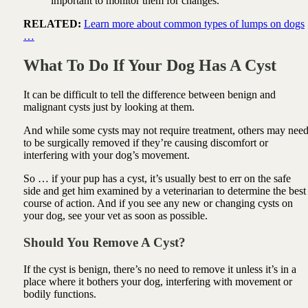
important to monitor them for changes.
RELATED:
Learn more about common types of lumps on dogs
…
What To Do If Your Dog Has A Cyst
It can be difficult to tell the difference between benign and
malignant cysts just by looking at them.
And while some cysts may not require treatment, others may nee
to be surgically removed if they’re causing discomfort or
interfering with your dog’s movement.
So … if your pup has a cyst, it’s usually best to err on the safe
side and get him examined by a veterinarian to determine the best
course of action. And if you see any new or changing cysts on
your dog, see your vet as soon as possible.
Should You Remove A Cyst?
If the cyst is benign, there’s no need to remove it unless it’s in a
place where it bothers your dog, interfering with movement or
bodily functions.