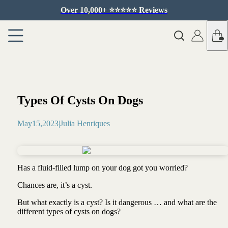
Over 10,000+ ⭐️⭐️⭐️⭐️⭐️ Reviews
Types Of Cysts On Dogs
May
15
,
2023
|
Julia Henriques
Has a fluid-filled lump on your dog got you worried?
Chances are, it’s a cyst.
But what exactly is a cyst? Is it dangerous … and what are the
different types of cysts on dogs?