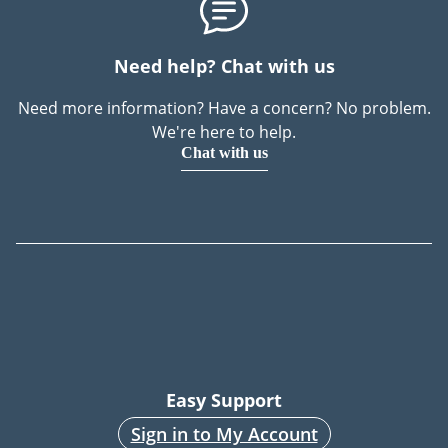
Need help? Chat with us
Need more information? Have a concern? No problem.
We're here to help.
Chat with us
Easy Support
Sign in to My Account