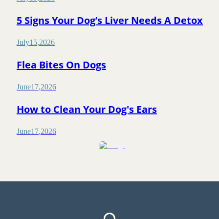
5 Signs Your Dog’s Liver Needs A Detox
July
15
,
2026
Flea Bites On Dogs
June
17
,
2026
How to Clean Your Dog's Ears
June
17
,
2026