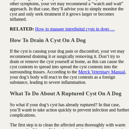
other symptoms, your vet may recommend a “watch and wait”
approach. In that case, they’ll advise you to simply monitor the
cyst and only seek treatment if it grows larger or becomes
inflamed.
RELATED:
How to manage interdigital cysts in dogs …
How To Drain A Cyst On A Dog
If the cyst is causing your dog pain or discomfort, your vet may
recommend draining it or surgically removing it. Don’t try to
drain or remove the cyst yourself at home, as this can cause the
cyst contents to spread into spread the cyst contents into the
surrounding tissues. According to the
Merck Veterinary Manual
,
your dog’s body will react to the cyst contents as a foreign
substance, leading to severe inflammation.
What To Do About A Ruptured Cyst On A Dog
So what if your dog’s cyst has already ruptured? In that case,
you’ll wantt to take action quickly to prevent infection and further
complications.
The first step is to clean the affected area thoroughly with warm