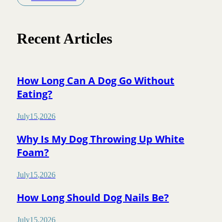
Recent Articles
How Long Can A Dog Go Without
Eating?
July
15
,
2026
Why Is My Dog Throwing Up White
Foam?
July
15
,
2026
How Long Should Dog Nails Be?
July
15
,
2026