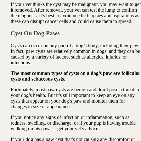
If your vet thinks the cyst may be malignant, you may want to get
it removed. After removal, your vet can test the lump to confirm
the diagnosis. It’s best to avoid needle biopsies and aspirations as
these can disrupt cancer cells and could cause them to spread.
Cyst On Dog Paws
Cysts can occur on any part of a dog’s body, including their paws
In fact, paw cysts are relatively common in dogs, and they can be
caused by a variety of factors, such as allergies, injuries, or
infections.
The most common types of cysts on a dog’s paw are follicular
cysts and sebaceous cysts.
Fortunately, most paw cysts are benign and don’t pose a threat to
your dog’s health. But it’s still important to keep an eye on any
cysts that appear on your dog’s paw and monitor them for
changes in size or appearance.
If you notice any signs of infection or inflammation, such as
redness, swelling, or discharge, or if your pup is having trouble
walking on his paw … get your vet’s advice.
If your dog has a paw cyst that’s not causing any discomfort or