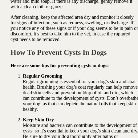
water and mild soap. If there is any discharge, gently remove it
with a clean cloth or gauze.
After cleaning, keep the affected area dry and monitor it closely
for signs of infection, such as redness, swelling, or discharge. If
you notice any of these signs or if your dog seems to be in pain or
discomfort, it’s best to take him to the vet, in case the ruptured
cyst needs to be removed.
How To Prevent Cysts In Dogs
Here are some tips for preventing cysts in dogs:
Regular Grooming
Regular grooming is essential for your dog’s skin and coat
health. Brushing your dog’s coat regularly can help remove
dead skin cells and prevent buildup of oil and dirt, which
can contribute to the development of cysts. Don’t overbath
your dog, as that can deplete the natural oils that keep skin
healthy.
Keep Skin Dry
Moisture and bacteria can contribute to the development of
cysts, so it’s essential to keep your dog’s skin clean and dry
Be sure to dry your dog thoroughly after baths or