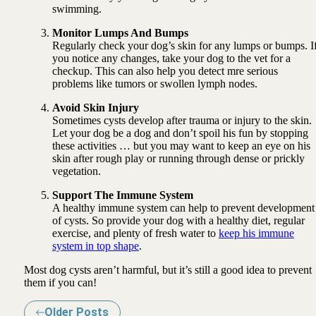
swimming.
Monitor Lumps And Bumps
Regularly check your dog’s skin for any lumps or bumps. I
you notice any changes, take your dog to the vet for a
checkup. This can also help you detect mre serious
problems like tumors or swollen lymph nodes.
Avoid Skin Injury
Sometimes cysts develop after trauma or injury to the skin.
Let your dog be a dog and don’t spoil his fun by stopping
these activities … but you may want to keep an eye on his
skin after rough play or running through dense or prickly
vegetation.
Support The Immune System
A healthy immune system can help to prevent development
of cysts. So provide your dog with a healthy diet, regular
exercise, and plenty of fresh water to
keep his immune
system in top shape
.
Most dog cysts aren’t harmful, but it’s still a good idea to prevent
them if you can!
Older Posts