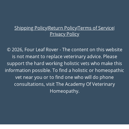
Shipping Policy
Return Policy
Terms of Service
|
|
|
Privacy Policy
© 2026, Four Leaf Rover - The content on this website
is not meant to replace veterinary advice. Please
support the hard working holistic vets who make this
information possible. To find a holistic or homeopathic
vet near you or to find one who will do phone
consultations, visit The Academy Of Veterinary
Homeopathy.