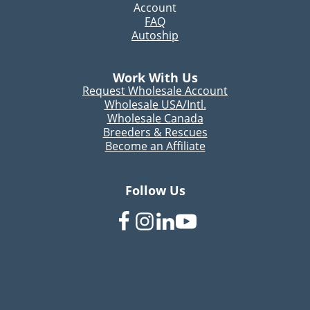
Account
FAQ
Autoship
Work With Us
Request Wholesale Account
Wholesale USA/Intl.
Wholesale Canada
Breeders & Rescues
Become an Affiliate
Follow Us