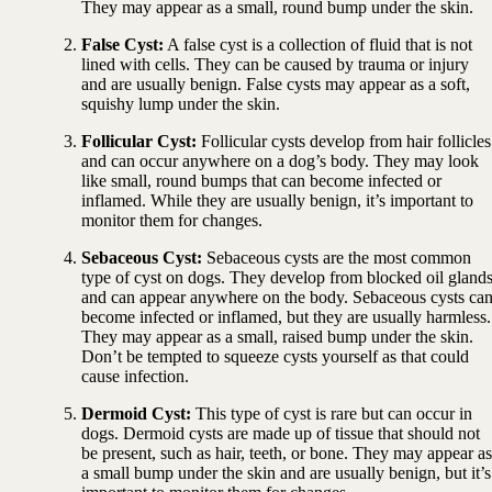
They may appear as a small, round bump under the skin.
False Cyst:
A false cyst is a collection of fluid that is not
lined with cells. They can be caused by trauma or injury
and are usually benign. False cysts may appear as a soft,
squishy lump under the skin.
Follicular Cyst:
Follicular cysts develop from hair follicles
and can occur anywhere on a dog’s body. They may look
like small, round bumps that can become infected or
inflamed. While they are usually benign, it’s important to
monitor them for changes.
Sebaceous Cyst:
Sebaceous cysts are the most common
type of cyst on dogs. They develop from blocked oil gland
and can appear anywhere on the body. Sebaceous cysts ca
become infected or inflamed, but they are usually harmless.
They may appear as a small, raised bump under the skin.
Don’t be tempted to squeeze cysts yourself as that could
cause infection.
Dermoid Cyst:
This type of cyst is rare but can occur in
dogs. Dermoid cysts are made up of tissue that should not
be present, such as hair, teeth, or bone. They may appear as
a small bump under the skin and are usually benign, but it’s