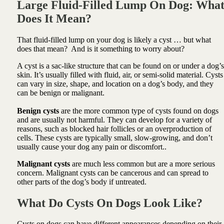
Large Fluid-Filled Lump On Dog: Wha
Does It Mean?
That fluid-filled lump on your dog is likely a cyst … but what
does that mean? And is it something to worry about?
A cyst is a sac-like structure that can be found on or under a dog’s
skin. It’s usually filled with fluid, air, or semi-solid material. Cysts
can vary in size, shape, and location on a dog’s body, and they
can be benign or malignant.
Benign cysts
are the more common type of cysts found on dogs
and are usually not harmful. They can develop for a variety of
reasons, such as blocked hair follicles or an overproduction of
cells. These cysts are typically small, slow-growing, and don’t
usually cause your dog any pain or discomfort..
Malignant cysts
are much less common but are a more serious
concern. Malignant cysts can be cancerous and can spread to
other parts of the dog’s body if untreated.
What Do Cysts On Dogs Look Like?
Cysts on dogs can have different appearances depending on their