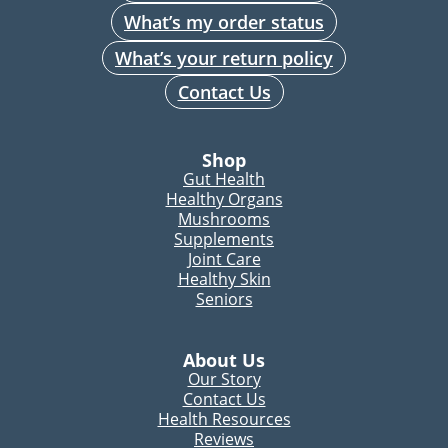
What’s my order status
What’s your return policy
Contact Us
Shop
Gut Health
Healthy Organs
Mushrooms
Supplements
Joint Care
Healthy Skin
Seniors
About Us
Our Story
Contact Us
Health Resources
Reviews