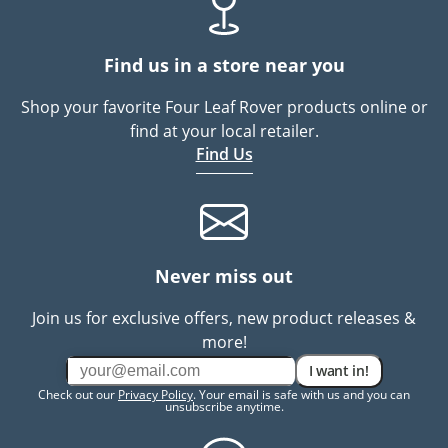
Find us in a store near you
Shop your favorite Four Leaf Rover products online or
find at your local retailer.
Find Us
Never miss out
Join us for exclusive offers, new product releases &
more!
I want in!
Check out our
Privacy Policy
. Your email is safe with us and you can
unsubscribe anytime.