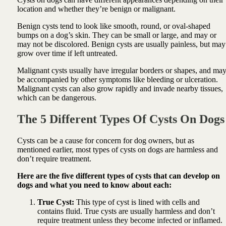
location and whether they’re benign or malignant.
Benign cysts tend to look like smooth, round, or oval-shaped
bumps on a dog’s skin. They can be small or large, and may or
may not be discolored. Benign cysts are usually painless, but may
grow over time if left untreated.
Malignant cysts usually have irregular borders or shapes, and ma
be accompanied by other symptoms like bleeding or ulceration.
Malignant cysts can also grow rapidly and invade nearby tissues,
which can be dangerous.
The 5 Different Types Of Cysts On Dogs
Cysts can be a cause for concern for dog owners, but as
mentioned earlier, most types of cysts on dogs are harmless and
don’t require treatment.
Here are the five different types of cysts that can develop on
dogs and what you need to know about each:
True Cyst:
This type of cyst is lined with cells and
contains fluid. True cysts are usually harmless and don’t
require treatment unless they become infected or inflamed.