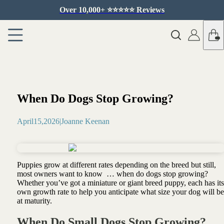
Over 10,000+ ⭐️⭐️⭐️⭐️⭐️ Reviews
When Do Dogs Stop Growing?
April
15
,
2026
|
Joanne Keenan
Puppies grow at different rates depending on the breed but still,
most owners want to know … when do dogs stop growing?
Whether you’ve got a miniature or giant breed puppy, each has its
own growth rate to help you anticipate what size your dog will be
at maturity.
When Do Small Dogs Stop Growing?