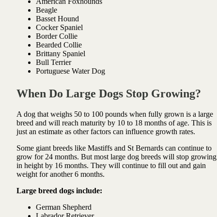
American Foxhounds
Beagle
Basset Hound
Cocker Spaniel
Border Collie
Bearded Collie
Brittany Spaniel
Bull Terrier
Portuguese Water Dog
When Do Large Dogs Stop Growing?
A dog that weighs 50 to 100 pounds when fully grown is a large
breed and will reach maturity by 10 to 18 months of age. This is
just an estimate as other factors can influence growth rates.
Some giant breeds like Mastiffs and St Bernards can continue to
grow for 24 months. But most large dog breeds will stop growing
in height by 16 months. They will continue to fill out and gain
weight for another 6 months.
Large breed dogs include:
German Shepherd
Labrador Retriever