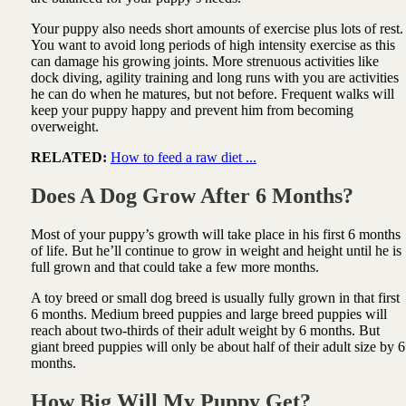
Your puppy also needs short amounts of exercise plus lots of rest.
You want to avoid long periods of high intensity exercise as this
can damage his growing joints. More strenuous activities like
dock diving, agility training and long runs with you are activities
he can do when he matures, but not before. Frequent walks will
keep your puppy happy and prevent him from becoming
overweight.
RELATED:
How to feed a raw diet ...
Does A Dog Grow After 6 Months?
Most of your puppy’s growth will take place in his first 6 months
of life. But he’ll continue to grow in weight and height until he is
full grown and that could take a few more months.
A toy breed or small dog breed is usually fully grown in that first
6 months. Medium breed puppies and large breed puppies will
reach about two-thirds of their adult weight by 6 months. But
giant breed puppies will only be about half of their adult size by 6
months.
How Big Will My Puppy Get?