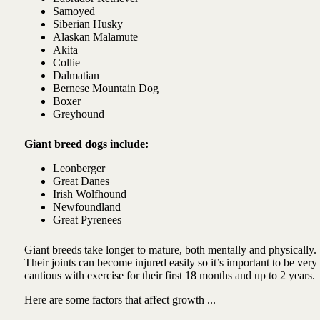
Samoyed
Siberian Husky
Alaskan Malamute
Akita
Collie
Dalmatian
Bernese Mountain Dog
Boxer
Greyhound
Giant breed dogs include:
Leonberger
Great Danes
Irish Wolfhound
Newfoundland
Great Pyrenees
Giant breeds take longer to mature, both mentally and physically.
Their joints can become injured easily so it’s important to be very
cautious with exercise for their first 18 months and up to 2 years.
Here are some factors that affect growth ...