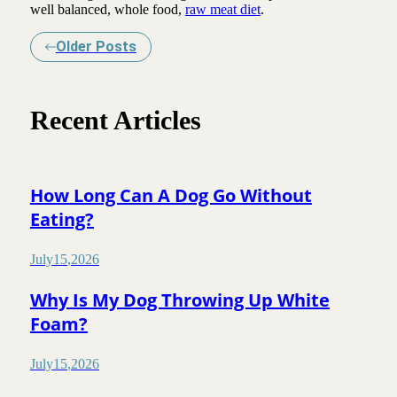
well balanced, whole food,
raw meat diet
.
Older Posts
Recent Articles
How Long Can A Dog Go Without
Eating?
July
15
,
2026
Why Is My Dog Throwing Up White
Foam?
July
15
,
2026