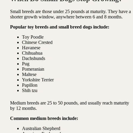
Small breeds are those under 25 pounds at maturity. They have a
shorter growth window, anywhere between 6 and 8 months.
Popular toy breeds and small breed dogs include:
Toy Poodle
Chinese Crested
Havanese
Chihuahua
Dachshunds
Pug
Pomeranian
Maltese
Yorkshire Terrier
Papillon
Shih tzu
Medium breeds are 25 to 50 pounds, and usually reach maturity
by 12 months.
Common medium breeds include:
Australian Shepherd