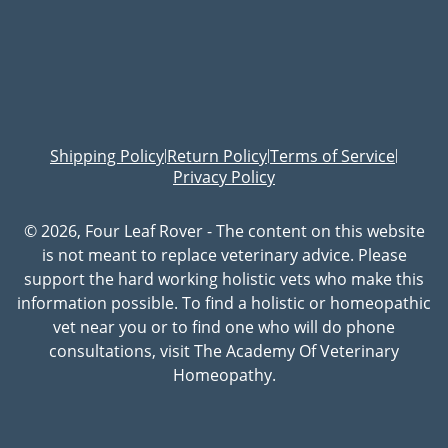
Shipping Policy
Return Policy
Terms of Service
|
|
|
Privacy Policy
© 2026, Four Leaf Rover - The content on this website
is not meant to replace veterinary advice. Please
support the hard working holistic vets who make this
information possible. To find a holistic or homeopathic
vet near you or to find one who will do phone
consultations, visit The Academy Of Veterinary
Homeopathy.