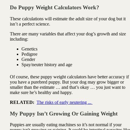
Do Puppy Weight Calculators Work?
These calculations will estimate the adult size of your dog but it
isn’t a perfect science.
There are many variables that affect your dog’s growth and size
including:
Genetics
Pedigree
Gender
Spay/neuter
history and age
Of course, these puppy weight calculators have better accuracy if
you have a purebred puppy. But your dog may grow bigger or
smaller than the estimate … and that’s okay … you just want to
make sure he’s healthy and happy.
RELATED:
The risks of early neutering ...
My Puppy Isn’t Growing Or Gaining Weight
Puppies are usually eating machines so it’s not normal if your
puppy isn't growing or gaining. It could be intestinal parasites like