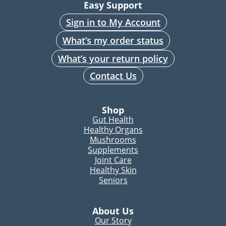
Easy Support
Sign in to My Account
What’s my order status
What’s your return policy
Contact Us
Shop
Gut Health
Healthy Organs
Mushrooms
Supplements
Joint Care
Healthy Skin
Seniors
About Us
Our Story