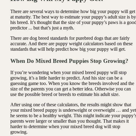
There are several ways to determine how big your puppy will get
at maturity. The best way to estimate your puppy’s adult size is by
his breed. It’s thought that the size of your puppy’s paws is a goo
predictor ... but that’s just a myth.
There are dog breed standards for purebred dogs that are fairly
accurate. And there are puppy weight calculators based on these
standards that will help predict how big your puppy will get.
When Do Mixed Breed Puppies Stop Growing?
If you’re wondering when your mixed breed puppy will stop
growing, it’s a little harder to predict. And his size can be a
guessing game too. When you know the breeds involved and the
size of the parents you can get a better idea. Otherwise you can
use the possible breed or breeds to estimate his adult size.
After using one of these calculators, the results might show that
your mixed breed puppy is underweight or overweight … and yet
he seems to be a healthy weight. This might indicate your puppy’
parents were larger or smaller than you thought. That makes it
harder to determine when your mixed breed dog will stop
growing.