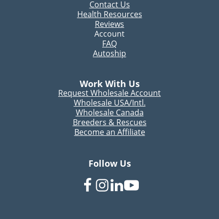
Contact Us
Health Resources
Reviews
Account
FAQ
Autoship
Work With Us
Request Wholesale Account
Wholesale USA/Intl.
Wholesale Canada
Breeders & Rescues
Become an Affiliate
Follow Us