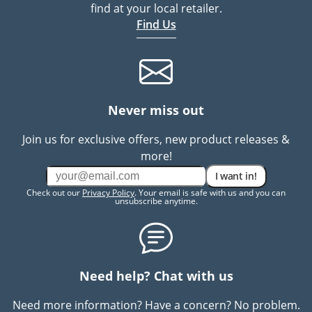
find at your local retailer.
Find Us
Never miss out
Join us for exclusive offers, new product releases &
more!
I want in!
Check out our
Privacy Policy
. Your email is safe with us and you can
unsubscribe anytime.
Need help? Chat with us
Need more information? Have a concern? No problem.