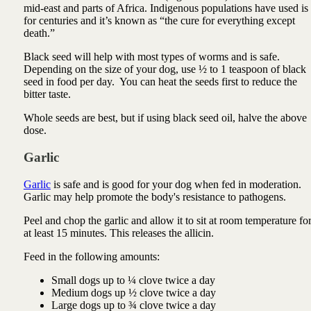
mid-east and parts of Africa. Indigenous populations have used is
for centuries and it’s known as “the cure for everything except
death.”
Black seed will help with most types of worms and is safe.
Depending on the size of your dog, use ½ to 1 teaspoon of black
seed in food per day. You can heat the seeds first to reduce the
bitter taste.
Whole seeds are best, but if using black seed oil, halve the above
dose.
Garlic
Garlic
is safe and is good for your dog when fed in moderation.
Garlic may help promote the body's resistance to pathogens.
Peel and chop the garlic and allow it to sit at room temperature fo
at least 15 minutes. This releases the allicin.
Feed in the following amounts:
Small dogs up to ¼ clove twice a day
Medium dogs up ½ clove twice a day
Large dogs up to ¾ clove twice a day