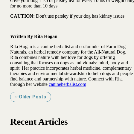
Give your dog 1 tsp of parsley tea for every 10 lbs of weight dail
for no more than 10 days.
CAUTION:
Don't use parsley if your dog has kidney issues
Written By Rita Hogan
Rita Hogan is a canine herbalist and co-founder of Farm Dog
Naturals, an herbal remedy company for the All-Natural Dog.
Rita combines nature with her love for dogs by offering
consulting that focuses on dogs as individuals: mind, body and
spirit. Her practice incorporates herbal medicine, complementary
therapies and environmental stewardship to help dogs and people
find balance and partnership with nature. Connect with Rita
through her website
canineherbalist.com
Older Posts
Recent Articles