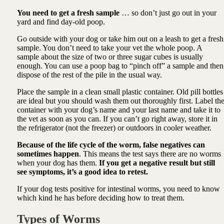
You need to get a fresh sample
… so don’t just go out in your
yard and find day-old poop.
Go outside with your dog or take him out on a leash to get a fresh
sample. You don’t need to take your vet the whole poop. A
sample about the size of two or three sugar cubes is usually
enough. You can use a poop bag to “pinch off” a sample and then
dispose of the rest of the pile in the usual way.
Place the sample in a clean small plastic container. Old pill bottles
are ideal but you should wash them out thoroughly first. Label th
container with your dog’s name and your last name and take it to
the vet as soon as you can. If you can’t go right away, store it in
the refrigerator (not the freezer) or outdoors in cooler weather.
Because of the life cycle of the worm, false negatives can
sometimes happen
. This means the test says there are no worms
when your dog has them.
If you get a negative result but still
see symptoms, it’s a good idea to retest.
If your dog tests positive for intestinal worms, you need to know
which kind he has before deciding how to treat them.
Types of Worms