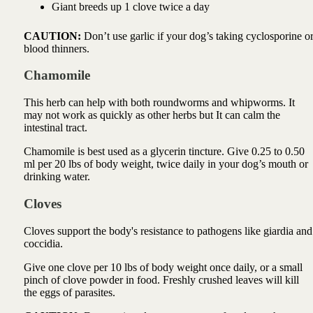
Giant breeds up 1 clove twice a day
CAUTION:
Don’t use garlic if your dog’s taking cyclosporine o
blood thinners.
Chamomile
This herb can help with both roundworms and whipworms. It
may not work as quickly as other herbs but It can calm the
intestinal tract.
Chamomile is best used as a glycerin tincture. Give 0.25 to 0.50
ml per 20 lbs of body weight, twice daily in your dog’s mouth or
drinking water.
Cloves
Cloves support the body's resistance to pathogens like giardia and
coccidia.
Give one clove per 10 lbs of body weight once daily, or a small
pinch of clove powder in food. Freshly crushed leaves will kill
the eggs of parasites.