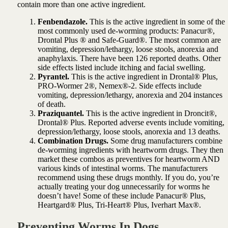
contain more than one active ingredient.
Fenbendazole.
This is the active ingredient in some of the
most commonly used de-worming products: Panacur®,
Drontal Plus ® and Safe-Guard®. The most common are
vomiting, depression/lethargy, loose stools, anorexia and
anaphylaxis. There have been 126 reported deaths. Other
side effects listed include itching and facial swelling.
Pyrantel.
This is the active ingredient in Drontal® Plus,
PRO-Wormer 2®, Nemex®-2. Side effects include
vomiting, depression/lethargy, anorexia and 204 instances
of death.
Praziquantel.
This is the active ingredient in Droncit®,
Drontal® Plus. Reported adverse events include vomiting,
depression/lethargy, loose stools, anorexia and 13 deaths.
Combination Drugs.
Some drug manufacturers combine
de-worming ingredients with heartworm drugs. They then
market these combos as preventives for heartworm AND
various kinds of intestinal worms. The manufacturers
recommend using these drugs monthly. If you do, you’re
actually treating your dog unnecessarily for worms he
doesn’t have! Some of these include Panacur® Plus,
Heartgard® Plus, Tri-Heart® Plus, Iverhart Max®.
Preventing Worms In Dogs