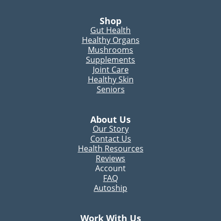
Shop
Gut Health
Healthy Organs
Mushrooms
Supplements
Joint Care
Healthy Skin
Seniors
About Us
Our Story
Contact Us
Health Resources
Reviews
Account
FAQ
Autoship
Work With Us