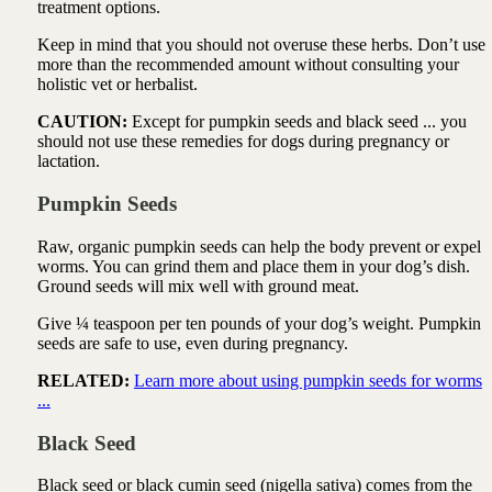
treatment options.
Keep in mind that you should not overuse these herbs. Don’t use
more than the recommended amount without consulting your
holistic vet or herbalist.
CAUTION:
Except for pumpkin seeds and black seed ... you
should not use these remedies for dogs during pregnancy or
lactation.
Pumpkin Seeds
Raw, organic
pumpkin seeds
can help the body prevent or expel
worms. You can grind them and place them in your dog’s dish.
Ground seeds will mix well with ground meat.
Give ¼ teaspoon per ten pounds of your dog’s weight. Pumpkin
seeds are safe to use, even during pregnancy.
RELATED:
Learn more about using pumpkin seeds for worms
...
Black Seed
Black seed or black cumin seed (nigella sativa) comes from the