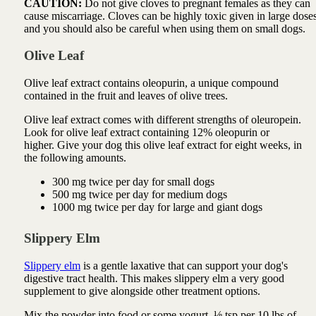
CAUTION:
Do not give cloves to pregnant females as they can
cause miscarriage. Cloves can be highly toxic given in large dose
and you should also be careful when using them on small dogs.
Olive Leaf
Olive leaf extract contains oleopurin, a unique compound
contained in the fruit and leaves of olive trees.
Olive leaf extract comes with different strengths of oleuropein.
Look for olive leaf extract containing 12% oleopurin or
higher.
Give your dog this olive leaf extract for eight weeks, in
the following amounts.
300 mg twice per day for small dogs
500 mg twice per day for medium dogs
1000 mg twice per day for large and giant dogs
Slippery Elm
Slippery elm
is a gentle laxative that can support your dog's
digestive tract health. This makes slippery elm a very good
supplement to give alongside other treatment options.
Mix the powder into food or some yogurt, ⅛ tsp per 10 lbs of