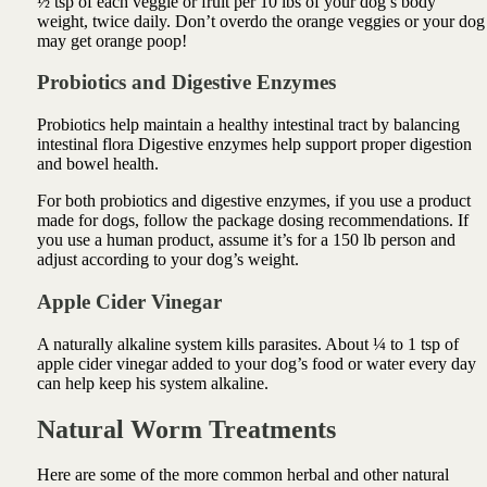
½ tsp of each veggie or fruit per 10 lbs of your dog’s body
weight, twice daily. Don’t overdo the orange veggies or your dog
may get orange poop!
Probiotics and Digestive Enzymes
Probiotics
help maintain a healthy intestinal tract by balancing
intestinal flora
Digestive enzymes
help support proper digestion
and bowel health.
For both
probiotics
and
digestive enzymes
, if you use a product
made for dogs, follow the package dosing recommendations. If
you use a human product, assume it’s for a 150 lb person and
adjust according to your dog’s weight.
Apple Cider Vinegar
A naturally alkaline system kills parasites. About ¼ to 1 tsp of
apple cider vinegar added to your dog’s food or water every day
can help keep his system alkaline.
Natural Worm Treatments
Here are some of the more common herbal and other natural