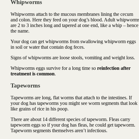
Whipworms
Whipworms attach to the mucous membranes lining the cecum
and colon. Here they feed on your dog’s blood. Adult whipworm
are 2 to 3 inches long and tapered at one end, like a whip – hence
the name.
Your dog can get whipworms from swallowing whipworm eggs
in soil or water that contain dog feces.
Signs of whipworms are loose stools, vomiting and weight loss.
Whipworms eggs survive for a long time so
reinfection after
treatment is common
.
Tapeworms
Tapeworms are long, flat worms that attach to the intestines. If
your dog has tapeworms you might see worm segments that look
like grains of rice in his poop.
There are about 14 different species of tapeworm. Fleas carry
tapeworm eggs so if your dog has fleas, he could get tapeworm.
Tapeworm segments themselves aren’t infectious.