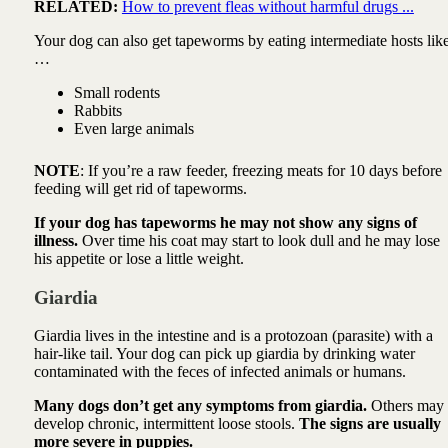
RELATED:
How to prevent fleas without harmful drugs ...
Your dog can also get tapeworms by eating intermediate hosts lik
…
Small rodents
Rabbits
Even large animals
NOTE
: If you’re a raw feeder, freezing meats for 10 days before
feeding will get rid of tapeworms.
If your dog has tapeworms he may not show any signs of
illness.
Over time his coat may start to look dull and he may lose
his appetite or lose a little weight.
Giardia
Giardia lives in the intestine and is a protozoan (parasite) with a
hair-like tail. Your dog can pick up giardia by drinking water
contaminated with the feces of infected animals or humans.
Many dogs don’t get any symptoms from giardia.
Others may
develop chronic, intermittent loose stools.
The signs are usually
more severe in puppies.