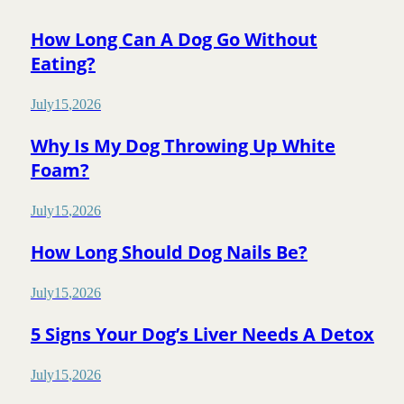
How Long Can A Dog Go Without
Eating?
July
15
,
2026
Why Is My Dog Throwing Up White
Foam?
July
15
,
2026
How Long Should Dog Nails Be?
July
15
,
2026
5 Signs Your Dog’s Liver Needs A Detox
July
15
,
2026