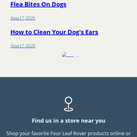
Flea Bites On Dogs
June
17
,
2026
How to Clean Your Dog's Ears
June
17
,
2026
Find us in a store near you
Shop your favorite Four Leaf Rover products online or