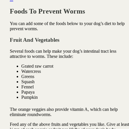
Foods To Prevent Worms
You can add some of the foods below to your dog’s diet to help
prevent worms.
Fruit And Vegetables
Several foods can help make your dog’s intestinal tract less
attractive to worms. These include:
Grated raw carrot
Watercress
Greens
Squash
Fennel
Papaya
Pumpkin
The orange veggies also provide vitamin A, which can help
eliminate roundworms.
Feed any of the above fruits and vegetables you like. Give at least