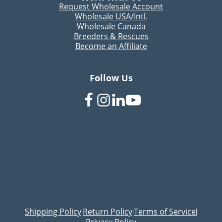
Request Wholesale Account
Wholesale USA/Intl.
Wholesale Canada
Breeders & Rescues
Become an Affiliate
Follow Us
Shipping Policy
Return Policy
Terms of Service
|
|
|
Privacy Policy