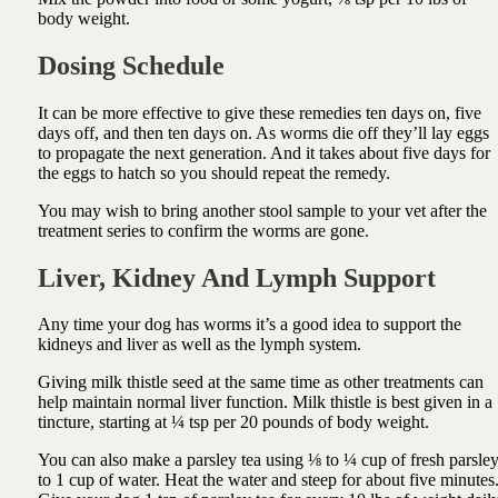
body weight.
Dosing Schedule
It can be more effective to give these remedies ten days on, five
days off, and then ten days on. As
worms die off they’ll lay eggs
to propagate the next generation. And it takes about five days for
the eggs to hatch so you should repeat the remedy.
You may wish to bring another stool sample to your vet after the
treatment series to confirm the worms are gone.
Liver, Kidney And Lymph Support
Any time your dog has worms it’s a good idea to
support the
kidneys
and liver as well as the lymph system.
Giving milk thistle seed at the same time as other treatments can
help maintain normal liver function
. Milk thistle is best given in a
tincture, starting at ¼ tsp per 20 pounds of body weight.
You can also m
ake a parsley tea using ⅛ to ¼ cup of fresh parsle
to 1 cup of water. Heat the water and steep for about five minutes