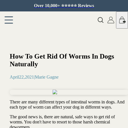
Over 10,000+ ⭐️⭐️⭐️⭐️⭐️ Reviews
How To Get Rid Of Worms In Dogs
Naturally
April
22
,
2021
|
Marie Gagne
There are many different types of intestinal worms in dogs. And
each type of worm can affect your dog in different ways.
The good news is, there are natural, safe ways to get rid of
worms. You don't have to resort to those harsh chemical
dewormers.