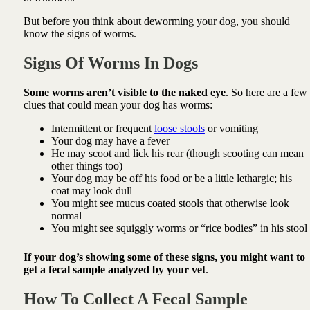
But before you think about deworming your dog, you should
know the signs of worms.
Signs Of Worms In Dogs
Some worms aren’t visible to the naked eye
. So here are a few
clues that could mean your dog has worms:
Intermittent or frequent
loose stools
or vomiting
Your dog may have a fever
He may scoot and lick his rear (though scooting can mean
other things too)
Your dog may be off his food or be a little lethargic; his
coat may look dull
You might see mucus coated stools that otherwise look
normal
You might see squiggly worms or “rice bodies” in his stool
If your dog’s showing some of these signs, you might want to
get a fecal sample analyzed by your vet
.
How To Collect A Fecal Sample