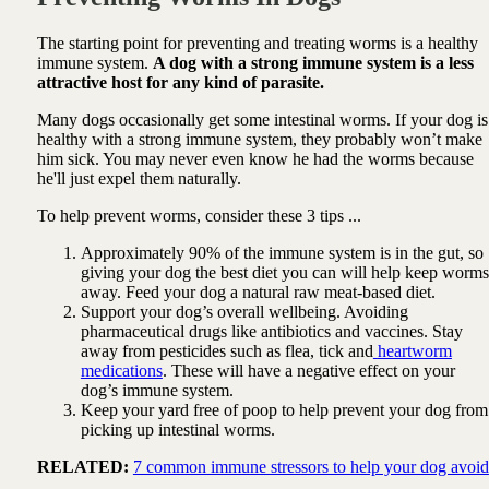
The starting point for preventing and treating worms is a healthy
immune system.
A dog with a strong immune system is a less
attractive host for any kind of parasite.
Many dogs occasionally get some intestinal worms. If your dog is
healthy with a strong immune system, they probably won’t make
him sick. You may never even know he had the worms because
he'll just expel them naturally.
To help prevent worms, consider these 3 tips ...
Approximately 90% of the immune system is in the gut, so
giving your dog the best diet you can will help keep worms
away. Feed your dog a natural raw meat-based diet.
Support your dog’s overall wellbeing. Avoiding
pharmaceutical drugs like antibiotics and vaccines. Stay
away from pesticides such as flea, tick and
heartworm
medications
. These will have a negative effect on your
dog’s immune system.
Keep your yard free of poop to help prevent your dog from
picking up intestinal worms.
RELATED:
7 common immune stressors to help your dog avoid
...