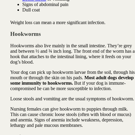
Signs of abdominal pain
Dull coat
Weight loss can mean a more significant infection.
Hookworms
Hookworms also live mainly in the small intestine. They’re grey
and between ½ and ¾ inch long. The front end of the worm has a
hook that attaches to the intestinal lining, where it feeds on your
dog’s blood.
Your dog can pick up hookworm larvae from the soil, through his
mouth or through the skin on his pads.
Most adult dogs develop
some immunity to hookworms.
But if your dog is immune-
compromised he can be more susceptible to infection.
Loose stools and vomiting are the usual symptoms of hookworm.
Nursing females can give hookworm to puppies through milk.
This can cause chronic loose stools (often with blood or mucus)
and anemia. Signs of anemia include weakness, depression,
lethargy and pale mucous membranes.