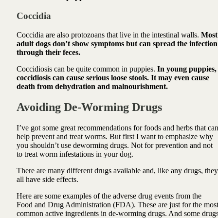
Coccidia
Coccidia are also protozoans that live in the intestinal walls.
Most
adult dogs don’t show symptoms but can spread the infection
through their feces.
Coccidiosis can be quite common in puppies.
In young puppies,
coccidiosis can cause serious loose stools. It may even cause
death from dehydration and malnourishment.
Avoiding De-Worming Drugs
I’ve got some great recommendations for foods and herbs that ca
help prevent and treat worms. But first I want to emphasize why
you shouldn’t use deworming drugs. Not for prevention and not
to treat worm infestations in your dog.
There are many different drugs available and, like any drugs, they
all have side effects.
Here are some examples of the adverse drug events from the
Food and Drug Administration (FDA). These are just for the mos
common active ingredients in de-worming drugs. And some drug