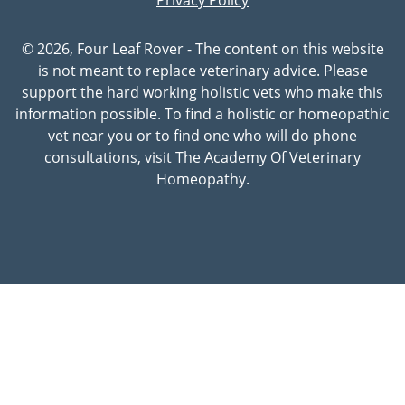
© 2026, Four Leaf Rover - The content on this website
is not meant to replace veterinary advice. Please
support the hard working holistic vets who make this
information possible. To find a holistic or homeopathic
vet near you or to find one who will do phone
consultations, visit The Academy Of Veterinary
Homeopathy.