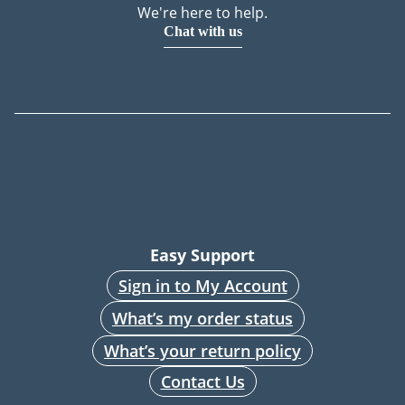
We're here to help.
Chat with us
Easy Support
Sign in to My Account
What’s my order status
What’s your return policy
Contact Us