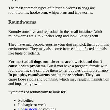
The most common types of intestinal worms in dogs are
roundworms, hookworm, whipworms and tapeworms.
Roundworms
Roundworms live and reproduce in the small intestine. Adult
roundworms are 1 to 7 inches long and look like spaghetti.
They have microscopic eggs so your dog can pick them up in his
environment. They may also come from eating infected animals
like birds or rodents.
For most adult dogs roundworms are low risk and don’t
cause health problems.
But if you have a pregnant female with
roundworms, she can give them to her puppies during pregnancy.
In puppies, roundworms can be more serious
. They can
cause loose stools and vomiting, which may result in malnutrition
and impaired growth.
Symptoms of roundworm to look for:
Potbellied
Lethargic or weak
Loose stools
or vomiting