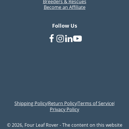
Breeders & Rescues
Become an Affiliate
Follow Us
Shipping Policy
Return Policy
Terms of Service
|
|
|
Privacy Policy
© 2026, Four Leaf Rover - The content on this website