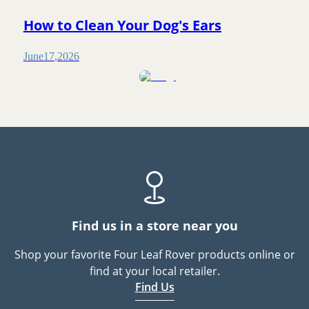
How to Clean Your Dog's Ears
June
17
,
2026
Find us in a store near you
Shop your favorite Four Leaf Rover products online or
find at your local retailer.
Find Us