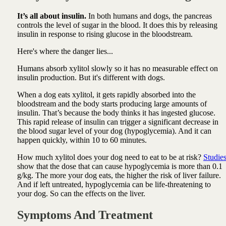
It’s all about insulin.
In both humans and dogs, the pancreas
controls the level of sugar in the blood. It does this by releasing
insulin in response to rising glucose in the bloodstream.
Here's where the danger lies...
Humans absorb xylitol slowly so it has no measurable effect on
insulin production. But it's different with dogs.
When a dog eats xylitol, it gets rapidly absorbed into the
bloodstream and the body starts producing large amounts of
insulin. That’s because the body thinks it has ingested glucose.
This rapid release of insulin can trigger a significant decrease in
the blood sugar level of your dog (hypoglycemia). And it can
happen quickly, within 10 to 60 minutes.
How much xylitol does your dog need to eat to be at risk?
Studie
show that the dose that can cause hypoglycemia is more than 0.1
g/kg. The more your dog eats, the higher the risk of liver failure.
And if left untreated, hypoglycemia can be life-threatening to
your dog. So can the effects on the liver.
Symptoms And Treatment