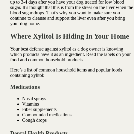
up to 3-4 days after you have your dog treated for low blood
sugar. It’s thought that this is from the stress on the liver when the
blood sugar drops. That’s why you want to make sure you
continue to cleanse and support the liver even after you bring
your dog home.
Where Xylitol Is Hiding In Your Home
Your best defense against xylitol as a dog owner is knowing
which products have it as an ingredient. Read the labels on your
food and common household products.
Here’s a list of common household items and popular foods
containing xylitol:
Medications
Nasal sprays
Vitamins
Fiber supplements
Compounded medications
Cough drops
Dental Health Products