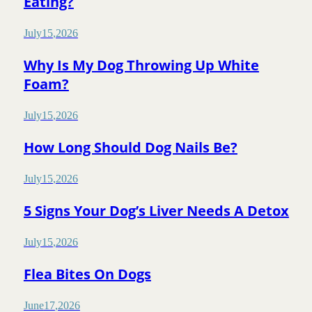
Eating?
July
15
,
2026
Why Is My Dog Throwing Up White
Foam?
July
15
,
2026
How Long Should Dog Nails Be?
July
15
,
2026
5 Signs Your Dog’s Liver Needs A Detox
July
15
,
2026
Flea Bites On Dogs
June
17
,
2026