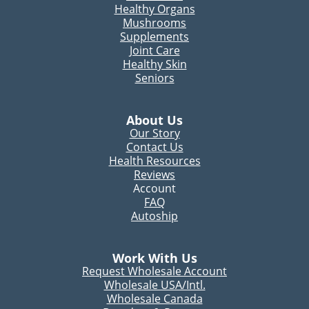
Healthy Organs
Mushrooms
Supplements
Joint Care
Healthy Skin
Seniors
About Us
Our Story
Contact Us
Health Resources
Reviews
Account
FAQ
Autoship
Work With Us
Request Wholesale Account
Wholesale USA/Intl.
Wholesale Canada