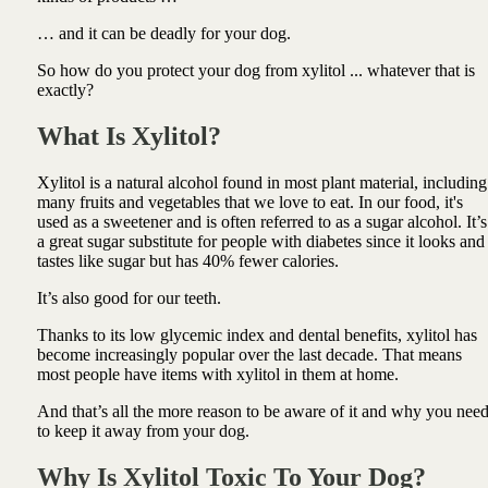
… and it can be deadly for your dog.
So how do you protect your dog from xylitol ... whatever that is
exactly?
What Is Xylitol?
Xylitol is a natural alcohol found in most plant material, including
many fruits and vegetables that we love to eat. In our food, it's
used as a sweetener and is often referred to as a sugar alcohol. It’s
a great sugar substitute for people with diabetes since it looks and
tastes like sugar but has 40% fewer calories.
It’s also good for our teeth.
Thanks to its low glycemic index and dental benefits, xylitol has
become increasingly popular over the last decade. That means
most people have items with xylitol in them at home.
And that’s all the more reason to be aware of it and why you nee
to keep it away from your dog.
Why Is Xylitol Toxic To Your Dog?