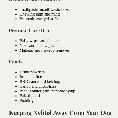
Toothpaste, mouthwash, floss
Chewing gum and mints
Pet toothpaste (what!?)
Personal Care Items
Baby wipes and diapers
Nose and face wipes
Makeup and makeup remover
Foods
Drink powders
Instant coffee
BBQ sauce and ketchup
Candy and chocolates
Peanut butter, jam, pancake syrup
Baked goods
Pudding
Keeping Xylitol Away From Your Dog