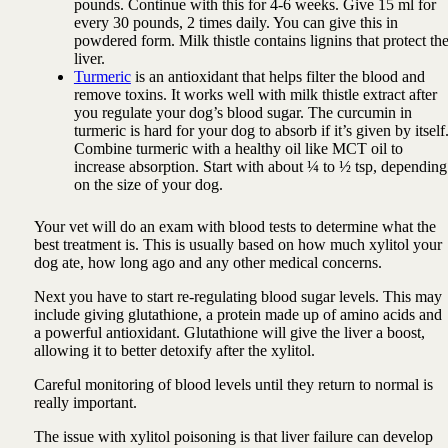
pounds. Continue with this for 4-6 weeks. Give 15 ml for
every 30 pounds, 2 times daily. You can give this in
powdered form. Milk thistle contains lignins that protect th
liver.
Turmeric
is an antioxidant that helps filter the blood and
remove toxins. It works well with milk thistle extract after
you regulate your dog’s blood sugar. The curcumin in
turmeric is hard for your dog to absorb if it’s given by itself
Combine turmeric with a healthy oil like MCT oil to
increase absorption. Start with about ¼ to ½ tsp, depending
on the size of your dog.
Your vet will do an exam with blood tests to determine what the
best treatment is. This is usually based on how much xylitol your
dog ate, how long ago and any other medical concerns.
Next you have to start re-regulating blood sugar levels. This may
include giving glutathione, a protein made up of amino acids and
a powerful antioxidant. Glutathione will give the liver a boost,
allowing it to better detoxify after the xylitol.
Careful monitoring of blood levels until they return to normal is
really important.
The issue with xylitol poisoning is that liver failure can develop