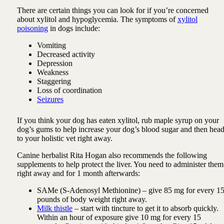
There are certain things you can look for if you’re concerned
about xylitol and hypoglycemia. The symptoms of
xylitol
poisoning
in dogs include:
Vomiting
Decreased activity
Depression
Weakness
Staggering
Loss of coordination
Seizures
If you think your dog has eaten xylitol, rub maple syrup on your
dog’s gums to help increase your dog’s blood sugar and then hea
to your holistic vet right away.
Canine herbalist Rita Hogan also recommends the following
supplements to help protect the liver. You need to administer them
right away and for 1 month afterwards:
SAMe (S-Adenosyl Methionine) – give 85 mg for every 1
pounds of body weight right away.
Milk thistle
– start with tincture to get it to absorb quickly.
Within an hour of exposure give 10 mg for every 15