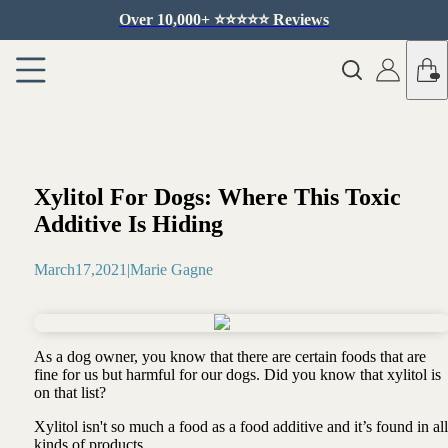
Over 10,000+ ⭐️⭐️⭐️⭐️⭐️ Reviews
Xylitol For Dogs: Where This Toxic
Additive Is Hiding
March
17
,
2021
|
Marie Gagne
As a dog owner, you know that there are certain foods that are
fine for us but harmful for our dogs. Did you know that xylitol is
on that list?
Xylitol isn't so much a food as a food additive and it’s found in all
kinds of products …