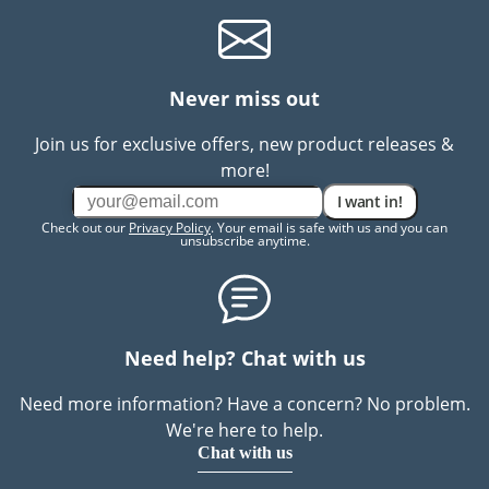
Never miss out
Join us for exclusive offers, new product releases &
more!
I want in!
Check out our
Privacy Policy
. Your email is safe with us and you can
unsubscribe anytime.
Need help? Chat with us
Need more information? Have a concern? No problem.
We're here to help.
Chat with us