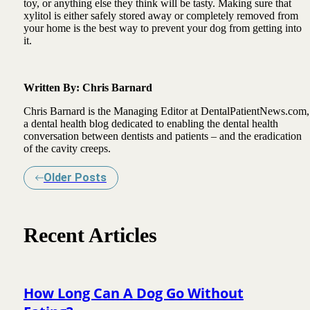
toy, or anything else they think will be tasty. Making sure that
xylitol is either safely stored away or completely removed from
your home is the best way to prevent your dog from getting into
it.
Written By: Chris Barnard
Chris Barnard is the Managing Editor at DentalPatientNews.com,
a dental health blog dedicated to enabling the dental health
conversation between dentists and patients – and the eradication
of the cavity creeps.
Older Posts
Recent Articles
How Long Can A Dog Go Without