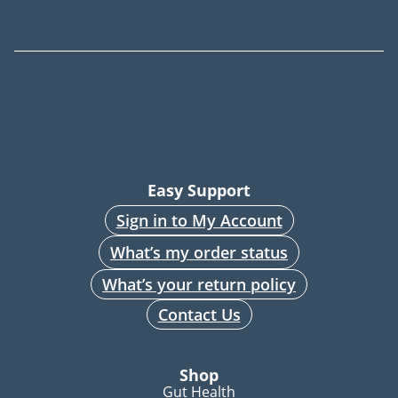
Easy Support
Sign in to My Account
What’s my order status
What’s your return policy
Contact Us
Shop
Gut Health