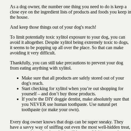
As a dog owner, the number one thing you need to do is keep a
close eye on the ingredient lists of products and foods you keep i
the house.
And keep those things out of your dog's reach!
To limit potentially toxic xylitol exposure to your dog, you can
avoid it altogether. Despite xylitol being extremely toxic to dogs,
it seems to be popping up all over the place. So that can make
avoiding it very difficult.
Thankfully, you can still take precautions to prevent your dog
from eating anything with xylitol.
Make sure that all products are safely stored out of your
dog's reach.
Start checking for xylitol when you’re out shopping for
yourself – and don’t buy those products.
If you're the DIY doggie dentist, make absolutely sure that
you NEVER use human toothpaste. Use natural pet
toothpaste (or make your own).
Every dog owner knows that dogs can be super sneaky. They
have a savvy way of sniffing out even the most well-hidden treat,