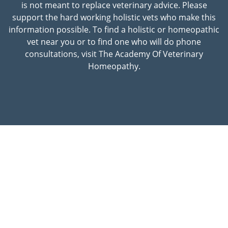
is not meant to replace veterinary advice. Please
support the hard working holistic vets who make this
information possible. To find a holistic or homeopathic
vet near you or to find one who will do phone
consultations, visit The Academy Of Veterinary
Homeopathy.