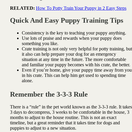
RELATED:
How To Potty Train Your Puppy in 2 Easy Steps
Quick And Easy Puppy Training Tips
Consistency is the key to teaching your puppy anything.
Use lots of praise and rewards when your puppy does
something you like.
Crate training is not only very helpful for potty training, but
it also can help prepare your dog for an emergency
situation at any time in the future. The more comfortable
and familiar your puppy becomes with his crate, the better.
Even if you’re home, give your puppy time away from you
in his crate. This can help him get used to spending time
alone.
Remember the 3-3-3 Rule
There is a “rule” in the pet world known as the 3-3-3 rule. It takes
3 days to decompress, 3 weeks to be comfortable in the house, 3
months to adjust to the house routine. This is not an exact
timeline, but a great reminder that it takes time for dogs and
puppies to adjust to a new situation.