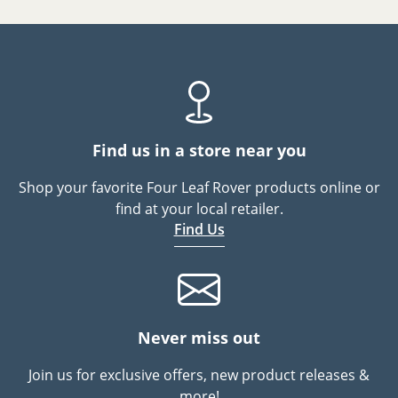
Find us in a store near you
Shop your favorite Four Leaf Rover products online or
find at your local retailer.
Find Us
Never miss out
Join us for exclusive offers, new product releases &
more!