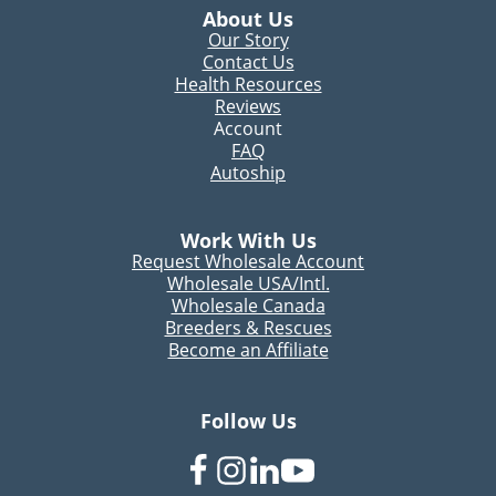
About Us
Our Story
Contact Us
Health Resources
Reviews
Account
FAQ
Autoship
Work With Us
Request Wholesale Account
Wholesale USA/Intl.
Wholesale Canada
Breeders & Rescues
Become an Affiliate
Follow Us