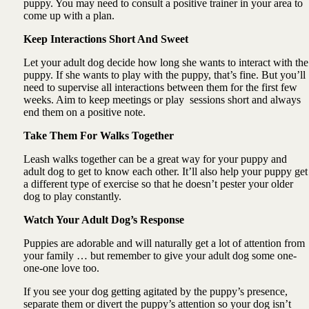
puppy. You may need to consult a positive trainer in your area to
come up with a plan.
Keep Interactions Short And Sweet
Let your adult dog decide how long she wants to interact with the
puppy. If she wants to play with the puppy, that’s fine. But you’ll
need to supervise all interactions between them for the first few
weeks. Aim to keep meetings or play sessions short and always
end them on a positive note.
Take Them For Walks Together
Leash walks together can be a great way for your puppy and
adult dog to get to know each other. It’ll also help your puppy get
a different type of exercise so that he doesn’t pester your older
dog to play constantly.
Watch Your Adult Dog’s Response
Puppies are adorable and will naturally get a lot of attention from
your family … but remember to give your adult dog some one-
one-one love too.
If you see your dog getting agitated by the puppy’s presence,
separate them or divert the puppy’s attention so your dog isn’t