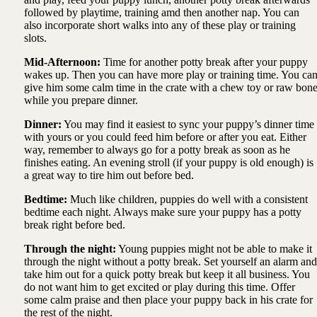
followed by playtime, training amd then another nap. You can
also incorporate short walks into any of these play or training
slots.
Mid-Afternoon:
Time for another potty break after your puppy
wakes up. Then you can have more play or training time. You ca
give him some calm time in the crate with a chew toy or raw bon
while you prepare dinner.
Dinner:
You may find it easiest to sync your puppy’s dinner time
with yours or you could feed him before or after you eat. Either
way, remember to always go for a potty break as soon as he
finishes eating. An evening stroll (if your puppy is old enough) is
a great way to tire him out before bed.
Bedtime:
Much like children, puppies do well with a consistent
bedtime each night. Always make sure your puppy has a potty
break right before bed.
Through the night:
Young puppies might not be able to make it
through the night without a potty break. Set yourself an alarm and
take him out for a quick potty break but keep it all business. You
do not want him to get excited or play during this time. Offer
some calm praise and then place your puppy back in his crate for
the rest of the night.