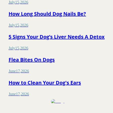
July
15
,
2026
How Long Should Dog Nails Be?
July
15
,
2026
5 Signs Your Dog’s Liver Needs A Detox
July
15
,
2026
Flea Bites On Dogs
June
17
,
2026
How to Clean Your Dog's Ears
June
17
,
2026