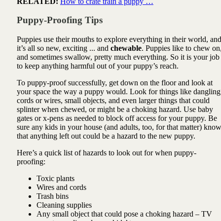
RELATED:
How to crate train a puppy …
Puppy-Proofing Tips
Puppies use their mouths to explore everything in their world, an
it’s all so new, exciting ... and
chewable
. Puppies like to chew on
and sometimes swallow, pretty much everything. So it is your job
to keep anything harmful out of your puppy’s reach.
To puppy-proof successfully, get down on the floor and look at
your space the way a puppy would. Look for things like dangling
cords or wires, small objects, and even larger things that could
splinter when chewed, or might be a choking hazard. Use baby
gates or x-pens as needed to block off access for your puppy. Be
sure any kids in your house (and adults, too, for that matter) kno
that anything left out could be a hazard to the new puppy.
Here’s a quick list of hazards to look out for when puppy-
proofing:
Toxic plants
Wires and cords
Trash bins
Cleaning supplies
Any small object that could pose a choking hazard – TV