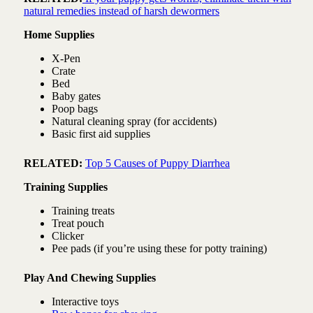
natural remedies instead of harsh dewormers
Home Supplies
X-Pen
Crate
Bed
Baby gates
Poop bags
Natural cleaning spray (for accidents)
Basic first aid supplies
RELATED:
Top 5 Causes of Puppy Diarrhea
Training Supplies
Training treats
Treat pouch
Clicker
Pee pads (if you’re using these for potty training)
Play And Chewing Supplies
Interactive toys