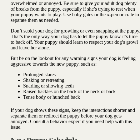
overwhelmed or annoyed. Be sure to give your adult dog plenty
of breaks from the puppy, especially if she’s trying to rest when
your puppy wants to play. Use baby gates or the x-pen or crate to
separate them as needed.
Don’t scold your dog for growling or even snapping at the puppy
That’s the only way your dog has to let the puppy know it’s time
to back off. Your puppy should learn to respect your dog’s growl
and leave her alone.
But be on the lookout for any warning signs your dog is feeling
aggressive towards the new puppy, such as:
Prolonged stares
Shaking or retreating
Snarling or showing teeth
Raised hackles on the back of the neck or back
Tense body or hunched back
If your dog shows these signs, keep the interactions shorter and
separate them or redirect the puppy before your dog gets
annoyed. Consult a behavior expert if you need help with this
issue.