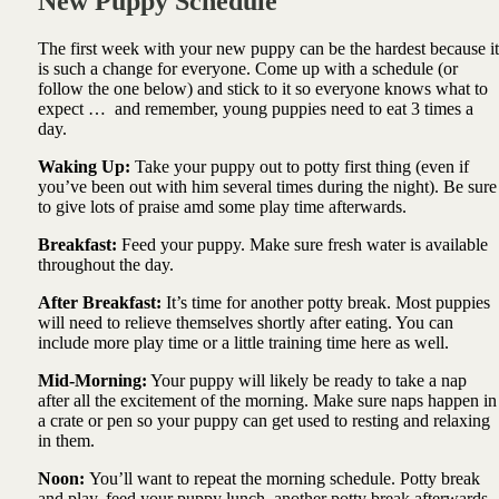
New Puppy Schedule
The first week with your new puppy can be the hardest because it
is such a change for everyone. Come up with a schedule (or
follow the one below) and stick to it so everyone knows what to
expect … and remember, young puppies need to eat 3 times a
day.
Waking Up:
Take your puppy out to potty first thing (even if
you’ve been out with him several times during the night). Be sure
to give lots of praise amd some play time afterwards.
Breakfast:
Feed your puppy. Make sure fresh water is available
throughout the day.
After Breakfast:
It’s time for another potty break. Most puppies
will need to relieve themselves shortly after eating. You can
include more play time or a little training time here as well.
Mid-Morning:
Your puppy will likely be ready to take a nap
after all the excitement of the morning. Make sure naps happen in
a crate or pen so your puppy can get used to resting and relaxing
in them.
Noon:
You’ll want to repeat the morning schedule. Potty break
and play, feed your puppy lunch, another potty break afterwards