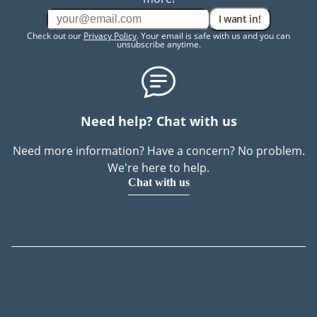
I want in!
Check out our
Privacy Policy
. Your email is safe with us and you can
unsubscribe anytime.
Need help? Chat with us
Need more information? Have a concern? No problem.
We're here to help.
Chat with us