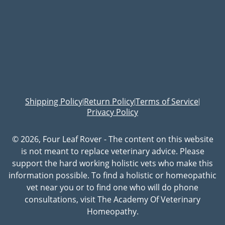
Shipping Policy
Return Policy
Terms of Service
|
|
|
Privacy Policy
© 2026, Four Leaf Rover - The content on this website
is not meant to replace veterinary advice. Please
support the hard working holistic vets who make this
information possible. To find a holistic or homeopathic
vet near you or to find one who will do phone
consultations, visit The Academy Of Veterinary
Homeopathy.