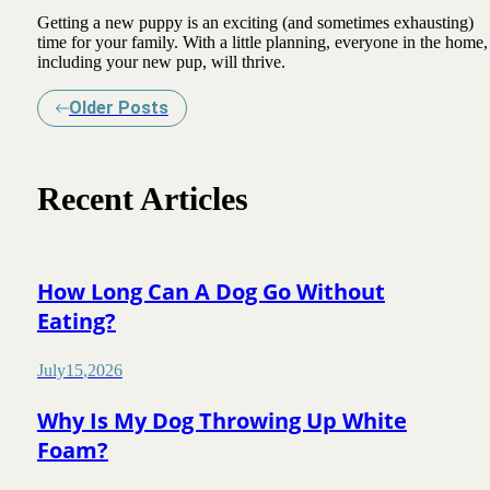
Getting a new puppy is an exciting (and sometimes exhausting)
time for your family. With a little planning, everyone in the home,
including your new pup, will thrive.
Older Posts
Recent Articles
How Long Can A Dog Go Without
Eating?
July
15
,
2026
Why Is My Dog Throwing Up White
Foam?