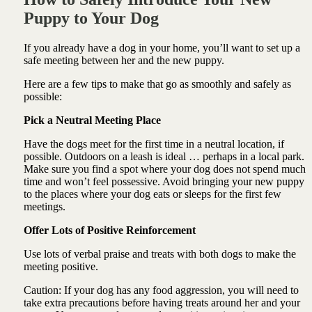
Puppy to Your Dog
If you already have a dog in your home, you’ll want to set up a
safe meeting between her and the new puppy.
Here are a few tips to make that go as smoothly and safely as
possible:
Pick a Neutral Meeting Place
Have the dogs meet for the first time in a neutral location, if
possible. Outdoors on a leash is ideal … perhaps in a local park.
Make sure you find a spot where your dog does not spend much
time and won’t feel possessive. Avoid bringing your new puppy
to the places where your dog eats or sleeps for the first few
meetings.
Offer Lots of Positive Reinforcement
Use lots of verbal praise and treats with both dogs to make the
meeting positive.
Caution: If your dog has any food aggression, you will need to
take extra precautions before having treats around her and your