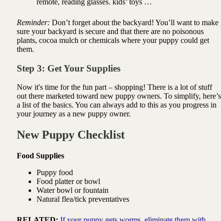
remote, reading glasses. kids’ toys …
Reminder:
Don’t forget about the backyard! You’ll want to make
sure your backyard is secure and that there are no poisonous
plants, cocoa mulch or chemicals where your puppy could get
them.
Step 3: Get Your Supplies
Now it's time for the fun part – shopping! There is a lot of stuff
out there marketed toward new puppy owners. To simplify, here’s
a list of the basics. You can always add to this as you progress in
your journey as a new puppy owner.
New Puppy Checklist
Food Supplies
Puppy food
Food platter or bowl
Water bowl or fountain
Natural flea/tick preventatives
RELATED:
If your puppy gets worms, eliminate them with