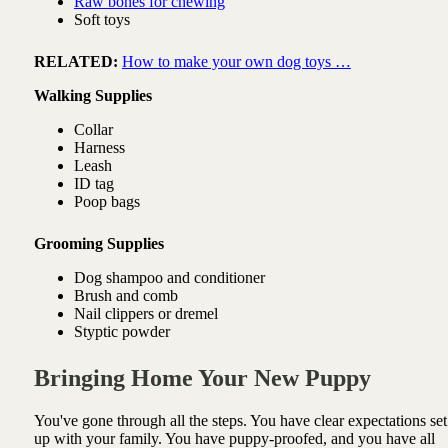
Raw bones for chewing
Soft toys
RELATED:
How to make your own dog toys …
Walking Supplies
Collar
Harness
Leash
ID tag
Poop bags
Grooming Supplies
Dog shampoo and conditioner
Brush and comb
Nail clippers or dremel
Styptic powder
Bringing Home Your New Puppy
You've gone through all the steps. You have clear expectations set
up with your family. You have puppy-proofed, and you have all