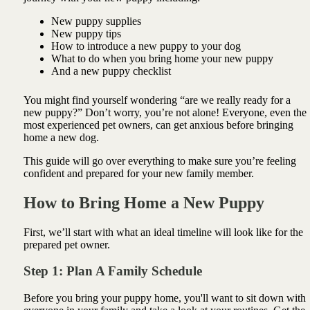
New puppy supplies
New puppy tips
How to introduce a new puppy to your dog
What to do when you bring home your new puppy
And a new puppy checklist
You might find yourself wondering “are we really ready for a
new puppy?” Don’t worry, you’re not alone! Everyone, even the
most experienced pet owners, can get anxious before bringing
home a new dog.
This guide will go over everything to make sure you’re feeling
confident and prepared for your new family member.
How to Bring Home a New Puppy
First, we’ll start with what an ideal timeline will look like for the
prepared pet owner.
Step 1: Plan A Family Schedule
Before you bring your puppy home, you'll want to sit down with