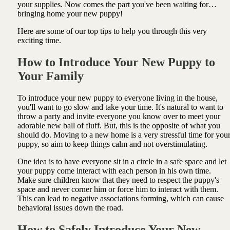
your supplies. Now comes the part you've been waiting for…
bringing home your new puppy!
Here are some of our top tips to help you through this very
exciting time.
How to Introduce Your New Puppy to
Your Family
To introduce your new puppy to everyone living in the house,
you'll want to go slow and take your time. It's natural to want to
throw a party and invite everyone you know over to meet your
adorable new ball of fluff. But, this is the opposite of what you
should do. Moving to a new home is a very stressful time for you
puppy, so aim to keep things calm and not overstimulating.
One idea is to have everyone sit in a circle in a safe space and let
your puppy come interact with each person in his own time.
Make sure children know that they need to respect the puppy's
space and never corner him or force him to interact with them.
This can lead to negative associations forming, which can cause
behavioral issues down the road.
How to Safely Introduce Your New