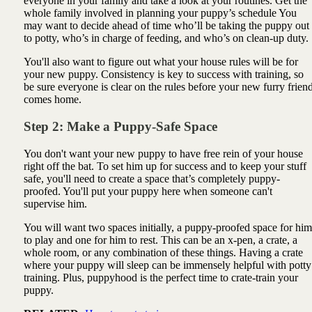
everyone in your family and take a look at your routines. Get the
whole family involved in planning your puppy’s schedule You
may want to decide ahead of time who’ll be taking the puppy out
to potty, who’s in charge of feeding, and who’s on clean-up duty.
You'll also want to figure out what your house rules will be for
your new puppy. Consistency is key to success with training, so
be sure everyone is clear on the rules before your new furry frien
comes home.
Step 2: Make a Puppy-Safe Space
You don't want your new puppy to have free rein of your house
right off the bat. To set him up for success and to keep your stuff
safe, you'll need to create a space that’s completely puppy-
proofed. You'll put your puppy here when someone can't
supervise him.
You will want two spaces initially, a puppy-proofed space for him
to play and one for him to rest. This can be an x-pen, a crate, a
whole room, or any combination of these things. Having a crate
where your puppy will sleep can be immensely helpful with potty
training. Plus, puppyhood is the perfect time to crate-train your
puppy.