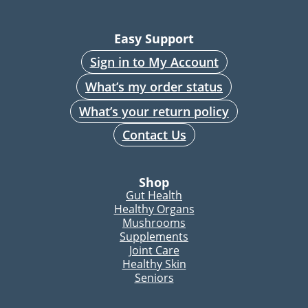
Easy Support
Sign in to My Account
What’s my order status
What’s your return policy
Contact Us
Shop
Gut Health
Healthy Organs
Mushrooms
Supplements
Joint Care
Healthy Skin
Seniors