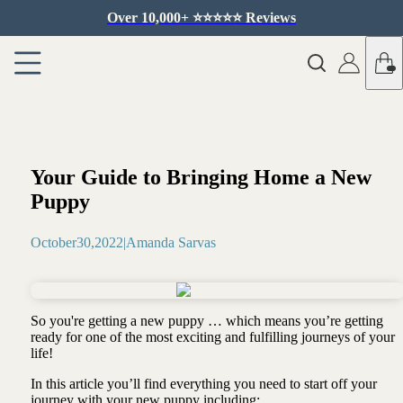
Over 10,000+ ⭐️⭐️⭐️⭐️⭐️ Reviews
Your Guide to Bringing Home a New
Puppy
October
30
,
2022
|
Amanda Sarvas
So you're getting a new puppy … which means you’re getting
ready for one of the most exciting and fulfilling journeys of your
life!
In this article you’ll find everything you need to start off your
journey with your new puppy including: