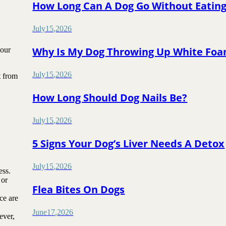
How Long Can A Dog Go Without Eatin
July
15
,
2026
Why Is My Dog Throwing Up White Fo
your
July
15
,
2026
t from
How Long Should Dog Nails Be?
July
15
,
2026
5 Signs Your Dog’s Liver Needs A Detox
July
15
,
2026
ess.
 or
Flea Bites On Dogs
ce are
June
17
,
2026
ever,