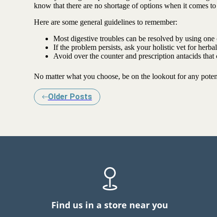
know that there are no shortage of options when it comes to
Here are some general guidelines to remember:
Most digestive troubles can be resolved by using one o
If the problem persists, ask your holistic vet for herb
Avoid over the counter and prescription antacids that
No matter what you choose, be on the lookout for any potent
Older Posts
Find us in a store near you