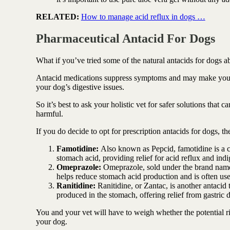
RELATED:
How to manage acid reflux in dogs …
Pharmaceutical Antacid For Dogs
What if you’ve tried some of the natural antacids for dogs a
Antacid medications suppress symptoms and may make your do
your dog’s digestive issues.
So it’s best to ask your holistic vet for safer solutions that 
harmful.
If you do decide to opt for prescription antacids for dogs, 
Famotidine:
Also known as Pepcid, famotidine is a 
stomach acid, providing relief for acid reflux and indi
Omeprazole:
Omeprazole, sold under the brand name P
helps reduce stomach acid production and is often used 
Ranitidine:
Ranitidine, or Zantac, is another antacid
produced in the stomach, offering relief from gastric d
You and your vet will have to weigh whether the potential ris
your dog.