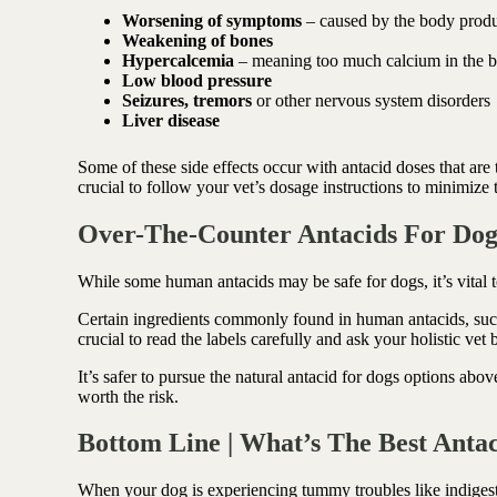
Worsening of symptoms
– caused by the body produc
Weakening of bones
Hypercalcemia
– meaning too much calcium in the 
Low blood pressure
Seizures, tremors
or other nervous system disorders
Liver disease
Some of these side effects occur with antacid doses that are 
crucial to follow your vet’s dosage instructions to minimize th
Over-The-Counter Antacids For Dog
While some human antacids may be safe for dogs, it’s vital 
Certain ingredients commonly found in human antacids, such as
crucial to read the labels carefully and ask your holistic ve
It’s safer to pursue the natural antacid for dogs options abov
worth the risk.
Bottom Line | What’s The Best Anta
When your dog is experiencing tummy troubles like indiges