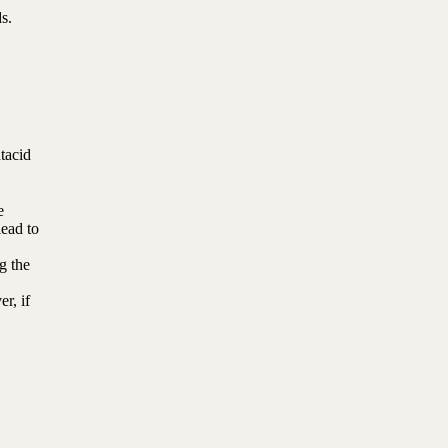
s.
tacid
e
lead to
g the
r, if