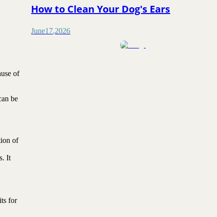
How to Clean Your Dog's Ears
June
17
,
2026
ause of
 can be
ion of
. It
ts for