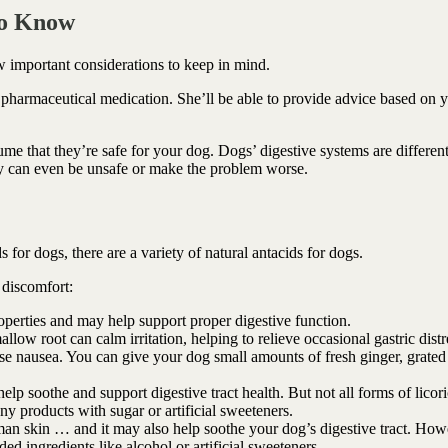
To Know
w important considerations to keep in mind.
 pharmaceutical medication. She’ll be able to provide advice based on 
sume that they’re safe for your dog. Dogs’ digestive systems are differen
ey can even be unsafe or make the problem worse.
 for dogs, there are a variety of natural antacids for dogs.
 discomfort:
operties and may help support proper digestive function.
low root can calm irritation, helping to relieve occasional gastric distr
e nausea. You can give your dog small amounts of fresh ginger, grated
lp soothe and support digestive tract health. But not all forms of licori
ny products with sugar or artificial sweeteners.
an skin … and it may also help soothe your dog’s digestive tract. How
ded ingredients like alcohol or artificial sweeteners.