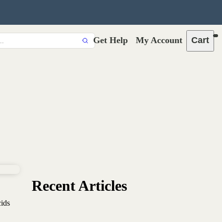
Get Help
My Account
Cart
Recent Articles
cids