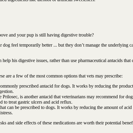
bove and your pup is still having digestive trouble?
g feel temporarily better ... but they don’t manage the underlying c
can help his digestive issues, rather than use pharmaceutical antacids that
these are a few of the most common options that vets may prescribe:
commonly prescribed antacid for dogs. It works by reducing the product
gestion.
rilosec, is another antacid that veterinarians may recommend for dogs
to treat gastric ulcers and acid reflux.
 that can be prescribed to dogs. It works by reducing the amount of acid
istress.
ks and side effects of these medications are worth their potential benefi