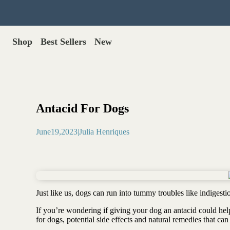
Shop
Best Sellers
New
Gut Health
Shop All >
Best Sellers >
Probiotics for dogs
New Products >
Oral probiotics
Save with Autoship >
Digestive enzymes
Antacid For Dogs
Gut lining support
Gift Cards >
Yeast care
June
19
,
2023
|
Julia Henriques
Food & Treats
Dog food base mix
Freeze dried treats
Food toppers
Just like us, dogs can run into tummy troubles like indigest
Greens for dogs
If you’re wondering if giving your dog an antacid could help, 
Bone meal for dogs
for dogs, potential side effects and natural remedies that can
Freeze dried organ meat