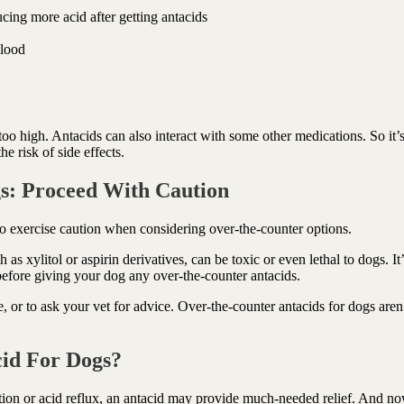
ing more acid after getting antacids
blood
too high. Antacids can also interact with some other medications. So it’
e risk of side effects.
s: Proceed With Caution
to exercise caution when considering over-the-counter options.
 xylitol or aspirin derivatives, can be toxic or even lethal to dogs. It’
t before giving your dog any over-the-counter antacids.
e, or to ask your vet for advice. Over-the-counter antacids for dogs aren
cid For Dogs?
tion or acid reflux, an antacid may provide much-needed relief. And n