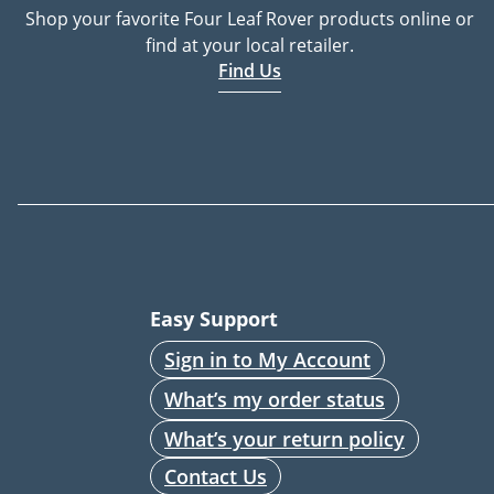
Shop your favorite Four Leaf Rover products online or
find at your local retailer.
Find Us
Easy Support
Sign in to My Account
What’s my order status
What’s your return policy
Contact Us