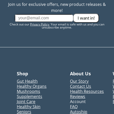
Join us for exclusive offers, new product releases &
more!
I want in!
Check out our
Privacy Policy
. Your email is safe with us and you can
unsubscribe anytime.
Shop
About Us
Gut Health
Our Story
Healthy Organs
Contact Us
Mushrooms
Health Resources
Supplements
Reviews
Joint Care
Account
Healthy Skin
FAQ
Seniors
Autoship