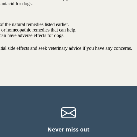
 antacid for dogs.
f the natural remedies listed earlier.
al or homeopathic remedies that can help.
 can have adverse effects for dogs.
ial side effects and seek veterinary advice if you have any concerns.
Never miss out