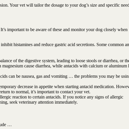
ion. Your vet will tailor the dosage to your dog’s size and specific need
. It’s important to be aware of these and monitor your dog closely when
 inhibit histamines and reduce gastric acid secretions. Some common an
alance of the digestive system, leading to loose stools or diarrhea, or th
ain magnesium cause diarrhea, while antacids with calcium or aluminum 
tacids can be nausea, gas and vomiting … the problems you may be usin
porary decrease in appetite when starting antacid medication. Howeve
eturn to normal, it’s important to contact your vet.
ergic reaction to certain antacids. If you notice any signs of allergic
thing, seek veterinary attention immediately.
lude …