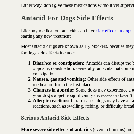
Either way, don't give these medications without vet supervis
Antacid For Dogs Side Effects
Like any medication, antacids can have
side effects in dogs
starting any new treatment.
Most antacid drugs are known as H
blockers, because they
2
for dogs side effects include:
Diarrhea or constipation:
Antacids can disrupt the b
opposite, constipation. Generally, antacids that cont
constipation.
Nausea, gas and vomiting:
Other side effects of an
medication for in the first place.
Changes in appetite:
Some dogs may experience a tem
your dog’s appetite significantly decreases or doesn’t r
Allergic reactions:
In rare cases, dogs may have an all
reactions, such as swelling, itching, or difficulty brea
Serious Antacid Side Effects
More severe side effects of antacids
(even in humans) inc