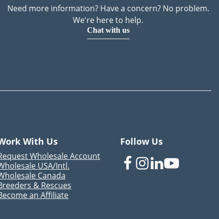
Need more information? Have a concern? No problem.
We're here to help.
Chat with us
Work With Us
Follow Us
Request Wholesale Account
Wholesale USA/Intl.
Wholesale Canada
Breeders & Rescues
Become an Affiliate