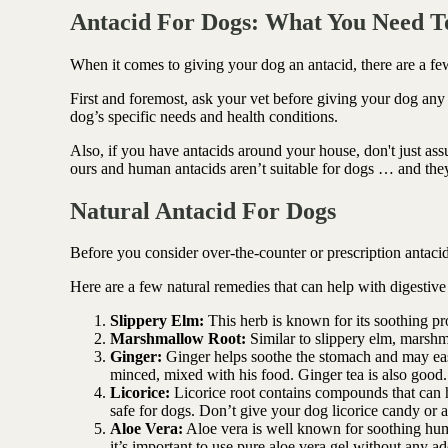
Antioxidant berry blend
Antacid For Dogs: What You Need 
When it comes to giving your dog an antacid, there are a fe
First and foremost, ask your vet before giving your dog any
dog’s specific needs and health conditions.
Also, if you have antacids around your house, don't
just as
ours and human antacids aren’t suitable for dogs … and th
Natural Antacid For Dogs
Before you consider over-the-counter or prescription antacids
Here are a few natural remedies that can help with digestive
Slippery Elm:
This herb is known for its soothing pr
Marshmallow Root:
Similar to slippery elm, marshmal
Ginger:
Ginger helps soothe the stomach and may eas
minced, mixed with his food. Ginger tea is also good.
Licorice:
Licorice root contains compounds that can he
safe for dogs. Don’t give your dog licorice candy or a
Aloe Vera:
Aloe vera is well known for soothing hum
it’s important to use pure aloe vera gel without any ad