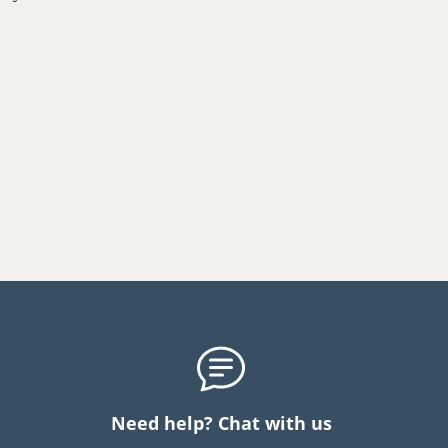
Need help? Chat with us