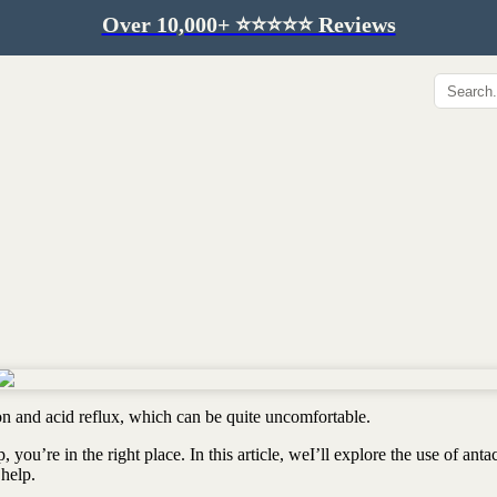
Over 10,000+ ⭐️⭐️⭐️⭐️⭐️ Reviews
Hip & Joint
Immunity & Aging
Collagen for dogs
Mushrooms for dogs
Hip & joint
Colostrum for dogs
Omega 3 for dogs
Lion's mane mushroom
Liver & kidney support
Skin & Coat
Healthy Essentials
Quercetin & skin support
Senior care
Omega 3 oil
Dental care
Bovine colostrum
Detox support
ion and acid reflux, which can be quite uncomfortable.
Yeast support
Sustainable toys
you’re in the right place. In this article, weI’ll explore the use of anta
Gut health
Merch
 help.