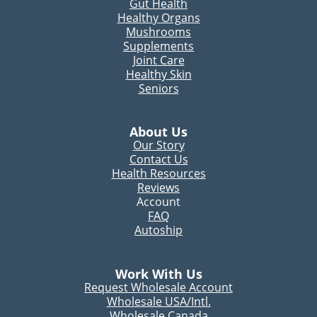
Gut Health
Healthy Organs
Mushrooms
Supplements
Joint Care
Healthy Skin
Seniors
About Us
Our Story
Contact Us
Health Resources
Reviews
Account
FAQ
Autoship
Work With Us
Request Wholesale Account
Wholesale USA/Intl.
Wholesale Canada