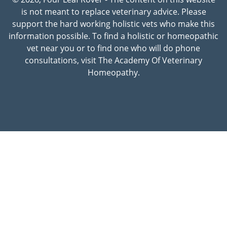
is not meant to replace veterinary advice. Please
support the hard working holistic vets who make this
information possible. To find a holistic or homeopathic
vet near you or to find one who will do phone
consultations, visit The Academy Of Veterinary
Homeopathy.