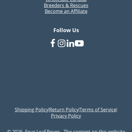
Breeders & Rescues
Become an Affiliate
Follow Us
Shipping Policy
Return Policy
Terms of Service
|
|
|
Privacy Policy
© 2026, Four Leaf Rover - The content on this website