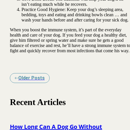
isn’t eating much while he recovers.
Practice Good Hygiene: Keep your dog’s sleeping area,
bedding, toys and eating and drinking bowls clean … and
wash your hands before and after caring for your sick dog.
When you boost the immune system, it’s part of the everyday
health and care of your dog. If you feed your dog a healthy diet,
give him filtered or spring water and make sure he gets a good
balance of exercise and rest, he’ll have a strong immune system t
fight and quickly recover from most infections that come his way.
Older Posts
Recent Articles
How Long Can A Dog Go Without