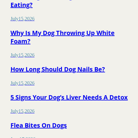
Eating?
July
15
,
2026
Why Is My Dog Throwing Up White
Foam?
July
15
,
2026
How Long Should Dog Nails Be?
July
15
,
2026
5 Signs Your Dog’s Liver Needs A Detox
July
15
,
2026
Flea Bites On Dogs