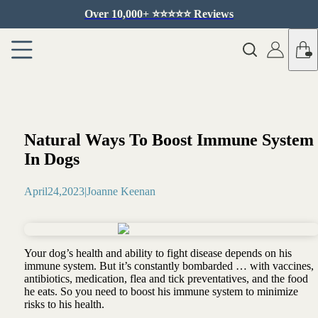
Over 10,000+ ⭐️⭐️⭐️⭐️⭐️ Reviews
Natural Ways To Boost Immune System
In Dogs
April
24
,
2023
|
Joanne Keenan
Your dog’s health and ability to fight disease depends on his
immune system. But it’s constantly bombarded … with vaccines,
antibiotics, medication, flea and tick preventatives, and the food
he eats. So you need to boost his immune system to minimize
risks to his health.