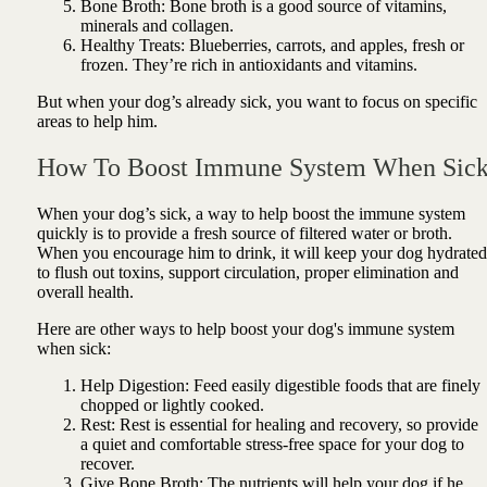
Bone Broth: Bone broth is a good source of vitamins,
minerals and collagen.
Healthy Treats: Blueberries, carrots, and apples, fresh or
frozen. They’re rich in antioxidants and vitamins.
But when your dog’s already sick, you want to focus on specific
areas to help him.
How To Boost Immune System When Sic
When your dog’s sick, a way to help boost the immune system
quickly is to provide a fresh source of filtered water or broth.
When you encourage him to drink, it will keep your dog hydrated
to flush out toxins, support circulation, proper elimination and
overall health.
Here are other ways to help boost your dog's immune system
when sick:
Help Digestion: Feed easily digestible foods that are finely
chopped or lightly cooked.
Rest: Rest is essential for healing and recovery, so provide
a quiet and comfortable stress-free space for your dog to
recover.
Give Bone Broth: The nutrients will help your dog if he