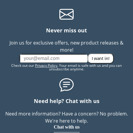
Never miss out
Join us for exclusive offers, new product releases &
more!
I want in!
Check out our
Privacy Policy
. Your email is safe with us and you can
unsubscribe anytime.
Need help? Chat with us
Need more information? Have a concern? No problem.
We're here to help.
Chat with us