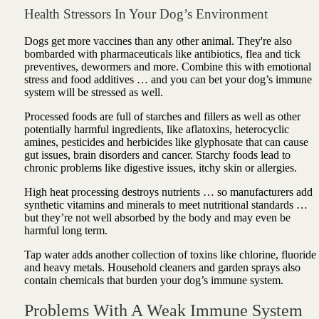
Health Stressors In Your Dog’s Environment
Dogs get more vaccines than any other animal. They're also
bombarded with pharmaceuticals like antibiotics, flea and tick
preventives, dewormers and more. Combine this with emotional
stress and food additives … and you can bet your dog’s immune
system will be stressed as well.
Processed foods are full of starches and fillers as well as other
potentially harmful ingredients, like aflatoxins, heterocyclic
amines, pesticides and herbicides like glyphosate that can cause
gut issues, brain disorders and cancer.
Starchy foods lead to
chronic problems like digestive issues, itchy skin or allergies.
High heat processing destroys nutrients … so manufacturers add
synthetic vitamins and minerals to meet nutritional standards …
but they’re not well absorbed by the body and may even be
harmful long term.
Tap water adds another collection of toxins like chlorine, fluoride
and heavy metals. Household cleaners and garden sprays also
contain chemicals that burden your dog’s immune system.
Problems With A Weak Immune System