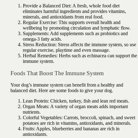
Provide a Balanced Diet: A fresh, whole food diet
eliminates harmful ingredients and provides vitamins,
minerals, and antioxidants from real food.
Regular Exercise: This supports overall health and
wellbeing by promoting circulation and lymphatic flow.
Supplements: Add supplements such as probiotics and
omega-3 fatty acids.
Stress Reduction: Stress affects the immune system, so use
regular exercise, playtime and even massage.
Herbal Remedies: Herbs such as echinacea can support the
immune system.
Foods That Boost The Immune System
Your dog’s immune system can benefit from a healthy and
balanced diet. Here are some foods to give your dog.
Lean Protein: Chicken, turkey, fish and lean red meats.
Organ Meats: A variety of organ meats adds important
nutrients.
Colorful Vegetables: Carrots, broccoli, spinach, and sweet
potatoes are rich in vitamins, antioxidants, and minerals.
Fruits: Apples, blueberries and bananas are rich in
antioxidants.