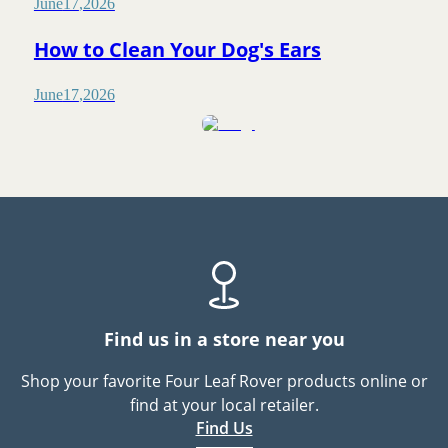
June
17
,
2026
How to Clean Your Dog's Ears
June
17
,
2026
Find us in a store near you
Shop your favorite Four Leaf Rover products online or
find at your local retailer.
Find Us