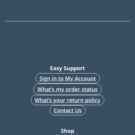
Easy Support
Sign in to My Account
What’s my order status
What’s your return policy
Contact Us
Shop