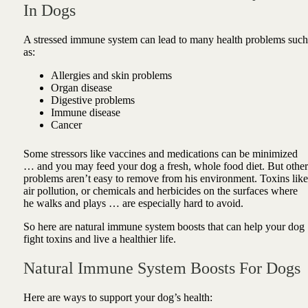
In Dogs
A stressed immune system can lead to many health problems such
as:
Allergies and skin problems
Organ disease
Digestive problems
Immune disease
Cancer
Some stressors like vaccines and medications can be minimized
… and you may feed your dog a fresh, whole food diet. But other
problems aren’t easy to remove from his environment. Toxins like
air pollution, or chemicals and herbicides on the surfaces where
he walks and plays … are especially hard to avoid.
So here are natural immune system boosts that can help your dog
fight toxins and live a healthier life.
Natural Immune System Boosts For Dogs
Here are ways to support your dog’s health: