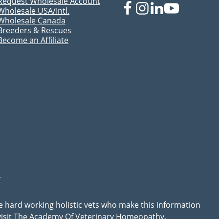
Request Wholesale Account
Wholesale USA/Intl.
Wholesale Canada
Breeders & Rescues
Become an Affiliate
y
he hard working holistic vets who make this information
, visit The Academy Of Veterinary Homeopathy.