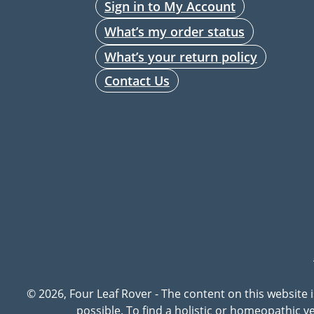
Sign in to My Account
What’s my order status
What’s your return policy
Contact Us
© 2026, Four Leaf Rover - The content on this website 
possible. To find a holistic or homeopathic 