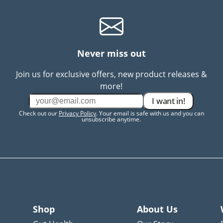
Never miss out
Join us for exclusive offers, new product releases &
more!
I want in!
Check out our
Privacy Policy
. Your email is safe with us and you can
unsubscribe anytime.
Shop
About Us