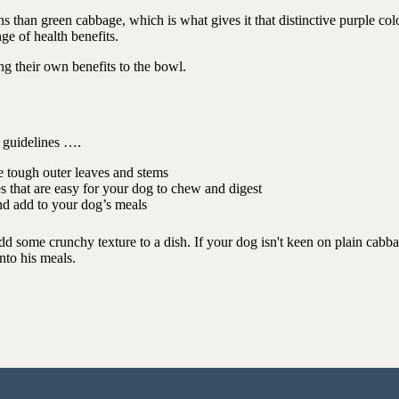
 than green cabbage, which is what gives it that distinctive purple colo
ge of health benefits.
ing their own benefits to the bowl.
e guidelines ….
 tough outer leaves and stems
s that are easy for your dog to chew and digest
and add to your dog’s meals
add some crunchy texture to a dish. If your dog isn't keen on plain cabb
nto his meals.