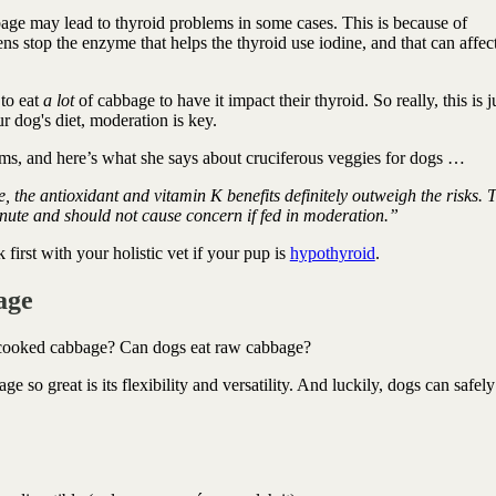
ge may lead to thyroid problems in some cases. This is because of
ns stop the enzyme that helps the thyroid use iodine, and that can affec
 to eat
a lot
of cabbage to have it impact their thyroid. So really, this is j
r dog's diet, moderation is key.
ms, and here’s what she says about cruciferous veggies for dogs …
ce, the antioxidant and vitamin K benefits definitely outweigh the risks. 
minute and should not cause concern if fed in moderation.”
rst with your holistic vet if your pup is
hypothyroid
.
age
 cooked cabbage? Can dogs eat raw cabbage?
so great is its flexibility and versatility. And luckily, dogs can safel