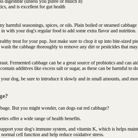
ss digestible (unless you purée or mulch it)
cs, and is excellent for gut health
y harmful seasonings, spices, or oils. Plain boiled or steamed cabbage 
n with your dog's regular food to add some extra flavor and nutrition.
thy treat for your pup. Just make sure to chop it up into bite-sized pi
 wash the cabbage thoroughly to remove any dirt or pesticides that may
raut. Fermented cabbage can be a great source of probiotics and can aid
contain additives like excess salt or sugar, as these can be harmful to d
our dog, be sure to introduce it slowly and in small amounts, and mon
ge?
bage. But you might wonder, can dogs eat red cabbage?
ties offer a wide range of health benefits.
support your dog's immune system, and vitamin K, which is helps maint
t normal cell function and help reduce oxidative stress.