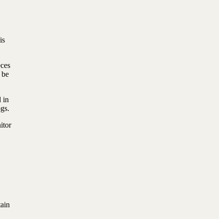
is
eces
 be
 in
ogs.
itor
ain