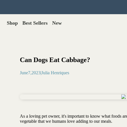
Shop
Best Sellers
New
Gut Health
Shop All >
Best Sellers >
Probiotics for dogs
New Products >
Oral probiotics
Save with Autoship >
Digestive enzymes
Can Dogs Eat Cabbage?
Gut lining support
Gift Cards >
Yeast care
June
7
,
2023
|
Julia Henriques
Food & Treats
Dog food base mix
Freeze dried treats
Food toppers
Greens for dogs
As a loving pet owner, it's important to know what foods are
Bone meal for dogs
vegetable that we humans love adding to our meals.
Freeze dried organ meat