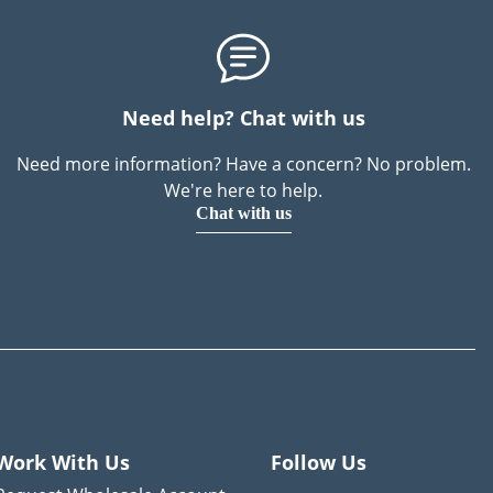
Need help? Chat with us
Need more information? Have a concern? No problem.
We're here to help.
Chat with us
Work With Us
Follow Us