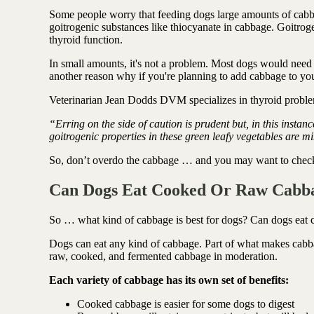
Some people worry that feeding dogs large amounts of cabba
goitrogenic substances like thiocyanate in cabbage. Goitroge
thyroid function.
In small amounts, it's not a problem. Most dogs would need
another reason why if you're planning to add cabbage to you
Veterinarian Jean Dodds DVM specializes in thyroid proble
“Erring on the side of caution is prudent but, in this instan
goitrogenic properties in these green leafy vegetables are 
So, don’t overdo the cabbage … and you may want to check fi
Can Dogs Eat Cooked Or Raw Cabb
So … what kind of cabbage is best for dogs? Can dogs eat
Dogs can eat any kind of cabbage. Part of what makes cabbage 
raw, cooked, and fermented cabbage in moderation.
Each variety of cabbage has its own set of benefits:
Cooked cabbage is easier for some dogs to digest