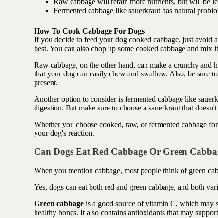
Raw cabbage will retain more nutrients, but will be le
Fermented cabbage like sauerkraut has natural probioti
How To Cook Cabbage For Dogs
If you decide to feed your dog cooked cabbage, just avoid an
best. You can also chop up some cooked cabbage and mix it i
Raw cabbage, on the other hand, can make a crunchy and heal
that your dog can easily chew and swallow. Also, be sure to
present.
Another option to consider is fermented cabbage like sauerk
digestion. But make sure to choose a sauerkraut that doesn't 
Whether you choose cooked, raw, or fermented cabbage for y
your dog's reaction.
Can Dogs Eat Red Cabbage Or Green Cabba
When you mention cabbage, most people think of green cab
Yes, dogs can eat both red and green cabbage, and both varie
Green cabbage
is a good source of vitamin C, which may 
healthy bones. It also contains antioxidants that may suppor