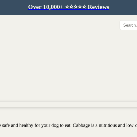
Over 10,000+ ⭐️⭐️⭐️⭐️⭐️ Reviews
Hip & Joint
Immunity & Aging
Collagen for dogs
Mushrooms for dogs
Hip & joint
Colostrum for dogs
Omega 3 for dogs
Lion's mane mushroom
Liver & kidney support
Skin & Coat
Healthy Essentials
Quercetin & skin support
Senior care
Omega 3 oil
Dental care
Bovine colostrum
Detox support
Yeast support
Sustainable toys
 safe and healthy for your dog to eat. Cabbage is a nutritious and low-c
Gut health
Merch