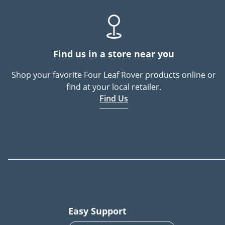
Find us in a store near you
Shop your favorite Four Leaf Rover products online or
find at your local retailer.
Find Us
Easy Support