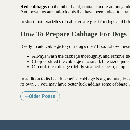
Red cabbage,
on the other hand, contains more anthocyanins
Anthocyanins are antioxidants that have been linked to a ran
In short, both varieties of cabbage are great for dogs and br
How To Prepare Cabbage For Dogs
Ready to add cabbage to your dog's diet? If so, follow thes
Always wash the cabbage thoroughly, and remove the
Chop or shred the cabbage into small, bite-sized piece
Or cook the cabbage (lightly steamed is best), chop 
In addition to its health benefits, cabbage is a good way to 
its own … you may have better luck adding some cabbage i
Older Posts