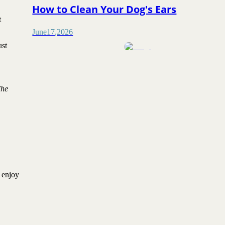
How to Clean Your Dog's Ears
t
June
17
,
2026
ust
The
y enjoy