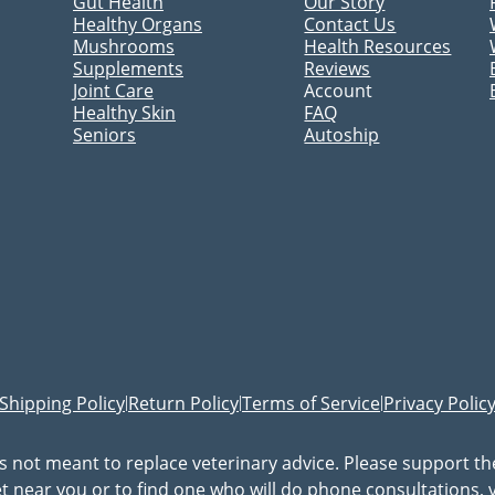
Gut Health
Our Story
Healthy Organs
Contact Us
Mushrooms
Health Resources
Supplements
Reviews
Joint Care
Account
Healthy Skin
FAQ
Seniors
Autoship
Shipping Policy
Return Policy
Terms of Service
Privacy Polic
|
|
|
is not meant to replace veterinary advice. Please support t
vet near you or to find one who will do phone consultations