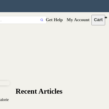
Get Help
My Account
Cart
Recent Articles
alorie