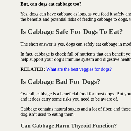
Antioxidant berry blend
But, can dogs eat cabbage too?
Yes, dogs can have cabbage as long as you feed it safely a
the benefits and potential risks of feeding cabbage to dogs, t
Is Cabbage Safe For Dogs To Eat?
The short answer is yes, dogs can safely eat cabbage in mo
In fact, cabbage is chock full of nutrients that can benefit y
help support your dog’s immune system and digestive healt
RELATED:
What are the best veggies for dogs?
Is Cabbage Bad For Dogs?
Overall, cabbage is a beneficial food for most dogs. But you
and it does carry some risks you need to be aware of.
Cabbage contains natural sugars and a lot of fiber, and these
dog isn’t used to eating them.
Can Cabbage Harm Thyroid Function?