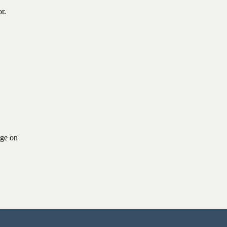
r.
age on