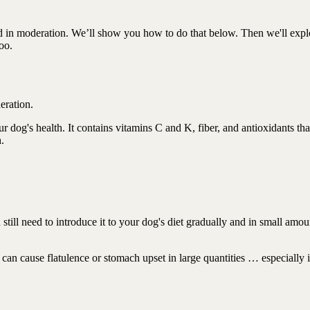
nd in moderation. We’ll show you how to do that below. Then we'll expl
oo.
deration.
our dog's health. It contains vitamins C and K, fiber, and antioxidants tha
h.
 still need to introduce it to your dog's diet gradually and in small amo
 can cause flatulence or stomach upset in large quantities … especially 