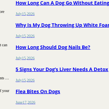
How Long Can A Dog Go Without Eatin
ore
July
15
,
2026
Why Is My Dog Throwing Up White Fo
July
15
,
2026
t can
How Long Should Dog Nails Be?
July
15
,
2026
5 Signs Your Dog’s Liver Needs A Detox
unts …
July
15
,
2026
Flea Bites On Dogs
if your
June
17
,
2026