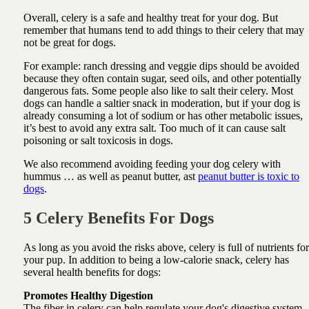
Overall, celery is a safe and healthy treat for your dog. But
remember that humans tend to add things to their celery that may
not be great for dogs.
For example: ranch dressing and veggie dips should be avoided
because they often contain sugar, seed oils, and other potentially
dangerous fats. Some people also like to salt their celery. Most
dogs can handle a saltier snack in moderation, but if your dog is
already consuming a lot of sodium or has other metabolic issues,
it’s best to avoid any extra salt. Too much of it can cause salt
poisoning or salt toxicosis in dogs.
We also recommend avoiding feeding your dog celery with
hummus … as well as peanut butter, ast
peanut butter is toxic to
dogs
.
5 Celery Benefits For Dogs
As long as you avoid the risks above, celery is full of nutrients for
your pup. In addition to being a low-calorie snack, celery has
several health benefits for dogs:
Promotes Healthy Digestion
The fiber in celery can help regulate your dog's digestive system