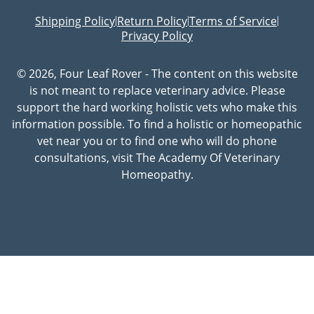
Shipping Policy
Return Policy
Terms of Service
|
|
|
Privacy Policy
© 2026, Four Leaf Rover - The content on this website
is not meant to replace veterinary advice. Please
support the hard working holistic vets who make this
information possible. To find a holistic or homeopathic
vet near you or to find one who will do phone
consultations, visit The Academy Of Veterinary
Homeopathy.