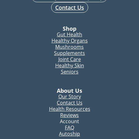
Contact Us
Shop
Gut Health
Healthy Organs
Mushrooms
Supplements
Joint Care
Healthy Skin
Seniors
About Us
Our Story
Contact Us
Health Resources
Reviews
Account
FAQ
Autoship