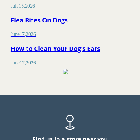
July
15
,
2026
Flea Bites On Dogs
June
17
,
2026
How to Clean Your Dog's Ears
June
17
,
2026
Find us in a store near you