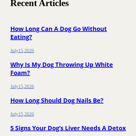
Recent Articles
How Long Can A Dog Go Without
Eating?
July
15
,
2026
Why Is My Dog Throwing Up White
Foam?
July
15
,
2026
How Long Should Dog Nails Be?
July
15
,
2026
5 Signs Your Dog’s Liver Needs A Detox