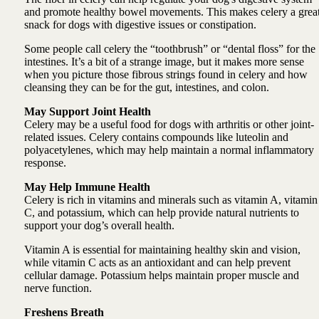
and promote healthy bowel movements. This makes celery a grea
snack for dogs with digestive issues or constipation.
Some people call celery the “toothbrush” or “dental floss” for the
intestines. It’s a bit of a strange image, but it makes more sense
when you picture those fibrous strings found in celery and how
cleansing they can be for the gut, intestines, and colon.
May Support Joint Health
Celery may be a useful food for dogs with arthritis or other joint-
related issues. Celery contains compounds like luteolin and
polyacetylenes, which may help maintain a normal inflammatory
response.
May Help Immune Health
Celery is rich in vitamins and minerals such as vitamin A, vitamin
C, and potassium, which can help provide natural nutrients to
support your dog’s overall health.
Vitamin A is essential for maintaining healthy skin and vision,
while vitamin C acts as an antioxidant and can help prevent
cellular damage. Potassium helps maintain proper muscle and
nerve function.
Freshens Breath