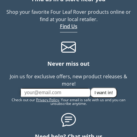
Shop your favorite Four Leaf Rover products online or
find at your local retailer.
Find Us
Never miss out
Join us for exclusive offers, new product releases &
more!
I want in!
Check out our
Privacy Policy
. Your email is safe with us and you can
unsubscribe anytime.
Need help? Chat with us