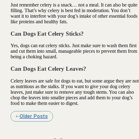
Just remember celery is a snack… not a meal. It can also be quite
filling. That’s why celery is best fed in moderation. You don’t
want it to interfere with your dog’s intake of other essential foods
like proteins and healthy fats.
Can Dogs Eat Celery Sticks?
Yes, dogs can eat celery sticks. Just make sure to wash them first
and cut them into small, manageable pieces to prevent them from
being a choking hazard.
Can Dogs Eat Celery Leaves?
Celery leaves are safe for dogs to eat, but some argue they are not
as nutritious as the stalks. If you want to give your dog celery
leaves, just make sure to remove any tough stems. You can also
chop the leaves into smaller pieces and add them to your dog’s
food to make them easier to digest.
Older Posts