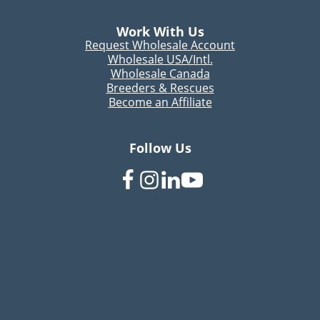
Work With Us
Request Wholesale Account
Wholesale USA/Intl.
Wholesale Canada
Breeders & Rescues
Become an Affiliate
Follow Us