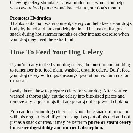
Chewing celery stimulates saliva production, which can help
wash away food particles and bacteria in your dog's mouth.
Promotes Hydration
Thanks to its high water content, celery can help keep your dog's
body hydrated and prevent dehydration. This makes it a great
snack during hot summer months or after intense exercise when
your dog may need the extra fluid.
How To
Feed Your Dog Celery
If you’re ready to feed your dog celery, the most important thing
to remember is to feed plain, washed, organic celery. Don’t feed
your dog celery with dips, dressings, peanut butter, hummus, or
extra salt.
Lastly, here's how to prepare celery for your dog. After you’ve
washed it thoroughly, cut the celery into bite-sized pieces and
remove any large strings that are poking out to prevent choking.
You can feed your dog celery as a standalone snack, or mix it in
with his regular food. If you're using it as part of his diet and not
just as a snack or treat, it may be better to
purée or steam celery
for easier digestibility and nutrient absorption.