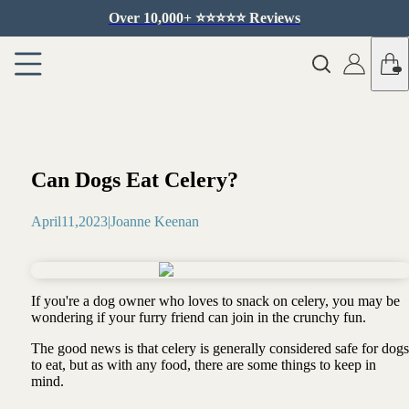
Over 10,000+ ⭐️⭐️⭐️⭐️⭐️ Reviews
Can Dogs Eat Celery?
April
11
,
2023
|
Joanne Keenan
If you're a dog owner who loves to snack on celery, you may be
wondering if your furry friend can join in the crunchy fun.
The good news is that celery is generally considered safe for dogs
to eat, but as with any food, there are some things to keep in
mind.