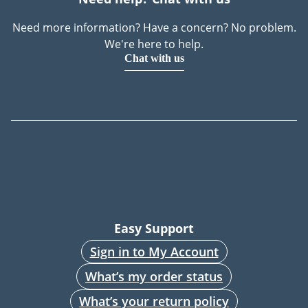
Need more information? Have a concern? No problem.
We're here to help.
Chat with us
Easy Support
Sign in to My Account
What’s my order status
What’s your return policy