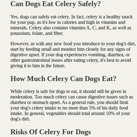
Can Dogs Eat Celery Safely?
Yes, dogs can safely eat celery. In fact, celery is a healthy snack
for your pup, as it's low in calories and high in vitamins and
minerals. Celery also contains vitamins A, C, and K, as well as
potassium, folate, and fiber.
However, as with any new food you introduce to your dog's diet,
start by feeding small and monitor him closely for any signs of
digestive upset. If your dog experiences vomiting, diarrhea, or
other gastrointestinal issues after eating celery, it's best to avoid
giving it to him in the future.
How Much Celery Can Dogs Eat?
While celery is safe for dogs to eat, it should still be given in
moderation. Too much celery can cause digestive issues such as
diarrhea or stomach upset. As a general rule, you should limit
your dog's celery intake to no more than 5% of his daily food
intake. In general, vegetables should total around 10% of your
dog's diet.
Risks Of Celery For Dogs