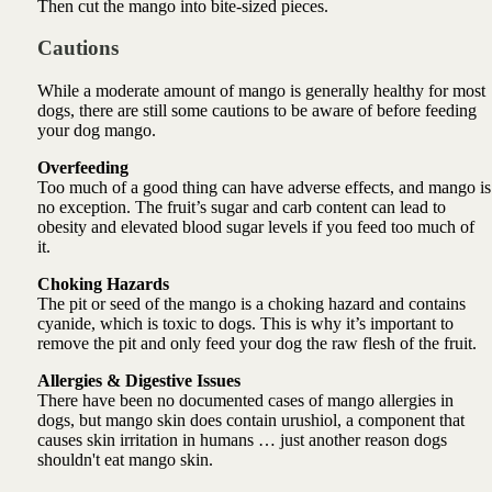
Then cut the mango into bite-sized pieces.
Cautions
While a moderate amount of mango is generally healthy for most
dogs, there are still some cautions to be aware of before feeding
your dog mango.
Overfeeding
Too much of a good thing can have adverse effects, and mango is
no exception. The fruit’s sugar and carb content can lead to
obesity and elevated blood sugar levels if you feed too much of
it.
Choking Hazards
The pit or seed of the mango is a choking hazard and contains
cyanide, which is toxic to dogs. This is why it’s important to
remove the pit and only feed your dog the raw flesh of the fruit.
Allergies & Digestive Issues
There have been no documented cases of mango allergies in
dogs, but mango skin does contain urushiol, a component that
causes skin irritation in humans … just another reason dogs
shouldn't eat mango skin.