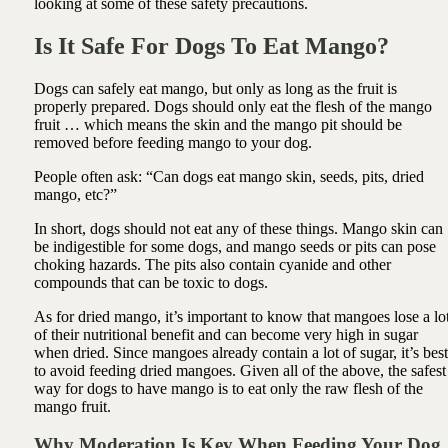
looking at some of these safety precautions.
Is It Safe For Dogs To Eat Mango?
Dogs can safely eat mango, but only as long as the fruit is
properly prepared. Dogs should only eat the flesh of the mango
fruit … which means the skin and the mango pit should be
removed before feeding mango to your dog.
People often ask: “Can dogs eat mango skin, seeds, pits, dried
mango, etc?”
In short, dogs should not eat any of these things. Mango skin can
be indigestible for some dogs, and mango seeds or pits can pose
choking hazards. The pits also contain cyanide and other
compounds that can be toxic to dogs.
As for dried mango, it’s important to know that mangoes lose a lo
of their nutritional benefit and can become very high in sugar
when dried. Since mangoes already contain a lot of sugar, it’s best
to avoid feeding dried mangoes. Given all of the above, the safest
way for dogs to have mango is to eat only the raw flesh of the
mango fruit.
Why Moderation Is Key When Feeding Your Dog