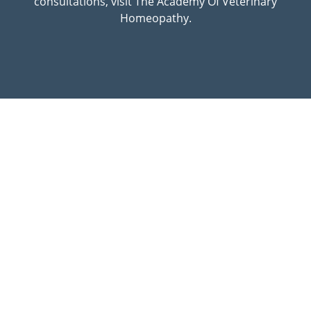
consultations, visit The Academy Of Veterinary
Homeopathy.