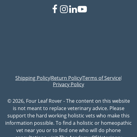
Shipping Policy
Return Policy
Terms of Service
|
|
|
Privacy Policy
© 2026, Four Leaf Rover - The content on this website
is not meant to replace veterinary advice. Please
support the hard working holistic vets who make this
information possible. To find a holistic or homeopathic
vet near you or to find one who will do phone