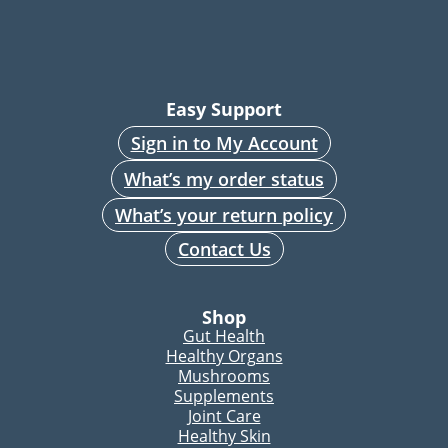
Easy Support
Sign in to My Account
What’s my order status
What’s your return policy
Contact Us
Shop
Gut Health
Healthy Organs
Mushrooms
Supplements
Joint Care
Healthy Skin