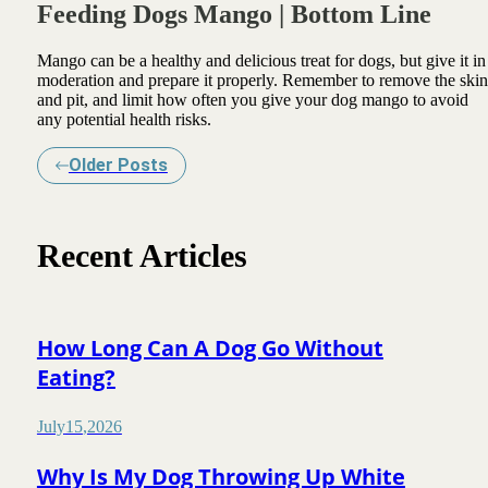
Feeding Dogs Mango | Bottom Line
Mango can be a healthy and delicious treat for dogs, but give it in
moderation and prepare it properly. Remember to remove the skin
and pit, and limit how often you give your dog mango to avoid
any potential health risks.
Older Posts
Recent Articles
How Long Can A Dog Go Without
Eating?
July
15
,
2026
Why Is My Dog Throwing Up White