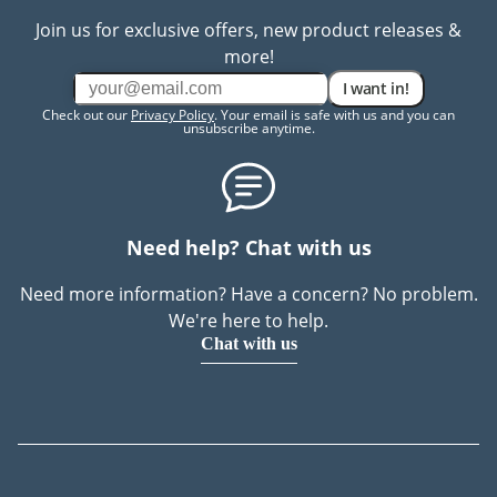
Join us for exclusive offers, new product releases &
more!
I want in!
Check out our
Privacy Policy
. Your email is safe with us and you can
unsubscribe anytime.
Need help? Chat with us
Need more information? Have a concern? No problem.
We're here to help.
Chat with us