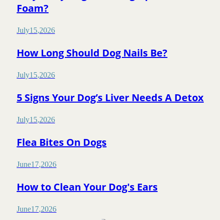
Foam?
July
15
,
2026
How Long Should Dog Nails Be?
July
15
,
2026
5 Signs Your Dog’s Liver Needs A Detox
July
15
,
2026
Flea Bites On Dogs
June
17
,
2026
How to Clean Your Dog's Ears
June
17
,
2026