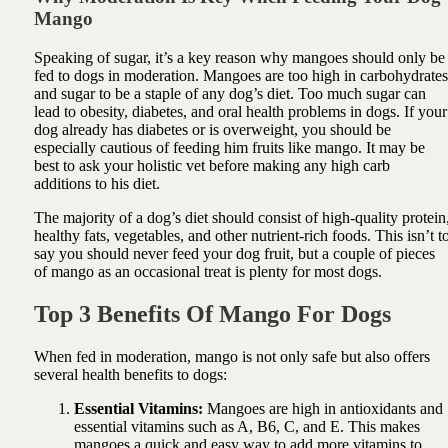
Mango
Speaking of sugar, it’s a key reason why mangoes should only be
fed to dogs in moderation. Mangoes are too high in carbohydrates
and sugar to be a staple of any dog’s diet. Too much sugar can
lead to obesity, diabetes, and oral health problems in dogs. If your
dog already has diabetes or is overweight, you should be
especially cautious of feeding him fruits like mango. It may be
best to ask your holistic vet before making any high carb
additions to his diet.
The majority of a dog’s diet should consist of high-quality protein
healthy fats, vegetables, and other nutrient-rich foods. This isn’t t
say you should never feed your dog fruit, but a couple of pieces
of mango as an occasional treat is plenty for most dogs.
Top 3 Benefits Of Mango For Dogs
When fed in moderation, mango is not only safe but also offers
several health benefits to dogs:
Essential Vitamins:
Mangoes are high in antioxidants and
essential vitamins such as A, B6, C, and E. This makes
mangoes a quick and easy way to add more vitamins to