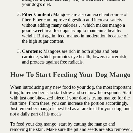
your dog’s diet.
Fiber Content:
Mangoes are also an excellent source of
fiber. Fiber can improve digestion and increase satiety
without adding many calories… which makes mango a
good sweet treat for dogs trying to maintain a healthy
weight. But again, feed mango in moderation because of
the high sugar content.
Carotene:
Mangoes are rich in both alpha and beta-
carotene, which promotes eye health, lowers cancer risk,
and protects against free radicals.
How To Start Feeding Your Dog Mango
When introducing any new food to your dog, the most important
thing to remember is to start slow and see how he responds. Start
with just one bite-sized piece if your dog is trying mango for the
first time. From there, you can increase the portion accordingly.
Just remember mango is best fed as a rare treat for your dog, and
not a daily part of his meals.
To feed your dog mango, start by cutting the mango and
removing the skin. Make sure the pit and seeds are also removed.