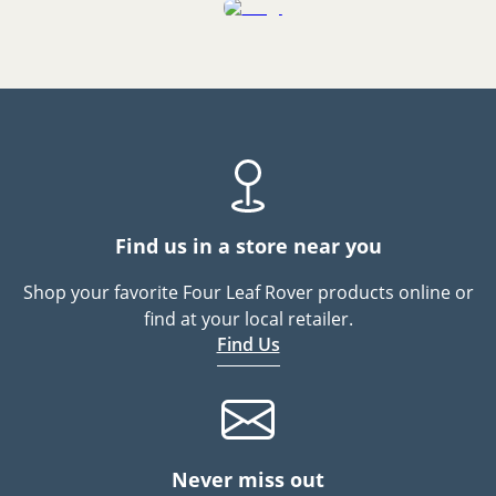
Find us in a store near you
Shop your favorite Four Leaf Rover products online or
find at your local retailer.
Find Us
Never miss out