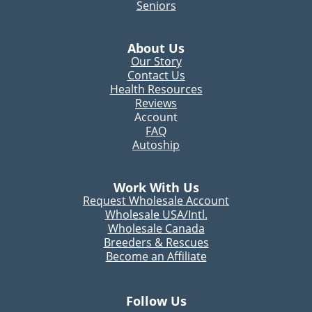
Seniors
About Us
Our Story
Contact Us
Health Resources
Reviews
Account
FAQ
Autoship
Work With Us
Request Wholesale Account
Wholesale USA/Intl.
Wholesale Canada
Breeders & Rescues
Become an Affiliate
Follow Us