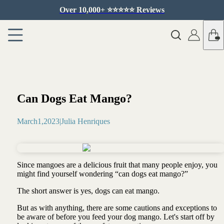
Over 10,000+ ⭐️⭐️⭐️⭐️⭐️ Reviews
Can Dogs Eat Mango?
March
1
,
2023
|
Julia Henriques
Since mangoes are a delicious fruit that many people enjoy, you
might find yourself wondering “can dogs eat mango?”
The short answer is yes, dogs can eat mango.
But as with anything, there are some cautions and exceptions to
be aware of before you feed your dog mango. Let's start off by