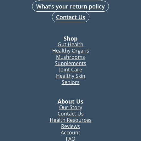
What’s your return policy
Contact Us
Shop
Gut Health
Healthy Organs
Mushrooms
Supplements
Joint Care
Healthy Skin
Seniors
About Us
Our Story
Contact Us
Health Resources
Reviews
Account
FAQ