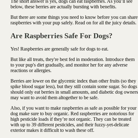
The short answer is yes, dogs can eat raspberries. As you’ll see
below, these berries are actually bursting with benefits.
But there are some things you need to know before you can share
raspberries with your pup safely. Read on for all the juicy details.
Are Raspberries Safe For Dogs?
Yes! Raspberries are generally safe for dogs to eat.
But like all treats, they're best fed in moderation. Introduce them
to your pup's diet gradually, and monitor her for any adverse
reactions or allergies.
Berries are lower on the glycemic index than other fruits (so they
spike blood sugar less), but they still contain some sugar. So dogs
should only eat berries in small amounts, and diabetic dog owners
may want to avoid them altogether to be safe.
Also, if you want to make raspberries as safe as possible for your
dog make sure to buy organic. Red raspberries are notorious for
high pesticide loads if they’re not organic. They can be treated
with up to 39 different pesticides, and their fuzzy-yet-delicate
exterior makes it difficult to wash these off.