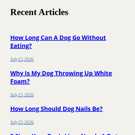
Recent Articles
How Long Can A Dog Go Without
Eating?
July
15
,
2026
Why Is My Dog Throwing Up White
Foam?
July
15
,
2026
How Long Should Dog Nails Be?
July
15
,
2026