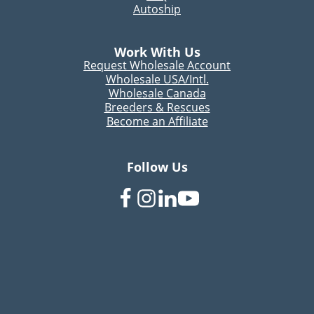
Autoship
Work With Us
Request Wholesale Account
Wholesale USA/Intl.
Wholesale Canada
Breeders & Rescues
Become an Affiliate
Follow Us