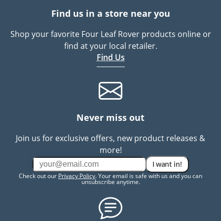
Find us in a store near you
Shop your favorite Four Leaf Rover products online or
find at your local retailer.
Find Us
Never miss out
Join us for exclusive offers, new product releases &
more!
I want in!
Check out our
Privacy Policy
. Your email is safe with us and you can
unsubscribe anytime.