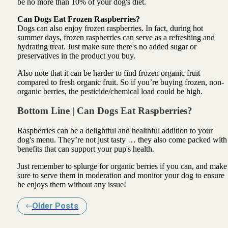
be no more than 10% of your dog's diet.
Can Dogs Eat Frozen Raspberries?
Dogs can also enjoy frozen raspberries. In fact, during hot
summer days, frozen raspberries can serve as a refreshing and
hydrating treat. Just make sure there's no added sugar or
preservatives in the product you buy.
Also note that it can be harder to find frozen organic fruit
compared to fresh organic fruit. So if you’re buying frozen, non-
organic berries, the pesticide/chemical load could be high.
Bottom Line | Can Dogs Eat Raspberries?
Raspberries can be a delightful and healthful addition to your
dog's menu. They’re not just tasty … they also come packed with
benefits that can support your pup's health.
Just remember to splurge for organic berries if you can, and make
sure to serve them in moderation and monitor your dog to ensure
he enjoys them without any issue!
Older Posts