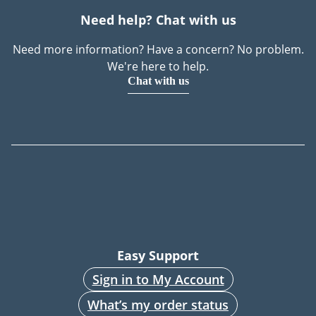
Need help? Chat with us
Need more information? Have a concern? No problem.
We're here to help.
Chat with us
Easy Support
Sign in to My Account
What’s my order status