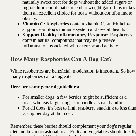
naturally sweet treat for dogs without the added sugars or
high-calorie count that can lead to weight gain. This makes
them an excellent choice for treats without contributing to
obesity.
Vitamin C:
Raspberries contain vitamin C, which helps
support your dog's immune system and overall health.
Support Healthy Inflammatory Response:
Raspberries
contain natural compounds that may help relieve
inflammation associated with exercise and activity.
How Many Raspberries Can A Dog Eat?
While raspberries are beneficial, moderation is important. So how
many raspberries can a dog eat?
Here are some general guidelines:
For smaller dogs, a few berries might be sufficient as a
treat, whereas larger dogs can handle a small handful.
For all dogs, it’s best to limit raspberry snacking to less tha
½ cup per day at the most.
Remember, these berries should complement your dog's regular
diet and be an occasional treat. Fruit and vegetables should ideall