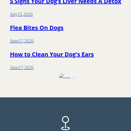
5 Signs Your Dog’s Liver Needs A Detox
July
15
,
2026
Flea Bites On Dogs
June
17
,
2026
How to Clean Your Dog's Ears
June
17
,
2026