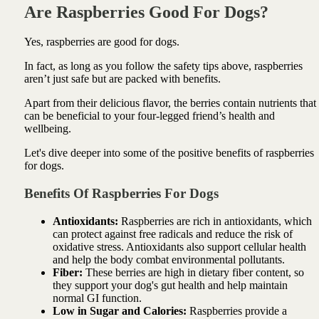
Are Raspberries Good For Dogs?
Yes, raspberries are good for dogs.
In fact, as long as you follow the safety tips above, raspberries
aren’t just safe but are packed with benefits.
Apart from their delicious flavor, the berries contain nutrients that
can be beneficial to your four-legged friend’s health and
wellbeing.
Let's dive deeper into some of the positive benefits of raspberries
for dogs.
Benefits Of Raspberries For Dogs
Antioxidants:
Raspberries are rich in antioxidants, which
can protect against free radicals and reduce the risk of
oxidative stress. Antioxidants also support cellular health
and help the body combat environmental pollutants.
Fiber:
These berries are high in dietary fiber content, so
they support your dog's gut health and help maintain
normal GI function.
Low in Sugar and Calories:
Raspberries provide a