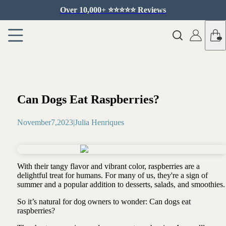
Over 10,000+ ⭐️⭐️⭐️⭐️⭐️ Reviews
Can Dogs Eat Raspberries?
November
7
,
2023
|
Julia Henriques
With their tangy flavor and vibrant color, raspberries are a
delightful treat for humans. For many of us, they're a sign of
summer and a popular addition to desserts, salads, and smoothies
So it’s natural for dog owners to wonder: Can dogs eat
raspberries?