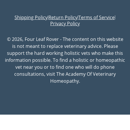
Shipping Policy
Return Policy
Terms of Service
|
|
|
Privacy Policy
© 2026, Four Leaf Rover - The content on this website
is not meant to replace veterinary advice. Please
support the hard working holistic vets who make this
information possible. To find a holistic or homeopathic
vet near you or to find one who will do phone
consultations, visit The Academy Of Veterinary
Homeopathy.