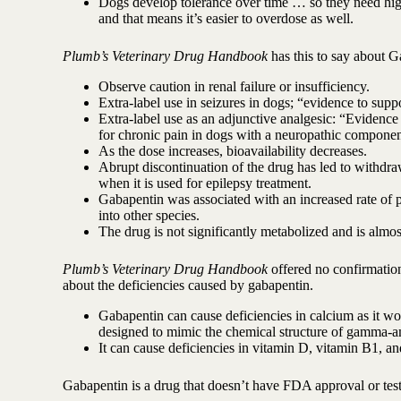
Dogs develop tolerance over time … so they need highe
and that means it’s easier to overdose as well.
Plumb’s Veterinary Drug Handbook
has this to say about G
Observe caution in renal failure or insufficiency.
Extra-label use in seizures in dogs; “evidence to suppo
Extra-label use as an adjunctive analgesic: “Evidence
for chronic pain in dogs with a neuropathic componen
As the dose increases, bioavailability decreases.
Abrupt discontinuation of the drug has led to withdra
when it is used for epilepsy treatment.
Gabapentin was associated with an increased rate of pa
into other species.
The drug is not significantly metabolized and is almo
Plumb’s Veterinary Drug Handbook
offered no confirmation 
about the deficiencies caused by gabapentin.
Gabapentin can cause deficiencies in calcium as it 
designed to mimic the chemical structure of gamma-a
It can cause deficiencies in vitamin D, vitamin B1, and
Gabapentin is a drug that doesn’t have FDA approval or testi