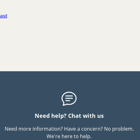
 and
Need help? Chat with us
Need more information? Have a concern? No problem.
We're here to help.