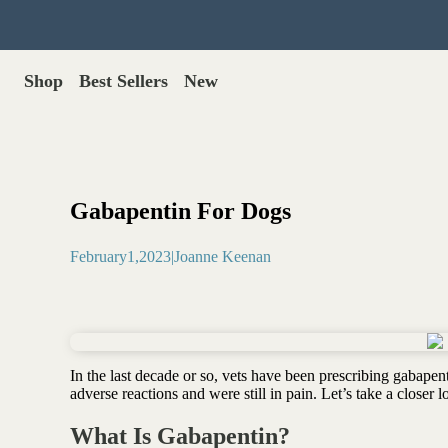
Shop
Best Sellers
New
Gut Health
Shop All >
Best Sellers >
Probiotics for dogs
New Products >
Oral probiotics
Save with Autoship >
Digestive enzymes
Gabapentin For Dogs
Gut lining support
Gift Cards >
Yeast care
February
1
,
2023
|
Joanne Keenan
Food & Treats
Dog food base mix
Freeze dried treats
Food toppers
In the last decade or so, vets have been prescribing gabape
Greens for dogs
adverse reactions and were still in pain. Let’s take a closer 
Bone meal for dogs
Freeze dried organ meat
What Is Gabapentin?