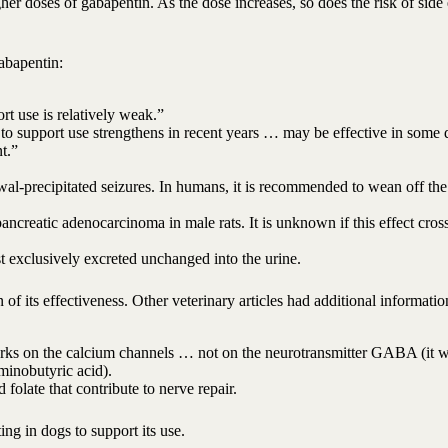
r doses of gabapentin. As the dose increases, so does the risk of side 
abapentin:
rt use is relatively weak.”
 to support use strengthens in recent years … may be effective in some 
t.”
wal-precipitated seizures. In humans, it is recommended to wean off th
ncreatic adenocarcinoma in male rats. It is unknown if this effect cros
st exclusively excreted unchanged into the urine.
of its effectiveness. Other veterinary articles had additional informatio
works on the calcium channels … not on the neurotransmitter GABA (it 
minobutyric acid).
 folate that contribute to nerve repair.
ng in dogs to support its use.