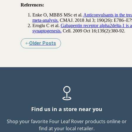
References:
Enke O, MBBS MSc et al.
Anticonvulsants in the tr
meta-analysis.
CMAJ. 2018 Jul 3; 190(26): E786–E7
Eroglu C et al.
Gabapentin receptor alpha2delta-1 is 
synaptogenesis.
Cell. 2009 Oct 16;139(2):380-92.
Older Posts
Find us in a store near you
Shop your favorite Four Leaf Rover products online or
find at your local retailer.