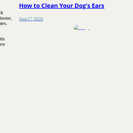
How to Clean Your Dog's Ears
rk
isease,
June
17
,
2026
tes.
tin
new