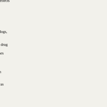
effects
dogs,
e drug
ses
n
was