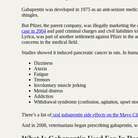
Antioxidant berry blend
Gabapentin was developed in 1975 as an anti-seizure medica
shingles.
But Pfizer, the parent company, was illegally marketing the
case in 2004
and paid criminal charges and civil liabilities t
Lyrica, was part of another settlement against Pfizer in the
concerns in the medical field.
Studies showed it induced pancreatic cancer in rats. In huma
Dizziness
Ataxia
Fatigue
Tremors
Involuntary muscle jerking
Mental distress
Addiction
Withdrawal syndrome (confusion, agitation, upset sto
There’s a list of
oral gabapentin side effects on the Mayo Cli
And in 2008, veterinarians began prescribing gabapentin, 