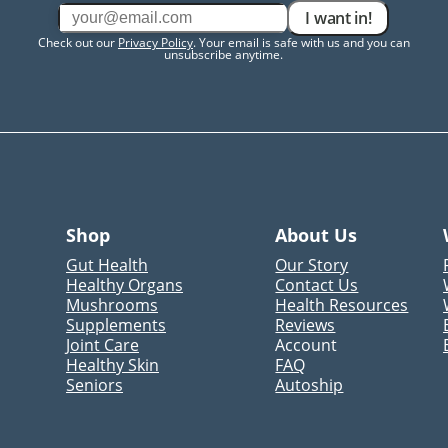
I want in!
Check out our
Privacy Policy
. Your email is safe with us and you can
unsubscribe anytime.
Shop
About Us
Gut Health
Our Story
Healthy Organs
Contact Us
Mushrooms
Health Resources
Supplements
Reviews
Joint Care
Account
Healthy Skin
FAQ
Seniors
Autoship