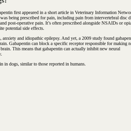
gs?
pentin first appeared in a short article in Veterinary Information Netwo
was being prescribed for pain, including pain from intervertebral disc d
l and post-operative pain. It’s often prescribed alongside NSAIDs or opia
in management despite potential side effects.
s, anxiety and idiopathic epilepsy. And yet, a 2009 study found gabapen
brain. Gabapentin can block a specific receptor responsible for making 
 brain. This means that gabapentin can actually inhibit new neural
y.
n in dogs, similar to those reported in humans.