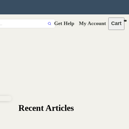
Get Help
My Account
Cart
Recent Articles