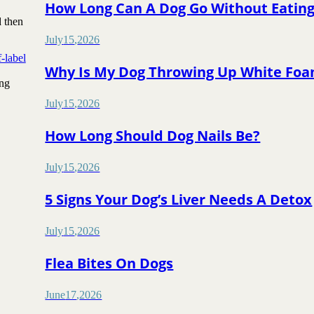
How Long Can A Dog Go Without Eatin
d then
July
15
,
2026
f-label
Why Is My Dog Throwing Up White Fo
ing
July
15
,
2026
How Long Should Dog Nails Be?
July
15
,
2026
5 Signs Your Dog’s Liver Needs A Detox
July
15
,
2026
Flea Bites On Dogs
June
17
,
2026