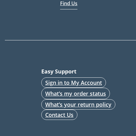
Find Us
Easy Support
Sign in to My Account
What’s my order status
What’s your return policy
Contact Us