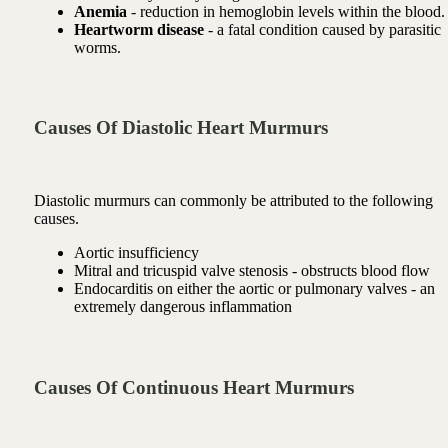
Anemia
- reduction in hemoglobin levels within the blood.
Heartworm disease
- a fatal condition caused by parasitic
worms.
Causes Of Diastolic Heart Murmurs
Diastolic murmurs can commonly be attributed to the following
causes.
Aortic insufficiency
Mitral and tricuspid valve stenosis - obstructs blood flow
Endocarditis on either the aortic or pulmonary valves - an
extremely dangerous inflammation
Causes Of Continuous Heart Murmurs