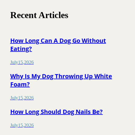
Recent Articles
How Long Can A Dog Go Without
Eating?
July
15
,
2026
Why Is My Dog Throwing Up White
Foam?
July
15
,
2026
How Long Should Dog Nails Be?
July
15
,
2026