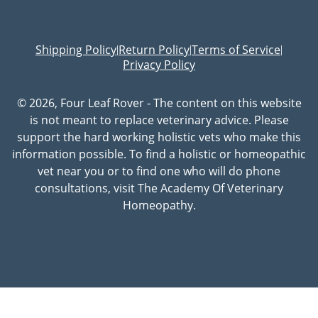
Shipping Policy
Return Policy
Terms of Service
|
|
|
Privacy Policy
© 2026, Four Leaf Rover - The content on this website
is not meant to replace veterinary advice. Please
support the hard working holistic vets who make this
information possible. To find a holistic or homeopathic
vet near you or to find one who will do phone
consultations, visit The Academy Of Veterinary
Homeopathy.