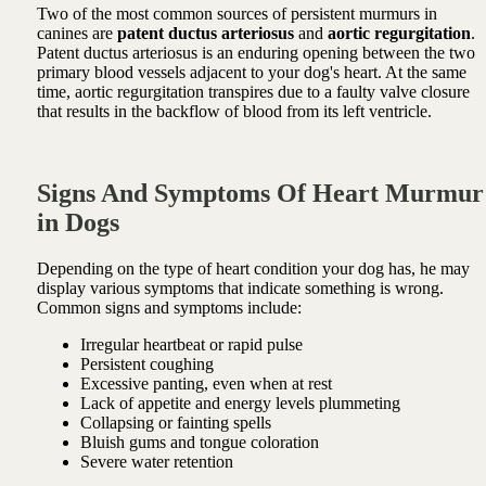
Two of the most common sources of persistent murmurs in
canines are
patent ductus arteriosus
and
aortic regurgitation
.
Patent ductus arteriosus is an enduring opening between the two
primary blood vessels adjacent to your dog's heart. At the same
time, aortic regurgitation transpires due to a faulty valve closure
that results in the backflow of blood from its left ventricle.
Signs And Symptoms Of Heart Murmur
in Dogs
Depending on the type of heart condition your dog has, he may
display various symptoms that indicate something is wrong.
Common signs and symptoms include:
Irregular heartbeat or rapid pulse
Persistent coughing
Excessive panting, even when at rest
Lack of appetite and energy levels plummeting
Collapsing or fainting spells
Bluish gums and tongue coloration
Severe water retention