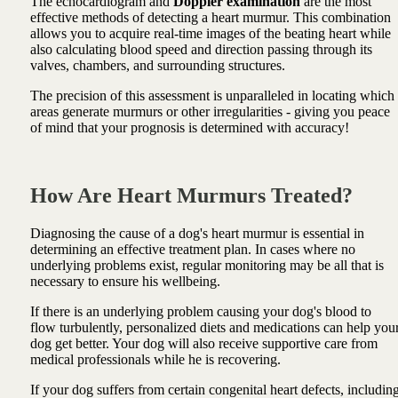
The echocardiogram and
Doppler examination
are the most
effective methods of detecting a heart murmur. This combination
allows you to acquire real-time images of the beating heart while
also calculating blood speed and direction passing through its
valves, chambers, and surrounding structures.
The precision of this assessment is unparalleled in locating which
areas generate murmurs or other irregularities - giving you peace
of mind that your prognosis is determined with accuracy!
How Are Heart Murmurs Treated?
Diagnosing the cause of a dog's heart murmur is essential in
determining an effective treatment plan. In cases where no
underlying problems exist, regular monitoring may be all that is
necessary to ensure his wellbeing.
If there is an underlying problem causing your dog's blood to
flow turbulently, personalized diets and medications can help you
dog get better. Your dog will also receive supportive care from
medical professionals while he is recovering.
If your dog suffers from certain congenital heart defects, includin