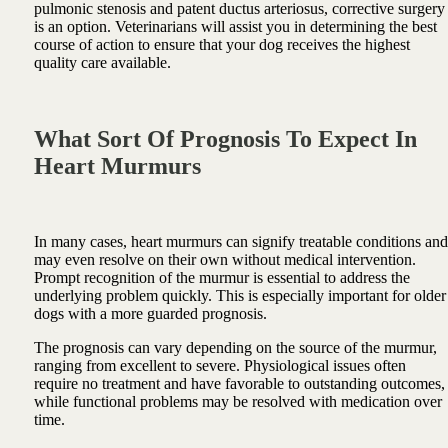
pulmonic stenosis and patent ductus arteriosus, corrective surgery
is an option. Veterinarians will assist you in determining the best
course of action to ensure that your dog receives the highest
quality care available.
What Sort Of Prognosis To Expect In
Heart Murmurs
In many cases, heart murmurs can signify treatable conditions and
may even resolve on their own without medical intervention.
Prompt recognition of the murmur is essential to address the
underlying problem quickly. This is especially important for older
dogs with a more guarded prognosis.
The prognosis can vary depending on the source of the murmur,
ranging from excellent to severe. Physiological issues often
require no treatment and have favorable to outstanding outcomes,
while functional problems may be resolved with medication over
time.