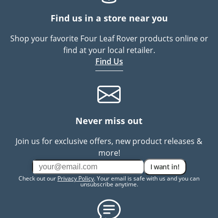
Find us in a store near you
Shop your favorite Four Leaf Rover products online or
find at your local retailer.
Find Us
Never miss out
Join us for exclusive offers, new product releases &
more!
I want in!
Check out our
Privacy Policy
. Your email is safe with us and you can
unsubscribe anytime.