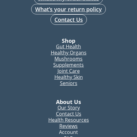
What’s your return policy
Contact Us
Shop
Gut Health
Healthy Organs
Mushrooms
Supplements
Joint Care
Healthy Skin
Seniors
About Us
Our Story
Contact Us
Health Resources
Reviews
Account