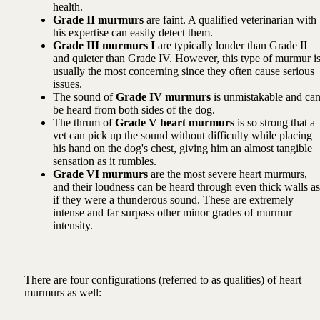
health.
Grade II murmurs
are faint. A qualified veterinarian with
his expertise can easily detect them.
Grade III murmurs I
are typically louder than Grade II
and quieter than Grade IV. However, this type of murmur i
usually the most concerning since they often cause serious
issues.
The sound of
Grade IV murmurs
is unmistakable and ca
be heard from both sides of the dog.
The thrum of
Grade V heart murmurs
is so strong that a
vet can pick up the sound without difficulty while placing
his hand on the dog's chest, giving him an almost tangible
sensation as it rumbles.
Grade VI murmurs
are the most severe heart murmurs,
and their loudness can be heard through even thick walls as
if they were a thunderous sound. These are extremely
intense and far surpass other minor grades of murmur
intensity.
There are four configurations (referred to as qualities) of heart
murmurs as well: