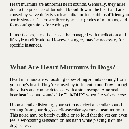
Heart murmurs are abnormal heart sounds. Generally, they arise
due to the presence of turbulent blood flow in the heart and are
caused by valve defects such as mitral or tricuspid insufficiency o
aortic stenosis. There are three types, six grades of murmurs, and
four configurations for each type.
In most cases, these issues can be managed with medication and
lifestyle modifications. However, surgery may be necessary for
specific instances.
What Are Heart Murmurs in Dogs?
Heart murmurs are whooshing or swishing sounds coming from
your dog's heart. They’re caused by turbulent blood flow through
the valves and can be detected with a stethoscope. A normal
heartbeat has two sounds like "lub-DUP" when the valves close.
Upon attentive listening, your vet may detect a peculiar sound
coming from your dog's cardiovascular system: a heart murmur.
This noise may be barely audible or so loud that the vet can even
feel a whooshing sensation on his hand while placing it on the
dog's chest.