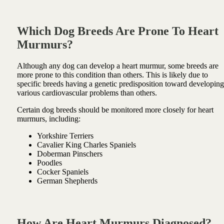
Which Dog Breeds Are Prone To Heart
Murmurs?
Although any dog can develop a heart murmur, some breeds are
more prone to this condition than others. This is likely due to
specific breeds having a genetic predisposition toward developing
various cardiovascular problems than others.
Certain dog breeds should be monitored more closely for heart
murmurs, including:
Yorkshire Terriers
Cavalier King Charles Spaniels
Doberman Pinschers
Poodles
Cocker Spaniels
German Shepherds
How Are Heart Murmurs Diagnosed?