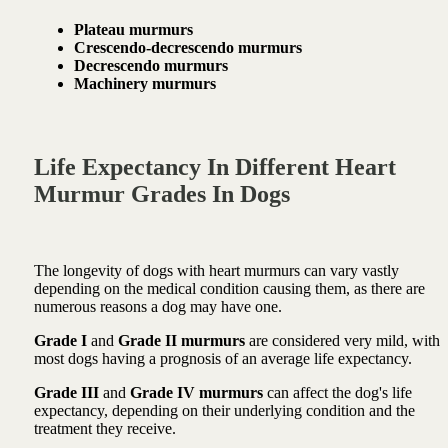
Plateau murmurs
Crescendo-decrescendo murmurs
Decrescendo murmurs
Machinery murmurs
Life Expectancy In Different Heart
Murmur Grades In Dogs
The longevity of dogs with heart murmurs can vary vastly
depending on the medical condition causing them, as there are
numerous reasons a dog may have one.
Grade I
and
Grade II murmurs
are considered very mild, with
most dogs having a prognosis of an average life expectancy.
Grade III
and
Grade IV murmurs
can affect the dog's life
expectancy, depending on their underlying condition and the
treatment they receive.