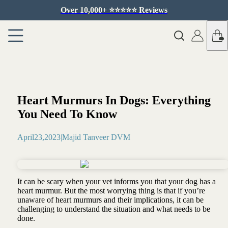
Over 10,000+ ⭐️⭐️⭐️⭐️⭐️ Reviews
Heart Murmurs In Dogs: Everything
You Need To Know
April
23
,
2023
|
Majid Tanveer DVM
It can be scary when your vet informs you that your dog has a
heart murmur. But the most worrying thing is that if you’re
unaware of heart murmurs and their implications, it can be
challenging to understand the situation and what needs to be
done.