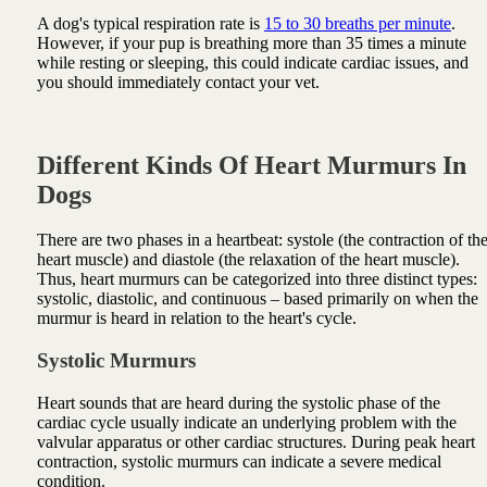
A dog's typical respiration rate is
15 to 30 breaths per minute
.
However, if your pup is breathing more than 35 times a minute
while resting or sleeping, this could indicate cardiac issues, and
you should immediately contact your vet.
Different Kinds Of Heart Murmurs In
Dogs
There are two phases in a heartbeat: systole (the contraction of th
heart muscle) and diastole (the relaxation of the heart muscle).
Thus, heart murmurs can be categorized into three distinct types:
systolic, diastolic, and continuous – based primarily on when the
murmur is heard in relation to the heart's cycle.
Systolic Murmurs
Heart sounds that are heard during the systolic phase of the
cardiac cycle usually indicate an underlying problem with the
valvular apparatus or other cardiac structures. During peak heart
contraction, systolic murmurs can indicate a severe medical
condition.