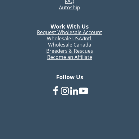
FAQ
Autoship
Work With Us
Request Wholesale Account
Wholesale USA/Intl.
Wholesale Canada
Breeders & Rescues
Become an Affiliate
Follow Us