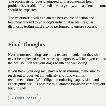
The prognosis for dogs diagnosed with a congenital heart
problem is variable. If remediable surgically, an excellent outcom
should be expected.
The veterinarian will explain the best course of action and
treatment tailored to your dog's individual needs. Regular
diagnostic testing must also be performed to ensure success.
Final Thoughts
Heart murmurs in dogs are not a reason to panic, but they should
never be neglected either. An early diagnosis will help you choos
the best solution for your dog's health and well-being.
If you think your dog may have a heart murmur, make sure to
reach out to your vet immediately and follow all his
recommendations. With diligent monitoring, supervision, and
expert guidance, it’s possible to guarantee top-notch care for your
furry friend!
Older Posts