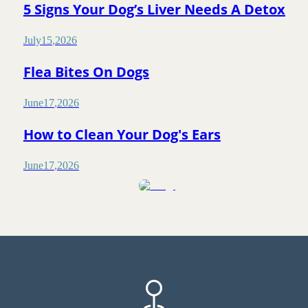
5 Signs Your Dog’s Liver Needs A Detox
July
15
,
2026
Flea Bites On Dogs
June
17
,
2026
How to Clean Your Dog's Ears
June
17
,
2026