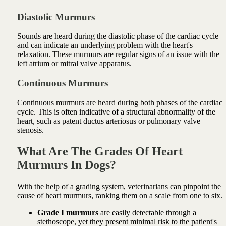
Diastolic Murmurs
Sounds are heard during the diastolic phase of the cardiac cycle
and can indicate an underlying problem with the heart's
relaxation. These murmurs are regular signs of an issue with the
left atrium or mitral valve apparatus.
Continuous Murmurs
Continuous murmurs are heard during both phases of the cardiac
cycle. This is often indicative of a structural abnormality of the
heart, such as patent ductus arteriosus or pulmonary valve
stenosis.
What Are The Grades Of Heart
Murmurs In Dogs?
With the help of a grading system, veterinarians can pinpoint the
cause of heart murmurs, ranking them on a scale from one to six.
Grade I murmurs
are easily detectable through a
stethoscope, yet they present minimal risk to the patient's