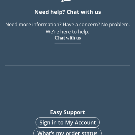
Need help? Chat with us
Need more information? Have a concern? No problem.
We're here to help.
Chat with us
Easy Support
Sign in to My Account
What’s my order status