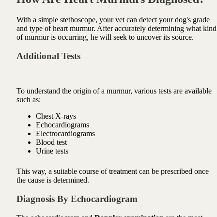
With a simple stethoscope, your vet can detect your dog's grade
and type of heart murmur. After accurately determining what kind
of murmur is occurring, he will seek to uncover its source.
Additional Tests
To understand the origin of a murmur, various tests are available
such as:
Chest X-rays
Echocardiograms
Electrocardiograms
Blood test
Urine tests
This way, a suitable course of treatment can be prescribed once
the cause is determined.
Diagnosis By Echocardiogram