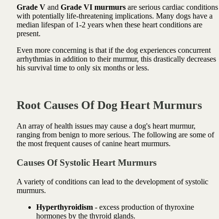
Grade V
and
Grade VI murmurs
are serious cardiac conditions
with potentially life-threatening implications. Many dogs have a
median lifespan of 1-2 years when these heart conditions are
present.
Even more concerning is that if the dog experiences concurrent
arrhythmias in addition to their murmur, this drastically decreases
his survival time to only six months or less.
Root Causes Of Dog Heart Murmurs
An array of health issues may cause a dog's heart murmur,
ranging from benign to more serious. The following are some of
the most frequent causes of canine heart murmurs.
Causes Of Systolic Heart Murmurs
A variety of conditions can lead to the development of systolic
murmurs.
Hyperthyroidism
- excess production of thyroxine
hormones by the thyroid glands.