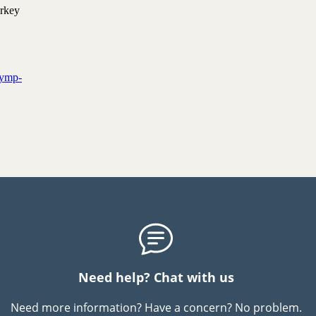
urkey
 symp­
Need help? Chat with us
Need more information? Have a concern? No problem.