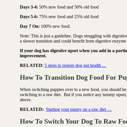
Days 3-4:
50% new food and 50% old food
Days 5-6:
75% new food and 25% old food
Day 7 On:
100% new food.
Note: This is just a guideline. Dogs struggling with digesti
a slower transition and could benefit from digestive enzyme 
If your dog has digestive upset when you add in a portio
improvement.
RELATED
:
5 steps to restore dog gut health ...
How To Transition Dog Food For Pu
When switching puppies over to a new food, you should be 
switching to a raw diet.
But if you notice any tummy upset, 
above.
RELATED:
Starting your puppy on a raw diet …
How To Switch Your Dog To Raw F