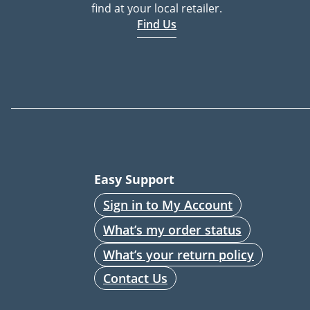
find at your local retailer.
Find Us
Easy Support
Sign in to My Account
What’s my order status
What’s your return policy
Contact Us