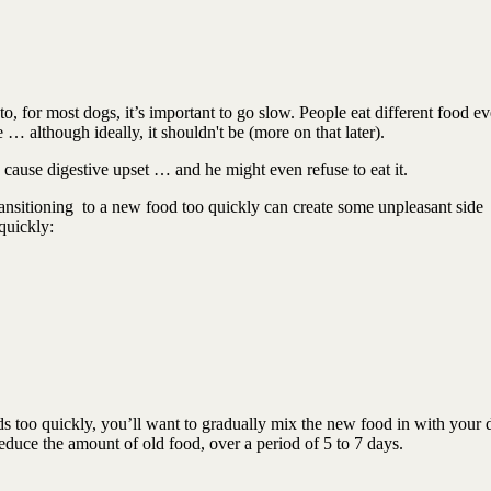
, for most dogs, it’s important to go slow. People eat different food ev
 … although ideally, it shouldn't be (more on that later).
n cause digestive upset … and he might even refuse to eat it.
ansitioning
to a new food too quickly can create some unpleasant side
quickly:
s too quickly, you’ll want to gradually mix the new food in with your 
duce the amount of old food, over a period of 5 to 7 days.