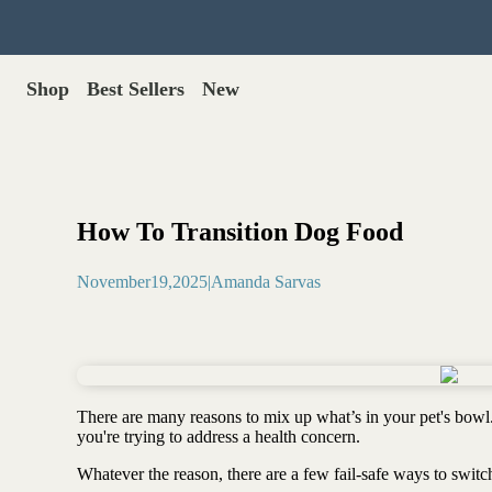
Shop
Best Sellers
New
Gut Health
Shop All >
Best Sellers >
Probiotics for dogs
New Products >
Oral probiotics
Save with Autoship >
Digestive enzymes
How To Transition Dog Food
Gut lining support
Gift Cards >
Yeast care
November
19
,
2025
|
Amanda Sarvas
Food & Treats
Dog food base mix
Freeze dried treats
Food toppers
There are many reasons to mix up what’s in your pet's bowl
Greens for dogs
you're trying to address a health concern.
Bone meal for dogs
Freeze dried organ meat
Whatever the reason, there are a few fail-safe ways to swit