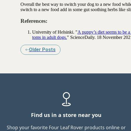
Overall the best way to switch your dog to a new food while 
switch to a new food add in some
gut soothing herbs
like sl
References:
University of Helsinki. "
A puppy’s diet seems to be a si
toms in adult dogs.
" ScienceDaily. 18 November 202
Older Posts
Find us in a store near you
Shop your favorite Four Leaf Rover products online or