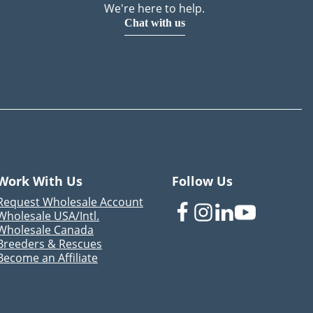
We're here to help.
Chat with us
Work With Us
Follow Us
Request Wholesale Account
Wholesale USA/Intl.
Wholesale Canada
Breeders & Rescues
Become an Affiliate