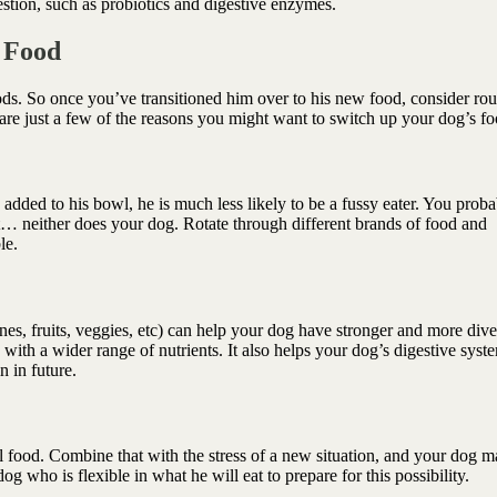
stion, such as probiotics and digestive enzymes.
s Food
ods. So once you’ve transitioned him over to his new food, consider rou
are just a few of the reasons you might want to switch up your dog’s f
dded to his bowl, he is much less likely to be a fussy eater. You proba
t… neither does your dog. Rotate through different brands of food and
ble.
nes, fruits, veggies, etc) can help your dog have stronger and more dive
 with a wider range of nutrients. It also helps your dog’s digestive syst
n in future.
 food. Combine that with the stress of a new situation, and your dog m
 dog who is flexible in what he will eat to prepare for this possibility.