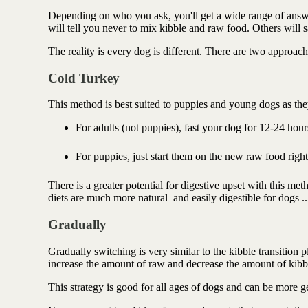
Depending on who you ask, you'll get a wide range of ans
will tell you never to mix kibble and raw food. Others will s
The reality is every dog is different. There are two approach
Cold Turkey
This method is best suited to puppies and young dogs as the
For adults (not puppies), fast your dog for 12-24 hou
For puppies, just start them on the new raw food rig
There is a greater potential for digestive upset with this me
diets are much more natural and easily digestible for dogs .
Gradually
Gradually switching is very similar to the kibble transition
increase the amount of raw and decrease the amount of kibb
This strategy is good for all ages of dogs and can be more ge