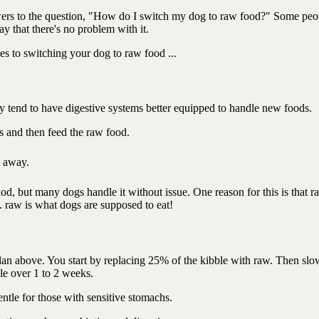
wers to the question, "How do I switch my dog to raw food?" Some peo
ay that there's no problem with it.
es to switching your dog to raw food ...
y tend to have digestive systems better equipped to handle new foods.
rs and then feed the raw food.
ht away.
thod, but many dogs handle it without issue. One reason for this is that r
.. raw is what dogs are supposed to eat!
 plan above. You start by replacing 25% of the kibble with raw. Then slo
le over 1 to 2 weeks.
ntle for those with sensitive stomachs.