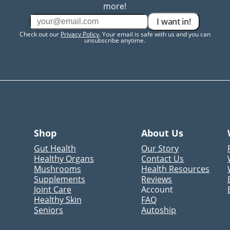
more!
I want in!
Check out our
Privacy Policy
. Your email is safe with us and you can
unsubscribe anytime.
Shop
About Us
Gut Health
Our Story
Healthy Organs
Contact Us
Mushrooms
Health Resources
Supplements
Reviews
Joint Care
Account
Healthy Skin
FAQ
Seniors
Autoship