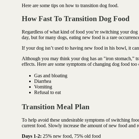
Antioxidant berry blend
Here are some tips on how to transition dog food.
How Fast To Transition Dog Food
Regardless of what kind of food you’re switching your dog to
day, but for many dogs, eating new food is a rare occurrence
If your dog isn’t used to having new food in his bowl, it ca
Although you may think your dog has an "iron stomach,” tr
effects. Here are some symptoms of changing dog food too 
Gas and bloating
Diarrhea
Vomiting
Refusal to eat
Transition Meal Plan
To help avoid these undesirable symptoms of switching food
current food. Slowly increase
the amount of new food and re
Days 1-2:
25% new food, 75% old food