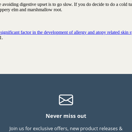
avoiding digestive upset is to go slow. If you do decide to do a cold t
ippery elm and marshmallow root.
g­ni­fic­ant factor in the de­vel­op­ment of al­lergy and atopy re­lated skin
1.
Never miss out
Join us for exclusive offers, new product releases &