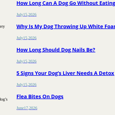
How Long Can A Dog Go Without Eatin
July
15
,
2026
Why Is My Dog Throwing Up White Fo
ery
July
15
,
2026
How Long Should Dog Nails Be?
July
15
,
2026
5 Signs Your Dog’s Liver Needs A Detox
July
15
,
2026
Flea Bites On Dogs
dog’s
June
17
,
2026