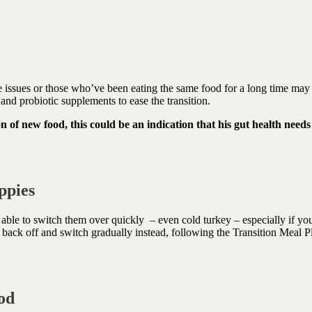
ve issues or those who’ve been eating the same food for a long time may
and probiotic supplements to ease the transition.
n of new food, this could be an indication that his gut health needs
ppies
able to switch them over quickly
– even cold turkey – especially if yo
back off and switch gradually instead, following the Transition Meal P
ood