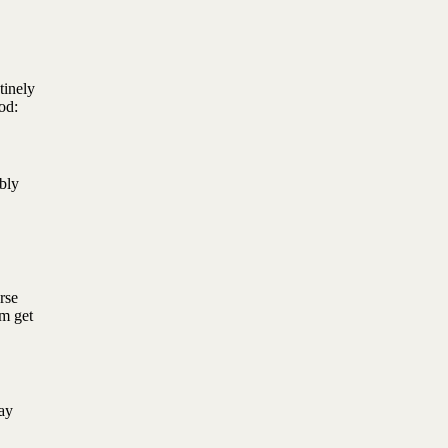
tinely
ood:
bly
rse
em get
ay