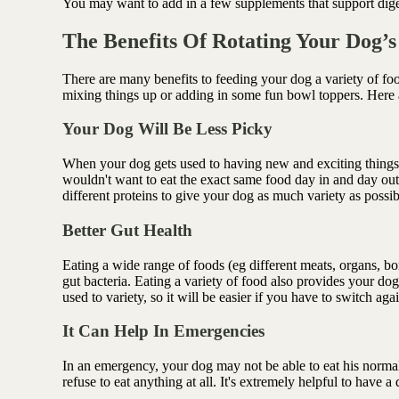
You may want to add in a few supplements that support dige
The Benefits Of Rotating Your Dog’
There are many benefits to feeding your dog a variety of fo
mixing things up or adding in some fun bowl toppers. Here 
Your Dog Will Be Less Picky
When your dog gets used to having new and exciting things a
wouldn't want to eat the exact same food day in and day ou
different proteins to give your dog as much variety as possi
Better Gut Health
Eating a wide range of foods (eg different meats, organs, bo
gut bacteria. Eating a variety of food also provides your dog
used to variety, so it will be easier if you have to switch agai
It Can Help In Emergencies
In an emergency, your dog may not be able to eat his normal
refuse to eat anything at all. It's extremely helpful to have a