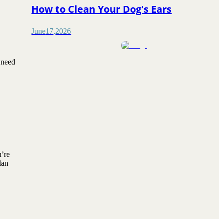
How to Clean Your Dog's Ears
June
17
,
2026
 need
u’re
lan