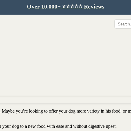
Over 10,000+ ⭐️⭐️⭐️⭐️⭐️ Reviews
Hip & Joint
Immunity & Aging
Collagen for dogs
Mushrooms for dogs
Hip & joint
Colostrum for dogs
Omega 3 for dogs
Lion's mane mushroom
Liver & kidney support
Skin & Coat
Healthy Essentials
Quercetin & skin support
Senior care
Omega 3 oil
Dental care
Bovine colostrum
Detox support
. Maybe you’re looking to offer your dog more variety in his food, or 
Yeast support
Sustainable toys
Gut health
Merch
ch your dog to a new food with ease and without digestive upset.