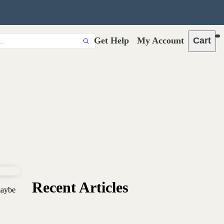
Get Help
My Account
Cart
Recent Articles
maybe