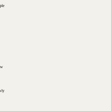
ple
aw
wly