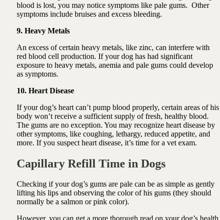
blood is lost, you may notice symptoms like pale gums. Other
symptoms include bruises and excess bleeding.
9. Heavy Metals
An excess of certain heavy metals, like zinc, can interfere with
red blood cell production. If your dog has had significant
exposure to heavy metals, anemia and pale gums could develop
as symptoms.
10. Heart Disease
If your dog’s heart can’t pump blood properly, certain areas of his
body won’t receive a sufficient supply of fresh, healthy blood.
The gums are no exception. You may recognize heart disease by
other symptoms, like coughing, lethargy, reduced appetite, and
more. If you suspect heart disease, it’s time for a vet exam.
Capillary Refill Time in Dogs
Checking if your dog’s gums are pale can be as simple as gently
lifting his lips and observing the color of his gums (they should
normally be a salmon or pink color).
However, you can get a more thorough read on your dog’s health