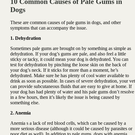
10 Common Causes of Pale Gums in
Dogs
These are common causes of pale gums in dogs, and other
symptoms that can accompany the issue.
1. Dehydration
Sometimes pale gums are brought on by something as simple as
dehydration. If your dog’s gums are pale, and also feel a little
sticky or tacky, it could mean your dog is dehydrated. You can
test for dehydration by pinching the loose skin on the back of
your dog’s neck. If it sticks for more than a moment, he’s
dehydrated. Make sure he has plenty of cool water available to
drink as soon as possible. In cases of severe dehydration, your vet
can provide subcutaneous fluids that are easy to give at home. If
your dog has had plenty of water and his pale gums don’t resolve
in a few hours, then it’s likely the issue is being caused by
something else.
2. Anemia
Anemia s a lack of red blood cells, which can be caused by a
more serious disease (although it could be caused by parasites or
poor diet as well). In addition to pale gums, dogs with anemia