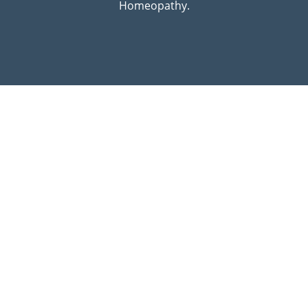
Homeopathy.