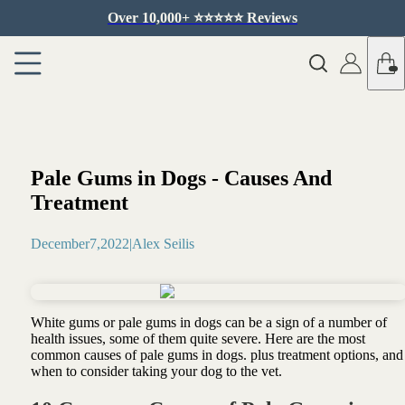
Over 10,000+ ⭐️⭐️⭐️⭐️⭐️ Reviews
Pale Gums in Dogs - Causes And
Treatment
December
7
,
2022
|
Alex Seilis
White gums or pale gums in dogs can be a sign of a number of
health issues, some of them quite severe. Here are the most
common causes of pale gums in dogs. plus treatment options, and
when to consider taking your dog to the vet.