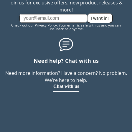
Join us for exclusive offers, new product releases &
more!
I want in!
Check out our
Privacy Policy
. Your email is safe with us and you can
unsubscribe anytime.
Need help? Chat with us
Need more information? Have a concern? No problem.
We're here to help.
Chat with us