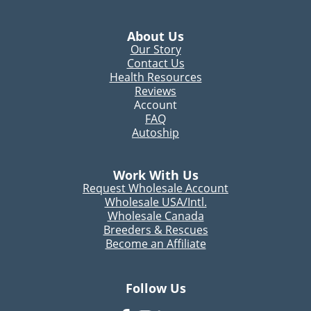
About Us
Our Story
Contact Us
Health Resources
Reviews
Account
FAQ
Autoship
Work With Us
Request Wholesale Account
Wholesale USA/Intl.
Wholesale Canada
Breeders & Rescues
Become an Affiliate
Follow Us