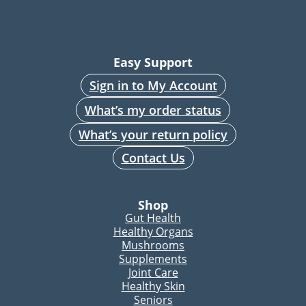
Easy Support
Sign in to My Account
What’s my order status
What’s your return policy
Contact Us
Shop
Gut Health
Healthy Organs
Mushrooms
Supplements
Joint Care
Healthy Skin
Seniors