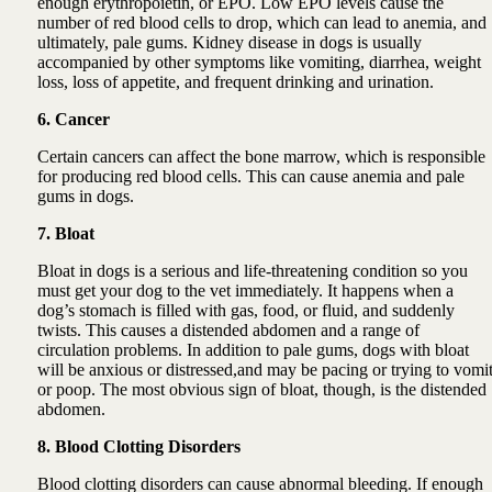
enough erythropoietin, or EPO. Low EPO levels cause the
number of red blood cells to drop, which can lead to anemia, and
ultimately, pale gums. Kidney disease in dogs is usually
accompanied by other symptoms like vomiting, diarrhea, weight
loss, loss of appetite, and frequent drinking and urination.
6. Cancer
Certain cancers can affect the bone marrow, which is responsible
for producing red blood cells. This can cause anemia and pale
gums in dogs.
7. Bloat
Bloat in dogs is a serious and life-threatening condition so you
must get your dog to the vet immediately. It happens when a
dog’s stomach is filled with gas, food, or fluid, and suddenly
twists. This causes a distended abdomen and a range of
circulation problems. In addition to pale gums, dogs with bloat
will be anxious or distressed,and may be pacing or trying to vomi
or poop. The most obvious sign of bloat, though, is the distended
abdomen.
8. Blood Clotting Disorders
Blood clotting disorders can cause abnormal bleeding. If enough