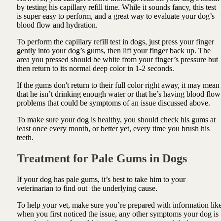
by testing his capillary refill time. While it sounds fancy, this test
is super easy to perform, and a great way to evaluate your dog’s
blood flow and hydration.
To perform the capillary refill test in dogs, just press your finger
gently into your dog’s gums, then lift your finger back up. The
area you pressed should be white from your finger’s pressure but
then return to its normal deep color in 1-2 seconds.
If the gums don't return to their full color right away, it may mean
that he isn’t drinking enough water or that he’s having blood flow
problems that could be symptoms of an issue discussed above.
To make sure your dog is healthy, you should check his gums at
least once every month, or better yet, every time you brush his
teeth.
Treatment for Pale Gums in Dogs
If your dog has pale gums, it’s best to take him to your
veterinarian to find out the underlying cause.
To help your vet, make sure you’re prepared with information lik
when you first noticed the issue, any other symptoms your dog is