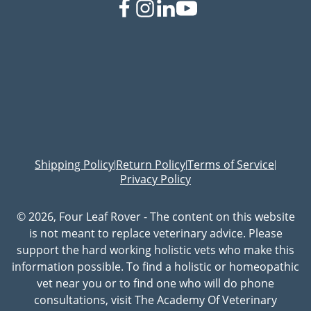
Shipping Policy
Return Policy
Terms of Service
|
|
|
Privacy Policy
© 2026, Four Leaf Rover - The content on this website
is not meant to replace veterinary advice. Please
support the hard working holistic vets who make this
information possible. To find a holistic or homeopathic
vet near you or to find one who will do phone
consultations, visit The Academy Of Veterinary