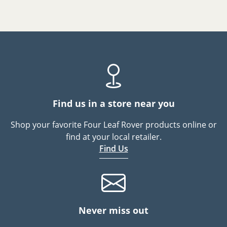
Find us in a store near you
Shop your favorite Four Leaf Rover products online or
find at your local retailer.
Find Us
Never miss out