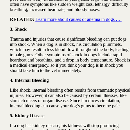
often have symptoms like sudden weight loss, lethargy, difficulty
breathing, increased heart rate, and bloody noses.
RELATED:
Learn more about causes of anemia in dogs …
3. Shock
Trauma and injuries that cause significant bleeding can put dogs
into shock. When a dog is in shock, his circulation plummets,
which may result in less blood flow throughout the body, leading
to pale gums. Other symptoms of shock in dogs include rapid
heartbeat and breathing, and a drop in body temperature. Shock is
a medical emergency, so if you think your dog is in shock you
should take him to the vet immediately.
4. Internal Bleeding
Like shock, internal bleeding often results from traumatic physica
injuries. However, it can also be caused by certain illnesses, like
stomach ulcers or organ disease. Since it reduces circulation,
internal bleeding can cause your dog’s gums to become pale.
5. Kidney Disease
If a dog has kidney disease, his kidneys will stop producing