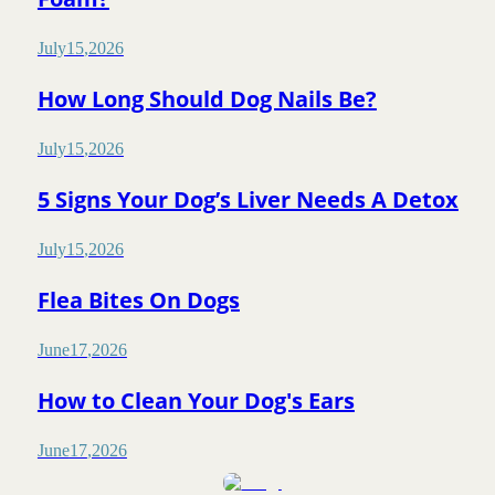
July
15
,
2026
How Long Should Dog Nails Be?
July
15
,
2026
5 Signs Your Dog’s Liver Needs A Detox
July
15
,
2026
Flea Bites On Dogs
June
17
,
2026
How to Clean Your Dog's Ears
June
17
,
2026