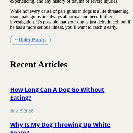
experiencing, and any history of trauma or severe injuries.
While not every cause of pale gums in dogs is a life-threatening
issue, pale gums are always abnormal and need further
investigation. It’s possible that your dog is just dehydrated, but if
he has a more serious illness, you’ll want to catch it early.
Older Posts
Recent Articles
How Long Can A Dog Go Without
Eating?
July
15
,
2026
Why Is My Dog Throwing Up White
Foam?