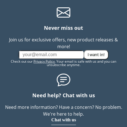
Never miss out
Join us for exclusive offers, new product releases &
more!
I want in!
Check out our
Privacy Policy
. Your email is safe with us and you can
unsubscribe anytime.
Need help? Chat with us
Need more information? Have a concern? No problem.
We're here to help.
Chat with us