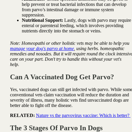
help prevent or treat bacterial infections that can develop
from parvo’s intestinal damage or immune system
suppression.
Nutritional Support:
Lastly, dogs with parvo may require
enteral or parenteral feeding, which involves providing
nutrients directly into the stomach or veins.
Note: Homeopathi or other holistic vets may be able to help you
manage your dog's parvo at home
, using herbs. homeopathic
remedies and nosodes. But it will require round the clock intensiv
care on your part. Don't try to handle this without your vet's
help.
Can A Vaccinated Dog Get Parvo?
Yes, vaccinated dogs can still get infected with parvo. While som
conventional vets claim vaccination will reduce the duration and
severity of illness, many holistic vets find unvaccinated dogs are
better able to fight off the disease.
RELATED:
Nature vs the parvovirus vaccine: Which is better?
The 3 Stages Of Parvo In Dogs