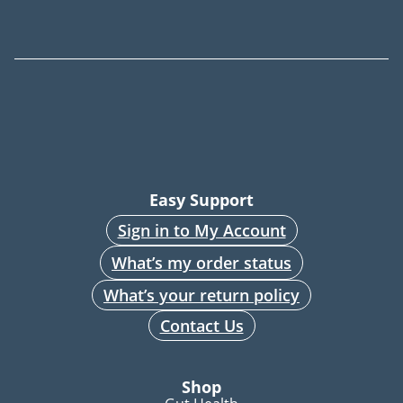
Easy Support
Sign in to My Account
What’s my order status
What’s your return policy
Contact Us
Shop