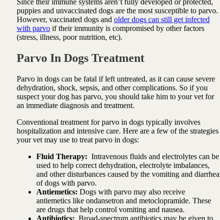
Since their immune systems aren’t fully developed or protected,
puppies and unvaccinated dogs are the most susceptible to parvo.
However, vaccinated dogs and
older dogs can still get infected
with parvo
if their immunity is compromised by other factors
(stress, illness, poor nutrition, etc).
Parvo In Dogs Treatment
Parvo in dogs can be fatal if left untreated, as it can cause severe
dehydration, shock, sepsis, and other complications. So if you
suspect your dog has parvo, you should take him to your vet for
an immediate diagnosis and treatment.
Conventional treatment for parvo in dogs typically involves
hospitalization and intensive care. Here are a few of the strategies
your vet may use to treat parvo in dogs:
Fluid Therapy:
Intravenous fluids and electrolytes can be
used to help correct dehydration, electrolyte imbalances,
and other disturbances caused by the vomiting and diarrhea
of dogs with parvo.
Antiemetics:
Dogs with parvo may also receive
antiemetics like ondansetron and metoclopramide. These
are drugs that help control vomiting and nausea.
Antibiotics:
Broad-spectrum antibiotics may be given to