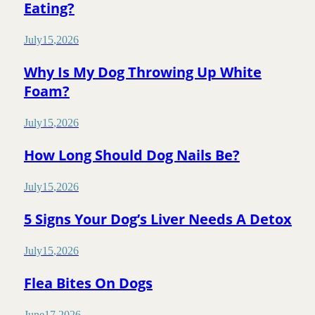
Eating?
July
15
,
2026
Why Is My Dog Throwing Up White
Foam?
July
15
,
2026
How Long Should Dog Nails Be?
July
15
,
2026
5 Signs Your Dog’s Liver Needs A Detox
July
15
,
2026
Flea Bites On Dogs
June
17
,
2026