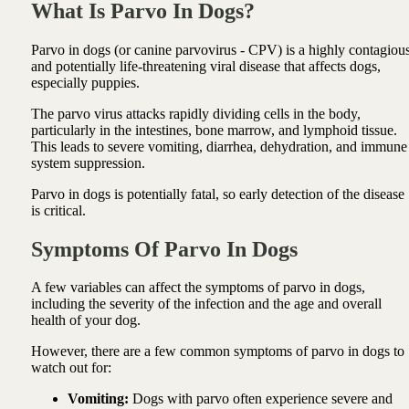
What Is Parvo In Dogs?
Parvo in dogs (or canine parvovirus - CPV) is a highly contagiou
and potentially life-threatening viral disease that affects dogs,
especially puppies.
The parvo virus attacks rapidly dividing cells in the body,
particularly in the intestines, bone marrow, and lymphoid tissue.
This leads to severe vomiting, diarrhea, dehydration, and immune
system suppression.
Parvo in dogs is potentially fatal, so early detection of the disease
is critical.
Symptoms Of Parvo In Dogs
A few variables can affect the symptoms of parvo in dogs,
including the severity of the infection and the age and overall
health of your dog.
However, there are a few common symptoms of parvo in dogs to
watch out for:
Vomiting:
Dogs with parvo often experience severe and