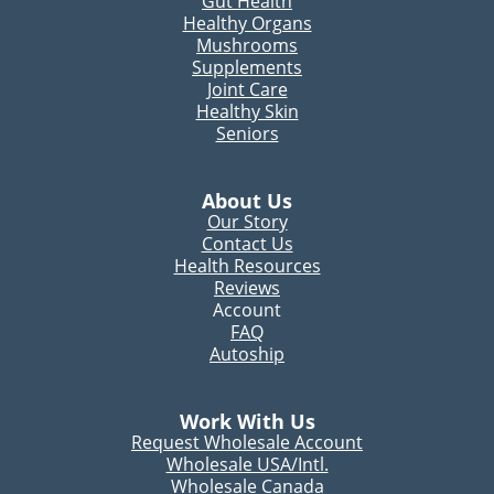
Gut Health
Healthy Organs
Mushrooms
Supplements
Joint Care
Healthy Skin
Seniors
About Us
Our Story
Contact Us
Health Resources
Reviews
Account
FAQ
Autoship
Work With Us
Request Wholesale Account
Wholesale USA/Intl.
Wholesale Canada