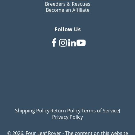
Breeders & Rescues
Become an Affiliate
Follow Us
Shipping Policy
Return Policy
Terms of Service
|
|
|
Privacy Policy
© 2026, Four Leaf Rover - The content on this website