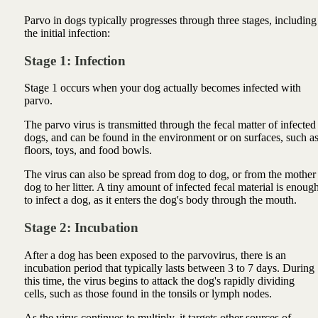
Parvo in dogs typically progresses through three stages, including
the initial infection:
Stage 1: Infection
Stage 1 occurs when your dog actually becomes infected with
parvo.
The parvo virus is transmitted through the fecal matter of infected
dogs, and can be found in the environment or on surfaces, such a
floors, toys, and food bowls.
The virus can also be spread from dog to dog, or from the mother
dog to her litter. A tiny amount of infected fecal material is enoug
to infect a dog, as it enters the dog's body through the mouth.
Stage 2: Incubation
After a dog has been exposed to the parvovirus, there is an
incubation period that typically lasts between 3 to 7 days. During
this time, the virus begins to attack the dog's rapidly dividing
cells, such as those found in the tonsils or lymph nodes.
As the virus continues to multiply, it targets other sources of