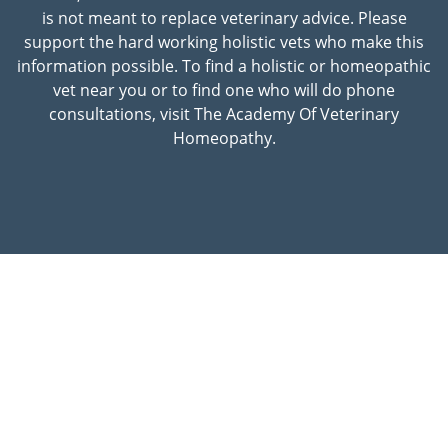
is not meant to replace veterinary advice. Please
support the hard working holistic vets who make this
information possible. To find a holistic or homeopathic
vet near you or to find one who will do phone
consultations, visit The Academy Of Veterinary
Homeopathy.