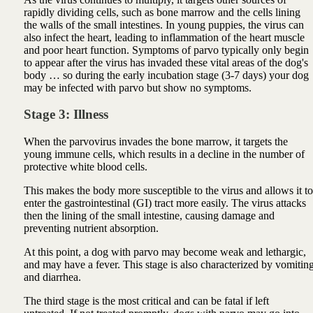
rapidly dividing cells, such as bone marrow and the cells lining
the walls of the small intestines. In young puppies, the virus can
also infect the heart, leading to inflammation of the heart muscle
and poor heart function. Symptoms of parvo typically only begin
to appear after the virus has invaded these vital areas of the dog's
body … so during the early incubation stage (3-7 days) your dog
may be infected with parvo but show no symptoms.
Stage 3: Illness
When the parvovirus invades the bone marrow, it targets the
young immune cells, which results in a decline in the number of
protective white blood cells.
This makes the body more susceptible to the virus and allows it to
enter the gastrointestinal (GI) tract more easily. The virus attacks
then the lining of the small intestine, causing damage and
preventing nutrient absorption.
At this point, a dog with parvo may become weak and lethargic,
and may have a fever. This stage is also characterized by vomitin
and diarrhea.
The third stage is the most critical and can be fatal if left