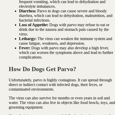
frequent vomiting, which can lead to dehydration and
electrolyte imbalances.
Diarrhea:
Parvo in dogs can cause severe and bloody
diarrhea, which can lead to dehydration, malnutrition, and
bacterial infections.
Loss of Appetite:
Dogs with parvo may refuse to eat or
drink due to the nausea and stomach pain caused by the
virus.
Lethargy:
The virus can weaken the immune system and
cause fatigue, weakness, and depression.
Fever:
Dogs with parvo may also develop a high fever,
which can worsen the symptoms above and lead to further
complications.
How Do Dogs Get Parvo?
Unfortunately, parvo is highly contagious. It can spread through
direct or indirect contact with infected dogs, their feces, or
contaminated environments.
The virus can also survive for months or even years in soil and
water. The virus can also live in objects like food bowls, toys, an
grooming equipment.