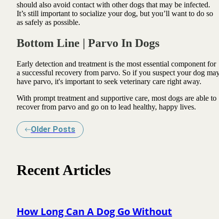
should also avoid contact with other dogs that may be infected.
It’s still important to socialize your dog, but you’ll want to do so
as safely as possible.
Bottom Line | Parvo In Dogs
Early detection and treatment is the most essential component for
a successful recovery from parvo. So if you suspect your dog ma
have parvo, it's important to seek veterinary care right away.
With prompt treatment and supportive care, most dogs are able to
recover from parvo and go on to lead healthy, happy lives.
Older Posts
Recent Articles
How Long Can A Dog Go Without