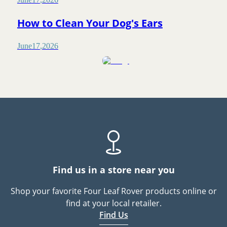
How to Clean Your Dog's Ears
June
17
,
2026
Find us in a store near you
Shop your favorite Four Leaf Rover products online or
find at your local retailer.
Find Us