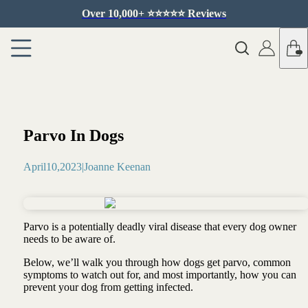
Over 10,000+ ⭐️⭐️⭐️⭐️⭐️ Reviews
Parvo In Dogs
April
10
,
2023
|
Joanne Keenan
Parvo is a potentially deadly viral disease that every dog owner
needs to be aware of.
Below, we’ll walk you through how dogs get parvo, common
symptoms to watch out for, and most importantly, how you can
prevent your dog from getting infected.