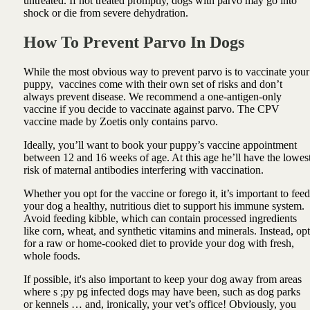
untreated. If not treated promptly, dogs with parvo may go into
shock or die from severe dehydration.
How To Prevent Parvo In Dogs
While the most obvious way to prevent parvo is to vaccinate your
puppy, vaccines come with their own set of risks and don’t
always prevent disease. We recommend a one-antigen-only
vaccine if you decide to vaccinate against parvo. The CPV
vaccine made by Zoetis only contains parvo.
Ideally, you’ll want to book your puppy’s vaccine appointment
between 12 and 16 weeks of age. At this age he’ll have the lowes
risk of maternal antibodies interfering with vaccination.
Whether you opt for the vaccine or forego it, it’s important to feed
your dog a healthy, nutritious diet to support his immune system.
Avoid feeding kibble, which can contain processed ingredients
like corn, wheat, and synthetic vitamins and minerals. Instead, opt
for a raw or home-cooked diet to provide your dog with fresh,
whole foods.
If possible, it's also important to keep your dog away from areas
where s ;py pg infected dogs may have been, such as dog parks
or kennels … and, ironically, your vet’s office! Obviously, you