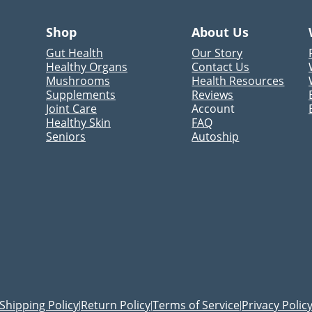
Shop
About Us
Gut Health
Our Story
Healthy Organs
Contact Us
Mushrooms
Health Resources
Supplements
Reviews
Joint Care
Account
Healthy Skin
FAQ
Seniors
Autoship
Shipping Policy
Return Policy
Terms of Service
Privacy Polic
|
|
|