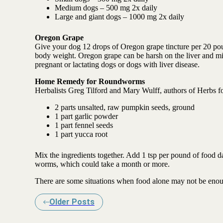
Medium dogs – 500 mg 2x daily
Large and giant dogs – 1000 mg 2x daily
Oregon Grape
Give your dog 12 drops of Oregon grape tincture per 20 poun
body weight. Oregon grape can be harsh on the liver and mil
pregnant or lactating dogs or dogs with liver disease.
Home Remedy for Roundworms
Herbalists Greg Tilford and Mary Wulff, authors of Herbs f
2 parts unsalted, raw pumpkin seeds, ground
1 part garlic powder
1 part fennel seeds
1 part yucca root
Mix the ingredients together. Add 1 tsp per pound of food da
worms, which could take a month or more.
There are some situations when food alone may not be enoug
Older Posts