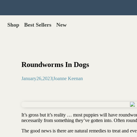
Shop
Best Sellers
New
Gut Health
Shop All >
Best Sellers >
Probiotics for dogs
New Products >
Oral probiotics
Save with Autoship >
Digestive enzymes
Roundworms In Dogs
Gut lining support
Gift Cards >
Yeast care
January
26
,
2023
|
Joanne Keenan
Food & Treats
Dog food base mix
Freeze dried treats
Food toppers
It’s gross but it’s reality … most puppies will have roundw
Greens for dogs
necessarily from something they’ve gotten into. Often rou
Bone meal for dogs
The good news is there are natural remedies to treat and 
Freeze dried organ meat