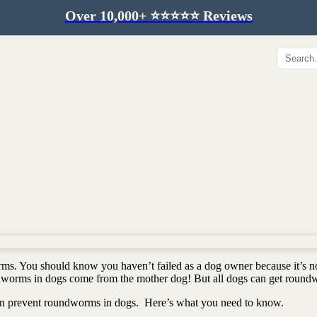
Over 10,000+ ⭐️⭐️⭐️⭐️⭐️ Reviews
Hip & Joint
Immunity & Aging
Collagen for dogs
Mushrooms for dogs
Hip & joint
Colostrum for dogs
Omega 3 for dogs
Lion's mane mushroom
Liver & kidney support
Skin & Coat
Healthy Essentials
Quercetin & skin support
Senior care
Omega 3 oil
Dental care
Bovine colostrum
Detox support
orms. You should know you haven’t failed as a dog owner because it’s n
Yeast support
Sustainable toys
ndworms in dogs come from the mother dog! But all dogs can get round
Gut health
Merch
even prevent roundworms in dogs. Here’s what you need to know.