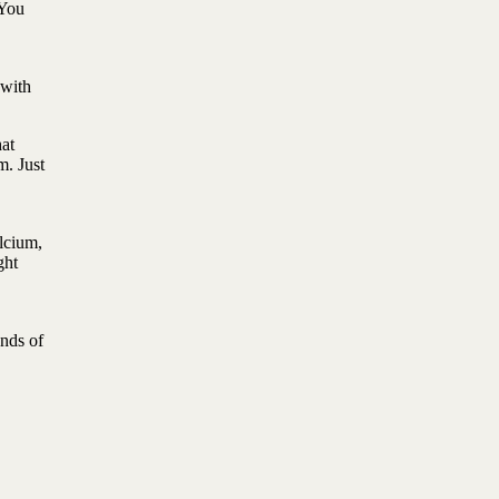
 You
 with
at
m. Just
lcium,
ght
nds of