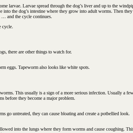
 larvae. Larvae spread through the dog’s liver and up to the windpi
into the dog’s intestine where they grow into adult worms. Then they
ut … and the cycle continues.
e cycle.
s, there are other things to watch for.
orm eggs. Tapeworm also looks like white spots.
dworms. This usually is a sign of a more serious infection. Usually a fe
rms before they become a major problem.
rms go untreated, they can cause bloating and create a potbellied look.
llowed into the lungs where they form worms and cause coughing. This