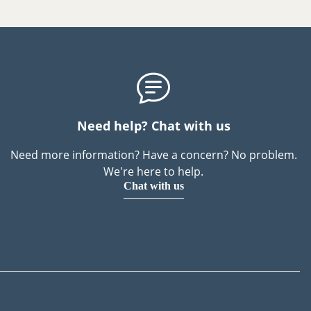
Need help? Chat with us
Need more information? Have a concern? No problem.
We're here to help.
Chat with us