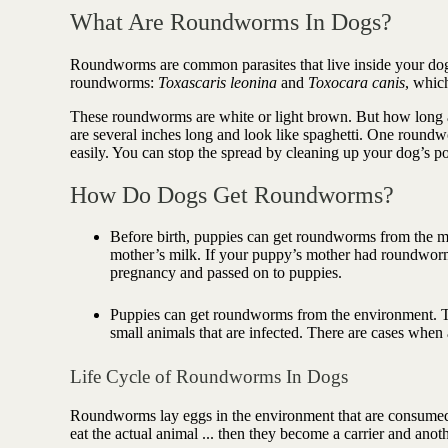
Antioxidant berry blend
What Are Roundworms In Dogs?
Roundworms are common parasites that live inside your dog's
roundworms:
Toxascaris leonina
and
Toxocara canis
, which
These roundworms are white or light brown. But how long 
are several inches long and look like spaghetti. One round
easily. You can stop the spread by cleaning up your dog’s p
How Do Dogs Get Roundworms?
Before birth, puppies can get roundworms from the m
mother’s milk. If your puppy’s mother had roundworms
pregnancy and passed on to puppies.
Puppies can get roundworms from the environment. T
small animals that are infected. There are cases whe
Life Cycle of Roundworms In Dogs
Roundworms lay eggs in the environment that are consumed 
eat the actual animal ... then they become a carrier and an