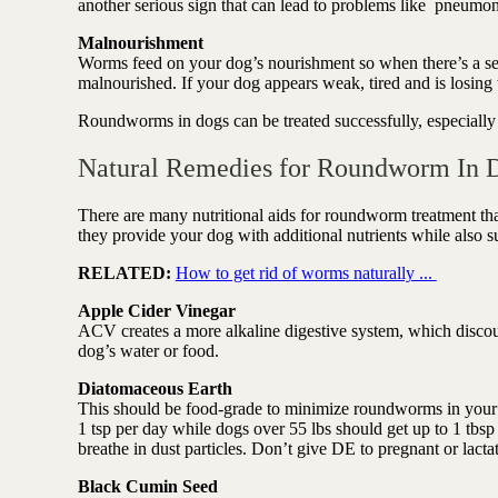
another serious sign that can lead to problems like pneumo
Malnourishment
Worms feed on your dog’s nourishment so when there’s a ser
malnourished. If your dog appears weak, tired and is losin
Roundworms in dogs can be treated successfully, especially 
Natural Remedies for Roundworm In 
There are many nutritional aids for roundworm treatment tha
they provide your dog with additional nutrients while also
RELATED:
How to get rid of worms naturally ...
Apple Cider Vinegar
ACV creates a more alkaline digestive system, which discour
dog’s water or food.
Diatomaceous Earth
This should be food-grade to minimize roundworms in your dog
1 tsp per day while dogs over 55 lbs should get up to 1 tbsp
breathe in dust particles. Don’t give DE to pregnant or lacta
Black Cumin Seed