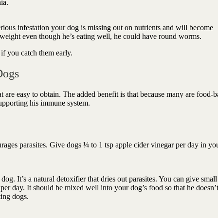
nia.
ious infestation your dog is missing out on nutrients and will become
g weight even though he’s eating well, he could have round worms.
if you catch them early.
Dogs
t are easy to obtain. The added benefit is that because many are food-
 supporting his immune system.
ages parasites. Give dogs ¼ to 1 tsp apple cider vinegar per day in yo
. It’s a natural detoxifier that dries out parasites. You can give smal
 per day. It should be mixed well into your dog’s food so that he doesn’
ting dogs.