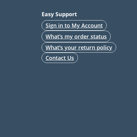
Easy Support
Sign in to My Account
What’s my order status
What’s your return policy
Contact Us