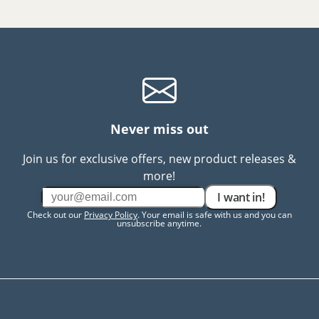
Never miss out
Join us for exclusive offers, new product releases &
more!
I want in!
Check out our
Privacy Policy
. Your email is safe with us and you can
unsubscribe anytime.