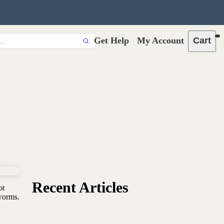
Get Help
My Account
Cart
Recent Articles
ot
worms.