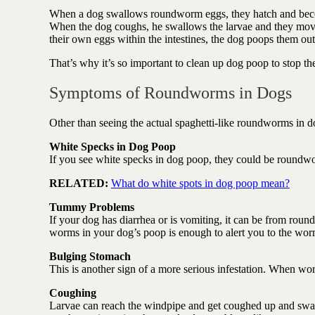
When a dog swallows roundworm eggs, they hatch and become
When the dog coughs, he swallows the larvae and they move 
their own eggs within the intestines, the dog poops them o
That’s why it’s so important to clean up dog poop to stop th
Symptoms of Roundworms in Dogs
Other than seeing the actual spaghetti-like roundworms in dog
White Specks in Dog Poop
If you see white specks in dog poop, they could be roundw
RELATED:
What do white spots in dog poop mean?
Tummy Problems
If your dog has diarrhea or is vomiting, it can be from roun
worms in your dog’s poop is enough to alert you to the wo
Bulging Stomach
This is another sign of a more serious infestation. When wo
Coughing
Larvae can reach the windpipe and get coughed up and swa