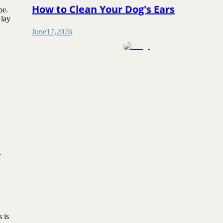
How to Clean Your Dog's Ears
pe.
 lay
June
17
,
2026
w
 is