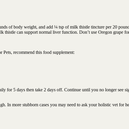
ds of body weight, and add ¼ tsp of milk thistle tincture per 20 poun
k thistle can support normal liver function. Don’t use Oregon grape fo
or Pets, recommend this food supplement:
ily for 5 days then take 2 days off. Continue until you no longer see si
h. In more stubborn cases you may need to ask your holistic vet for he