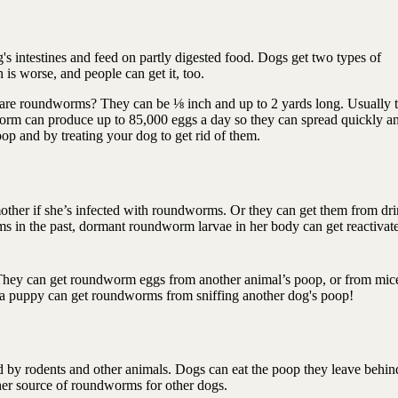
 intestines and feed on partly digested food. Dogs get two types of
 is worse, and people can get it, too.
are roundworms? They can be ⅛ inch and up to 2 yards long. Usually 
worm can produce up to 85,000 eggs a day so they can spread quickly a
oop and by treating your dog to get rid of them.
other if she’s infected with roundworms. Or they can get them from dr
 in the past, dormant roundworm larvae in her body can get reactivate
hey can get roundworm eggs from another animal’s poop, or from mic
n a puppy can get roundworms from sniffing another dog's poop!
by rodents and other animals. Dogs can eat the poop they leave behin
other source of roundworms for other dogs.