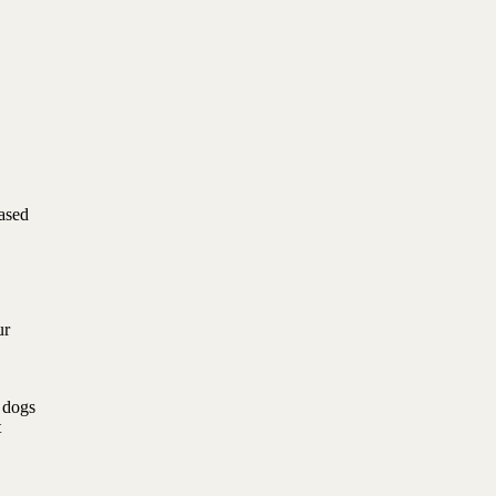
based
ur
l dogs
t