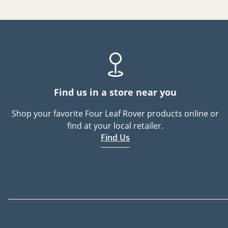
Find us in a store near you
Shop your favorite Four Leaf Rover products online or
find at your local retailer.
Find Us