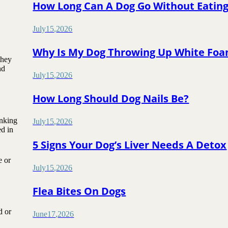
How Long Can A Dog Go Without Eatin
July
15
,
2026
Why Is My Dog Throwing Up White Fo
they
nd
July
15
,
2026
How Long Should Dog Nails Be?
inking
July
15
,
2026
d in
5 Signs Your Dog’s Liver Needs A Detox
e or
July
15
,
2026
Flea Bites On Dogs
d or
June
17
,
2026