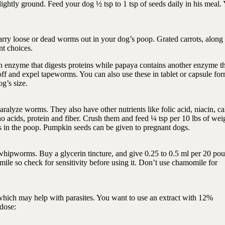
ghtly ground. Feed your dog ½ tsp to 1 tsp of seeds daily in his meal.
carry loose or dead worms out in your dog’s poop. Grated carrots, along
ent choices.
n enzyme that digests proteins while papaya contains another enzyme th
ff and expel tapeworms. You can also use these in tablet or capsule for
og’s size.
ralyze worms. They also have other nutrients like folic acid, niacin, ca
 acids, protein and fiber. Crush them and feed ¼ tsp per 10 lbs of wei
s in the poop. Pumpkin seeds can be given to pregnant dogs.
pworms. Buy a glycerin tincture, and give 0.25 to 0.5 ml per 20 pou
le so check for sensitivity before using it. Don’t use chamomile for
 which may help with parasites. You want to use an extract with 12%
 dose: