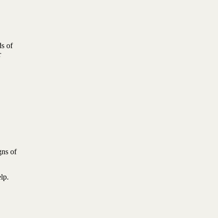
ds of
r
gns of
lp.