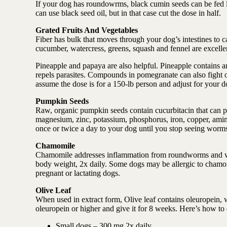
If your dog has roundowrms, black cumin seeds can be fed li
can use black seed oil, but in that case cut the dose in half.
Grated Fruits And Vegetables
Fiber has bulk that moves through your dog’s intestines to 
cucumber, watercress, greens, squash and fennel are excell
Pineapple and papaya are also helpful. Pineapple contains a
repels parasites. Compounds in pomegranate can also fight o
assume the dose is for a 150-lb person and adjust for your d
Pumpkin Seeds
Raw, organic pumpkin seeds contain cucurbitacin that can pa
magnesium, zinc, potassium, phosphorus, iron, copper, amino
once or twice a day to your dog until you stop seeing worm
Chamomile
Chamomile addresses inflammation from roundworms and whi
body weight, 2x daily. Some dogs may be allergic to chamomi
pregnant or lactating dogs.
Olive Leaf
When used in extract form, Olive leaf contains oleuropein,
oleuropein or higher and give it for 8 weeks. Here’s how to
Small dogs – 300 mg 2x daily