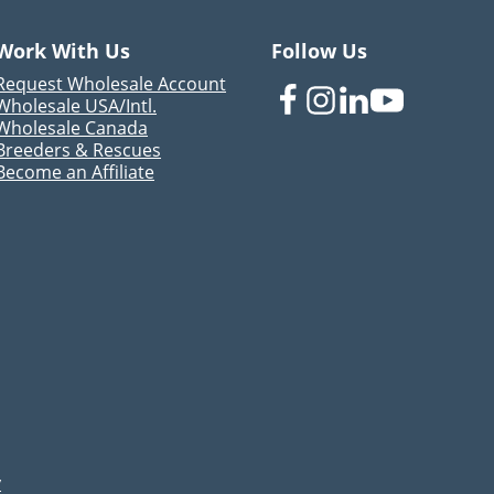
Work With Us
Follow Us
Request Wholesale Account
Wholesale USA/Intl.
Wholesale Canada
Breeders & Rescues
Become an Affiliate
y