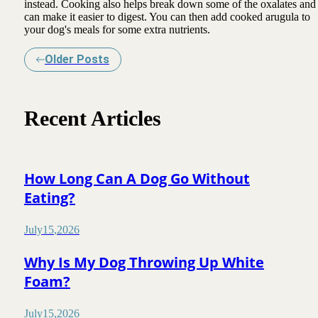
instead. Cooking also helps break down some of the oxalates and
can make it easier to digest. You can then add cooked arugula to
your dog's meals for some extra nutrients.
Older Posts
Recent Articles
How Long Can A Dog Go Without
Eating?
July
15
,
2026
Why Is My Dog Throwing Up White
Foam?
July
15
,
2026