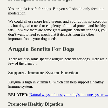
Yes, arugula is safe for dogs. But you still should only feed it in
moderation.
We could all use more leafy greens, and your dog is no exception
… but dogs also need to eat plenty of animal protein and healthy
fats. So while there are some great arugula benefits for dogs, you
don’t want to feed so much that it detracts from the other
important foods your dog needs.
Arugula Benefits For Dogs
There are also some specific arugula benefits for dogs. Here are a
few of the them …
Supports Immune System Function
Arugula is high in vitamin C, which can help support a healthy
immune system.
RELATED:
Natural ways to boost your dog's immune system ...
Promotes Healthy Digestion