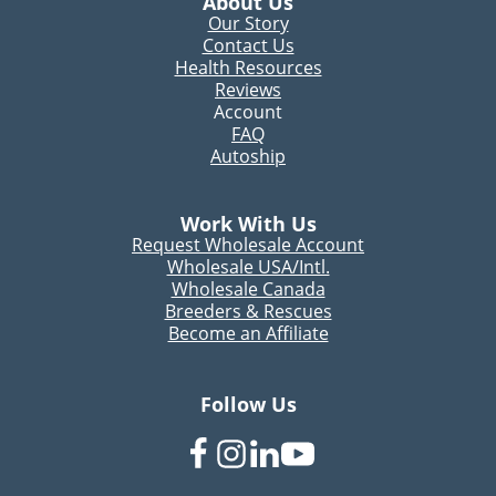
About Us
Our Story
Contact Us
Health Resources
Reviews
Account
FAQ
Autoship
Work With Us
Request Wholesale Account
Wholesale USA/Intl.
Wholesale Canada
Breeders & Rescues
Become an Affiliate
Follow Us