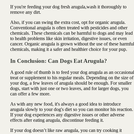
If you're feeding your dog fresh arugula,wash it thoroughly to
remove any dirt.
Also, if you can swing the extra cost, opt for organic arugula.
Conventional arugula is often treated with pesticides and other
chemicals. These chemicals can be harmful to dogs and may lead
to health problems like skin irritation, digestive issues, or even
cancer. Organic arugula is grown without the use of these harmfu
chemicals, making it a safer and healthier choice for your pup.
In Conclusion: Can Dogs Eat Arugula?
A good rule of thumb is to feed your dog arugula as an occasiona
treat or supplement to his regular meals. Depending on the size of
your dog, a few leaves of arugula should be enough. For smaller
dogs, start with just one or two leaves, and for larger dogs, you
can offer a few more.
As with any new food, it's always a good idea to introduce
arugula slowly to your dog's diet so you can monitor his reaction.
If your dog experiences any digestive issues or other adverse
effects after eating arugula, discontinue feeding it.
If your dog doesn’t like raw arugula, you can try cooking it