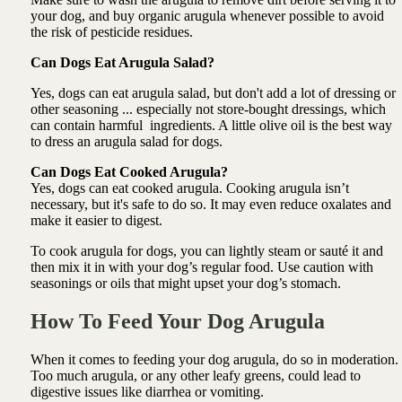
your dog, and buy organic arugula whenever possible to avoid
the risk of pesticide residues.
Can Dogs Eat Arugula Salad?
Yes, dogs can eat arugula salad, but don't add a lot of dressing or
other seasoning ... especially not store-bought dressings, which
can contain harmful ingredients. A little olive oil is the best way
to dress an arugula salad for dogs.
Can Dogs Eat Cooked Arugula?
Yes, dogs can eat cooked arugula. Cooking arugula isn’t
necessary, but it's safe to do so. It may even reduce oxalates and
make it easier to digest.
To cook arugula for dogs, you can lightly steam or sauté it and
then mix it in with your dog’s regular food. Use caution with
seasonings or oils that might upset your dog’s stomach.
How To Feed Your Dog Arugula
When it comes to feeding your dog arugula, do so in moderation.
Too much arugula, or any other leafy greens, could lead to
digestive issues like diarrhea or vomiting.