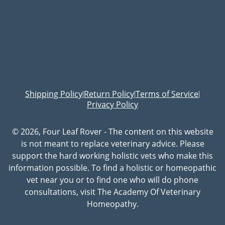
Shipping Policy
Return Policy
Terms of Service
|
|
|
Privacy Policy
© 2026, Four Leaf Rover - The content on this website
is not meant to replace veterinary advice. Please
support the hard working holistic vets who make this
information possible. To find a holistic or homeopathic
vet near you or to find one who will do phone
consultations, visit The Academy Of Veterinary
Homeopathy.