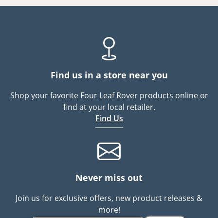
Find us in a store near you
Shop your favorite Four Leaf Rover products online or
find at your local retailer.
Find Us
Never miss out
Join us for exclusive offers, new product releases &
more!