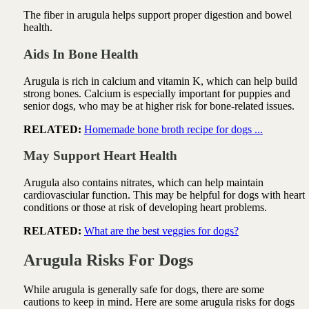
The fiber in arugula helps support proper digestion and bowel
health.
Aids In Bone Health
Arugula is rich in calcium and vitamin K, which can help build
strong bones. Calcium is especially important for puppies and
senior dogs, who may be at higher risk for bone-related issues.
RELATED:
Homemade bone broth recipe for dogs ...
May Support Heart Health
Arugula also contains nitrates, which can help maintain
cardiovasciular function. This may be helpful for dogs with heart
conditions or those at risk of developing heart problems.
RELATED:
What are the best veggies for dogs?
Arugula Risks For Dogs
While arugula is generally safe for dogs, there are some
cautions to keep in mind. Here are some arugula risks for dogs