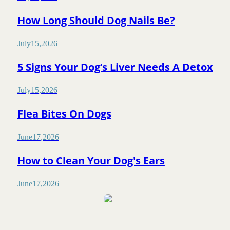
How Long Should Dog Nails Be?
July
15
,
2026
5 Signs Your Dog’s Liver Needs A Detox
July
15
,
2026
Flea Bites On Dogs
June
17
,
2026
How to Clean Your Dog's Ears
June
17
,
2026