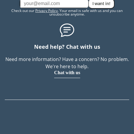
I want in!
Check out our
Privacy Policy
. Your email is safe with us and you can
unsubscribe anytime.
Need help? Chat with us
Need more information? Have a concern? No problem.
We're here to help.
Chat with us