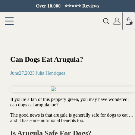
Over 10,000+ ⭐️⭐️⭐️⭐️⭐️ Reviews
Can Dogs Eat Arugula?
June
27
,
2023
|
Julia Henriques
If you're a fan of this peppery green, you may have wondered:
can dogs eat arugula too?
The good news is that arugula is generally safe for dogs to eat …
and it has some nutritional benefits too.
Is Arugula Safe For Dogs?