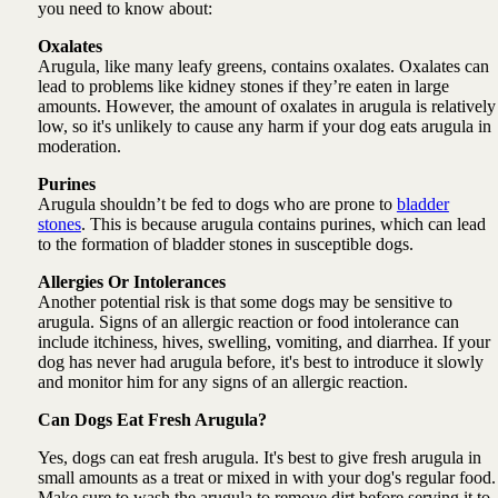
you need to know about:
Oxalates
Arugula, like many leafy greens, contains oxalates. Oxalates can
lead to problems like kidney stones if they’re eaten in large
amounts. However, the amount of oxalates in arugula is relatively
low, so it's unlikely to cause any harm if your dog eats arugula in
moderation.
Purines
Arugula shouldn’t be fed to dogs who are prone to
bladder
stones
. This is because arugula contains purines, which can lead
to the formation of bladder stones in susceptible dogs.
Allergies Or Intolerances
Another potential risk is that some dogs may be sensitive to
arugula. Signs of an allergic reaction or food intolerance can
include itchiness, hives, swelling, vomiting, and diarrhea. If your
dog has never had arugula before, it's best to introduce it slowly
and monitor him for any signs of an allergic reaction.
Can Dogs Eat Fresh Arugula?
Yes, dogs can eat fresh arugula. It's best to give fresh arugula in
small amounts as a treat or mixed in with your dog's regular food.
Make sure to wash the arugula to remove dirt before serving it to