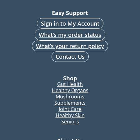
Easy Support
Sign in to My Account
What’s my order status
What’s your return policy
Contact Us
Shop
Gut Health
Healthy Organs
Mushrooms
Supplements
Joint Care
Healthy Skin
Seniors