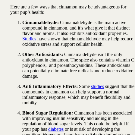
Here are a few ways that cinnamon may be advantageous for
your pup’s health:
Cinnamaldehyde:
Cinnamaldehyde is the main active
compound in cinnamon, and it’s what give it that distinct
flavor and aroma. It also exhibits antioxidant properties.
Studies
have shown that cinnamaldehyde may help reduce
oxidative stress and support cellular health.
Other Antioxidants:
Cinnamaldehyde isn’t the only
antioxidant in cinnamon. The spice also contains vitamin C
polyphenols, and proanthocyanidins. These antioxidants
can potentially eliminate free radicals and reduce oxidative
damage.
Anti-Inflammatory Effects:
Some
studies
suggest that the
compounds in cinnamon can help support a normal
inflammatory response, which may benefit flexibility and
mobilty.
Blood Sugar Regulation:
Cinnamon has been associated
with improving insulin sensitivity and aiding in the
regulation of blood sugar levels. This could be helpful if
your pup has
diabetes
or is at risk of developing the
condition. However, if you have a diabetic dog who’s on