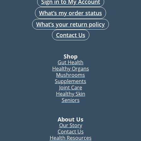
Sign in to My Account
What’s my order status
What’s your return policy
Contact Us
Shop
Gut Health
Healthy Organs
Mushrooms
Supplements
Joint Care
Healthy Skin
Seniors
About Us
Our Story
Contact Us
Health Resources