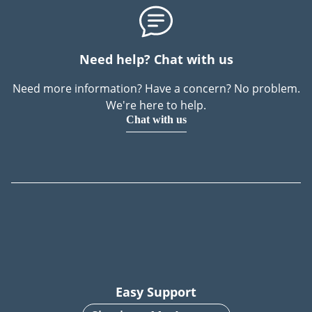
Need help? Chat with us
Need more information? Have a concern? No problem.
We're here to help.
Chat with us
Easy Support