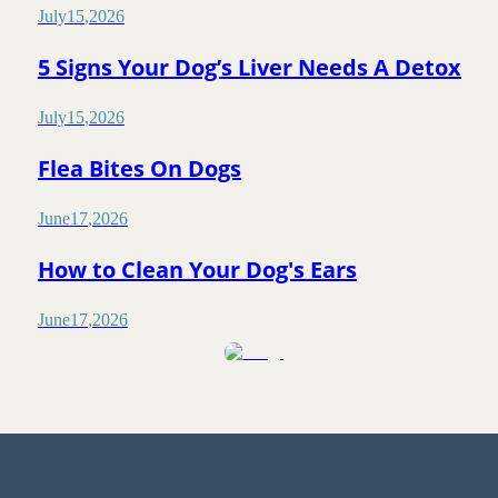
July
15
,
2026
5 Signs Your Dog’s Liver Needs A Detox
July
15
,
2026
Flea Bites On Dogs
June
17
,
2026
How to Clean Your Dog's Ears
June
17
,
2026