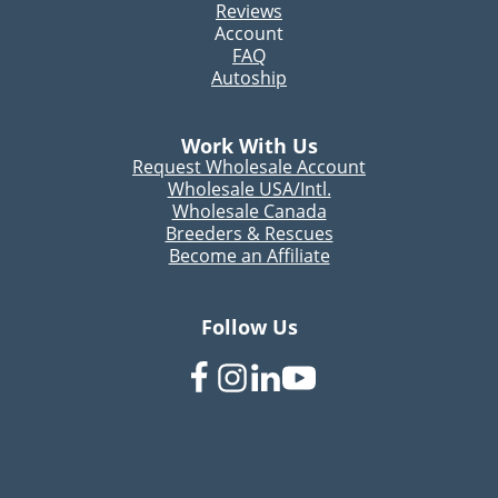
Reviews
Account
FAQ
Autoship
Work With Us
Request Wholesale Account
Wholesale USA/Intl.
Wholesale Canada
Breeders & Rescues
Become an Affiliate
Follow Us