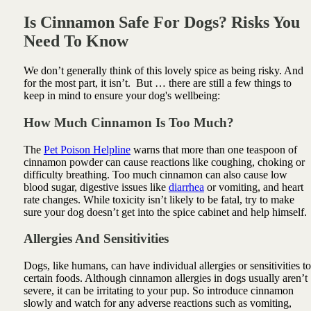
Is Cinnamon Safe For Dogs? Risks You
Need To Know
We don’t generally think of this lovely spice as being risky. And
for the most part, it isn’t. But … there are still a few things to
keep in mind to ensure your dog's wellbeing:
How Much Cinnamon Is Too Much?
The
Pet Poison Helpline
warns that more than one teaspoon of
cinnamon powder can cause reactions like coughing, choking or
difficulty breathing. Too much cinnamon can also cause low
blood sugar, digestive issues like
diarrhea
or vomiting, and heart
rate changes. While toxicity isn’t likely to be fatal, try to make
sure your dog doesn’t get into the spice cabinet and help himself.
Allergies And Sensitivities
Dogs, like humans, can have individual allergies or sensitivities to
certain foods. Although cinnamon allergies in dogs usually aren’t
severe, it can be irritating to your pup. So introduce cinnamon
slowly and watch for any adverse reactions such as vomiting,