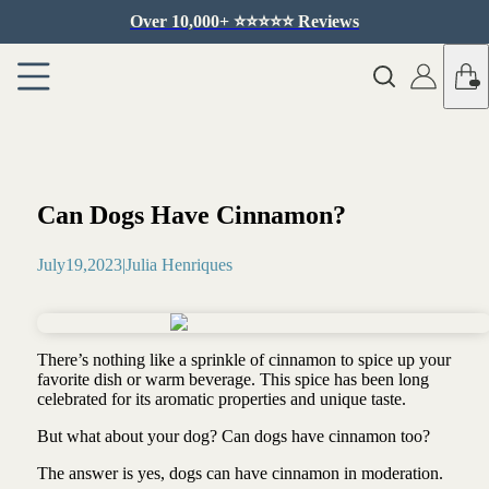
Over 10,000+ ⭐️⭐️⭐️⭐️⭐️ Reviews
Can Dogs Have Cinnamon?
July
19
,
2023
|
Julia Henriques
There’s nothing like a sprinkle of cinnamon to spice up your
favorite dish or warm beverage. This spice has been long
celebrated for its aromatic properties and unique taste.
But what about your dog? Can dogs have cinnamon too?
The answer is yes, dogs can have cinnamon in moderation.