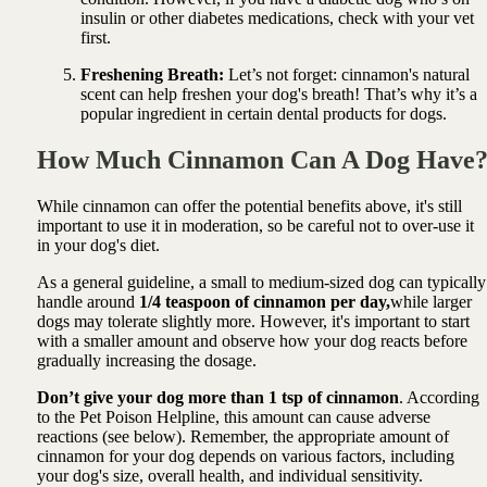
insulin or other diabetes medications, check with your vet
first.
Freshening Breath:
Let’s not forget: cinnamon's natural
scent can help freshen your dog's breath! That’s why it’s a
popular ingredient in certain dental products for dogs.
How Much Cinnamon Can A Dog Have
While cinnamon can offer the potential benefits above, it's still
important to use it in moderation, so be careful not to over-use it
in your dog's diet.
As a general guideline, a small to medium-sized dog can typically
handle around
1/4 teaspoon of cinnamon per day,
while larger
dogs may tolerate slightly more. However, it's important to start
with a smaller amount and observe how your dog reacts before
gradually increasing the dosage.
Don’t give your dog more than 1 tsp of cinnamon
. According
to the Pet Poison Helpline, this amount can cause adverse
reactions (see below). Remember, the appropriate amount of
cinnamon for your dog depends on various factors, including
your dog's size, overall health, and individual sensitivity.