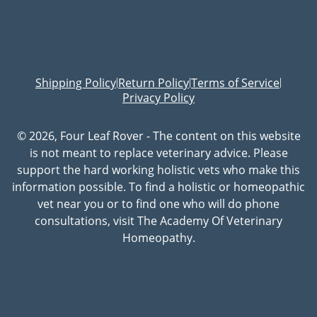
Shipping Policy
Return Policy
Terms of Service
|
|
|
Privacy Policy
© 2026, Four Leaf Rover - The content on this website
is not meant to replace veterinary advice. Please
support the hard working holistic vets who make this
information possible. To find a holistic or homeopathic
vet near you or to find one who will do phone
consultations, visit The Academy Of Veterinary
Homeopathy.