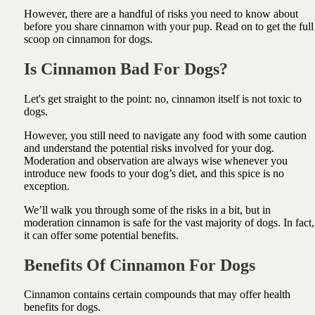
However, there are a handful of risks you need to know about
before you share cinnamon with your pup. Read on to get the full
scoop on cinnamon for dogs.
Is Cinnamon Bad For
Dogs
?
Let's get straight to the point: no, cinnamon itself is not toxic to
dogs.
However, you still need to navigate any food with some caution
and understand the potential risks involved for your dog.
Moderation and observation are always wise whenever you
introduce new foods to your dog’s diet, and this spice is no
exception.
We’ll walk you through some of the risks in a bit, but in
moderation cinnamon is safe for the vast majority of dogs. In fact,
it can offer some potential benefits.
Benefits Of Cinnamon For Dogs
Cinnamon contains certain compounds that may offer health
benefits for dogs.