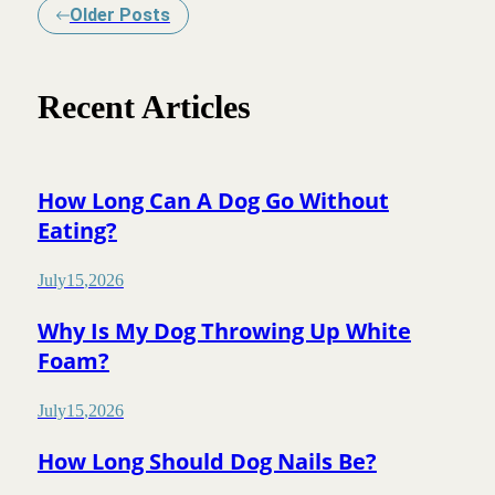
Older Posts
Recent Articles
How Long Can A Dog Go Without
Eating?
July
15
,
2026
Why Is My Dog Throwing Up White
Foam?
July
15
,
2026
How Long Should Dog Nails Be?