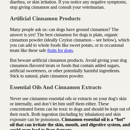
diarrhea, or skin irritation. If you notice any negative symptoms,
stop giving cinnamon and consult your veterinarian.
Artificial Cinnamon Products
Many people ask us: can dogs have ground cinnamon? The
answer is yes! The best cinnamon for dogs is plain, organic
cinnamon powder (ideally Ceylon cinnamon – see below), which
you can add to whole foods like sweet potato, or to occasional
treats like these safe
fruits for dogs
.
But beware artificial cinnamon products. Avoid giving your dog
cinnamon-flavored treats or foods that contain added sugars,
artificial sweeteners, or other potentially harmful ingredients.
Stick to natural, plain cinnamon powder.
Essential Oils And Cinnamon
Extracts
Never use cinnamon essential oils or extracts on your dog's skin
or internally, and don’t let him sniff them either. These
concentrated forms can be toxic to dogs and should be kept out of
their reach. Both ingestion (including by inhalation) and skin
exposure can be poisonous.
Cinnamon essential oil is a “hot”
oil that can irritate the skin, mouth, and digestive system, and
could even lead to liver damage.