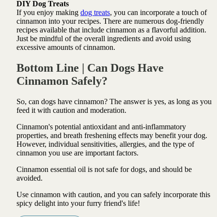
DIY Dog Treats
If you enjoy making
dog treats
, you can incorporate a touch of
cinnamon into your recipes. There are numerous dog-friendly
recipes available that include cinnamon as a flavorful addition.
Just be mindful of the overall ingredients and avoid using
excessive amounts of cinnamon.
Bottom Line | Can Dogs Have
Cinnamon Safely?
So, can dogs have cinnamon? The answer is yes, as long as you
feed it with caution and moderation.
Cinnamon's potential antioxidant and anti-inflammatory
properties, and breath freshening effects may benefit your dog.
However, individual sensitivities, allergies, and the type of
cinnamon you use are important factors.
Cinnamon essential oil is not safe for dogs, and should be
avoided.
Use cinnamon with caution, and you can safely incorporate this
spicy delight into your furry friend's life!