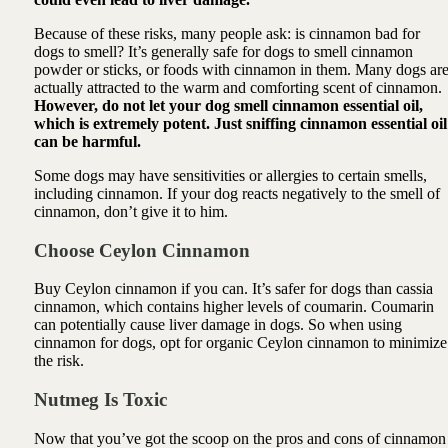
Because of these risks, many people ask: is cinnamon bad for
dogs to smell? It’s generally safe for dogs to smell cinnamon
powder or sticks, or foods with cinnamon in them. Many dogs ar
actually attracted to the warm and comforting scent of cinnamon.
However, do not let your dog smell cinnamon essential oil,
which is extremely potent. Just sniffing cinnamon essential oil
can be harmful.
Some dogs may have sensitivities or allergies to certain smells,
including cinnamon. If your dog reacts negatively to the smell of
cinnamon, don’t give it to him.
Choose Ceylon Cinnamon
Buy Ceylon cinnamon if you can. It’s safer for dogs than cassia
cinnamon, which contains higher levels of coumarin. Coumarin
can potentially cause liver damage in dogs. So when using
cinnamon for dogs, opt for organic Ceylon cinnamon to minimize
the risk.
Nutmeg Is Toxic
Now that you’ve got the scoop on the pros and cons of cinnamon