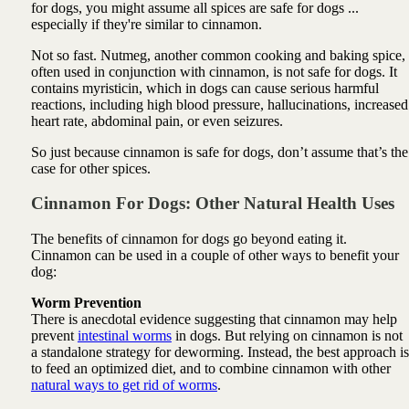
for dogs, you might assume all spices are safe for dogs ...
especially if they're similar to cinnamon.
Not so fast. Nutmeg, another common cooking and baking spice,
often used in conjunction with cinnamon, is not safe for dogs. It
contains myristicin, which in dogs can cause serious harmful
reactions, including high blood pressure, hallucinations, increased
heart rate, abdominal pain, or even seizures.
So just because cinnamon is safe for dogs, don’t assume that’s the
case for other spices.
Cinnamon For Dogs: Other
Natural
Health Uses
The benefits of cinnamon for dogs go beyond eating it.
Cinnamon can be used in a couple of other ways to benefit your
dog:
Worm Prevention
There is anecdotal evidence suggesting that cinnamon may help
prevent
intestinal worms
in dogs. But relying on cinnamon is not
a standalone strategy for deworming. Instead, the best approach is
to feed an optimized diet, and to combine cinnamon with other
natural ways to get rid of worms
.