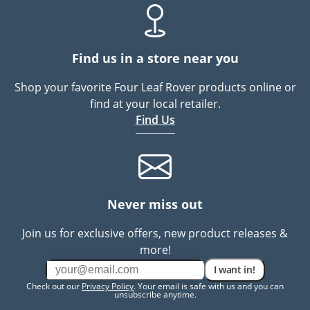
Find us in a store near you
Shop your favorite Four Leaf Rover products online or
find at your local retailer.
Find Us
Never miss out
Join us for exclusive offers, new product releases &
more!
I want in!
Check out our
Privacy Policy
. Your email is safe with us and you can
unsubscribe anytime.