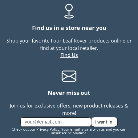
Find us in a store near you
Shop your favorite Four Leaf Rover products online or
find at your local retailer.
Find Us
Never miss out
Join us for exclusive offers, new product releases &
more!
I want in!
Check out our
Privacy Policy
. Your email is safe with us and you can
unsubscribe anytime.