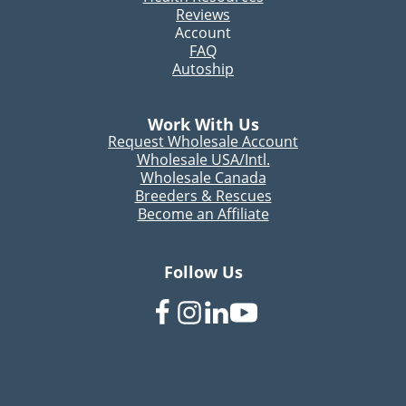
Reviews
Account
FAQ
Autoship
Work With Us
Request Wholesale Account
Wholesale USA/Intl.
Wholesale Canada
Breeders & Rescues
Become an Affiliate
Follow Us