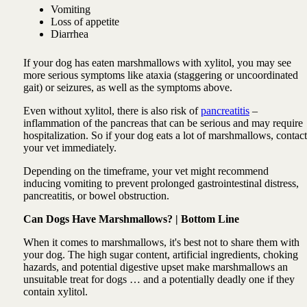
Vomiting
Loss of appetite
Diarrhea
If your dog has eaten marshmallows with xylitol, you may see
more serious symptoms like ataxia (staggering or uncoordinated
gait) or seizures, as well as the symptoms above.
Even without xylitol, there is also risk of
pancreatitis
–
inflammation of the pancreas that can be serious and may require
hospitalization. So if your dog eats a lot of marshmallows, contact
your vet immediately.
Depending on the timeframe, your vet might recommend
inducing vomiting to prevent prolonged gastrointestinal distress,
pancreatitis, or bowel obstruction.
Can Dogs Have Marshmallows? | Bottom Line
When it comes to marshmallows, it's best not to share them with
your dog. The high sugar content, artificial ingredients, choking
hazards, and potential digestive upset make marshmallows an
unsuitable treat for dogs … and a potentially deadly one if they
contain xylitol.