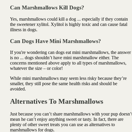
Can Marshmallows Kill Dogs?
Yes, marshmallows could kill a dog ... especially if they contain
the sweetener xylitol. Xylitol is highly toxic and can cause fatal
illness in dogs.
Can Dogs Have Mini Marshmallows?
If you're wondering can dogs eat mini marshmallows, the answer
is no ... dogs shouldn’t have mini marshmallow either. The
concerns mentioned above apply to all types of marshmallows,
whatever the size – or color!
While mini marshmallows may seem less risky because they’re
smaller, they still pose the same health risks and should be
avoided.
Alternatives To Marshmallows
Just because you can’t share marshmallows with your pup doesn’
mean he can’t enjoy anything sweet or tasty. In fact, there are
plenty of other sweet treats you can use as alternatives to
marshmallows for dogs.