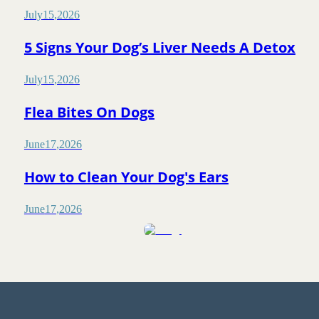
July
15
,
2026
5 Signs Your Dog’s Liver Needs A Detox
July
15
,
2026
Flea Bites On Dogs
June
17
,
2026
How to Clean Your Dog's Ears
June
17
,
2026