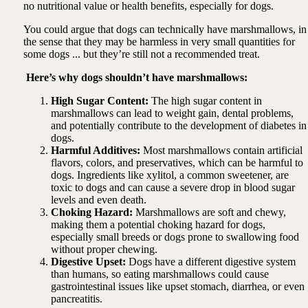
no nutritional value or health benefits, especially for dogs.
You could argue that dogs can technically have marshmallows, in
the sense that they may be harmless in very small quantities for
some dogs ... but they’re still not a recommended treat.
Here’s why dogs shouldn’t have marshmallows:
High Sugar Content:
The high sugar content in
marshmallows can lead to weight gain, dental problems,
and potentially contribute to the development of diabetes in
dogs.
Harmful Additives:
Most marshmallows contain artificial
flavors, colors, and preservatives, which can be harmful to
dogs. Ingredients like xylitol, a common sweetener, are
toxic to dogs and can cause a severe drop in blood sugar
levels and even death.
Choking Hazard:
Marshmallows are soft and chewy,
making them a potential choking hazard for dogs,
especially small breeds or dogs prone to swallowing food
without proper chewing.
Digestive Upset:
Dogs have a different digestive system
than humans, so eating marshmallows could cause
gastrointestinal issues like upset stomach, diarrhea, or even
pancreatitis.