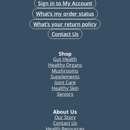
Sign in to My Account
What’s my order status
What’s your return policy
Contact Us
Shop
Gut Health
Healthy Organs
Mushrooms
Supplements
Joint Care
Healthy Skin
Seniors
About Us
Our Story
Contact Us
Health Resources