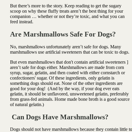
But there’s more to the story. Keep reading to get the sugary
scoop on why these fluffy treats aren’t the best thing for your
companion … whether or not they’re toxic, and what you can
feed instead.
Are Marshmallows Safe For Dogs?
No, marshmallows unfortunately aren’t safe for dogs. Many
marshmallows use artificial sweeteners that can be toxic to dogs.
But even marshmallows that don't contain artificial sweeteners ]
aren’t safe for dogs either. Marshmallows are made from corn
syrup, sugar, gelatin, and then coated with either cornstarch or
confectioners' sugar. Of these ingredients, only gelatin is
something dogs should eat. None of the other ingredients are
good for your dog! (And by the way, if your dog ever eats
gelatin, it should be unflavored, unsweetened gelatin, preferably
from grass-fed animals. Home made bone broth is a good source
of natural gelatin.)
Can Dogs Have Marshmallows?
Dogs should not have marshmallows because they contain little t