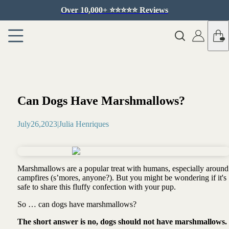
Over 10,000+ ⭐️⭐️⭐️⭐️⭐️ Reviews
Can Dogs Have Marshmallows?
July
26
,
2023
|
Julia Henriques
Marshmallows are a popular treat with humans, especially around
campfires (s’mores, anyone?). But you might be wondering if it's
safe to share this fluffy confection with your pup.
So … can dogs have marshmallows?
The short answer is no, dogs should not have marshmallows.