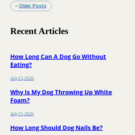
Older Posts
Recent Articles
How Long Can A Dog Go Without
Eating?
July
15
,
2026
Why Is My Dog Throwing Up White
Foam?
July
15
,
2026
How Long Should Dog Nails Be?