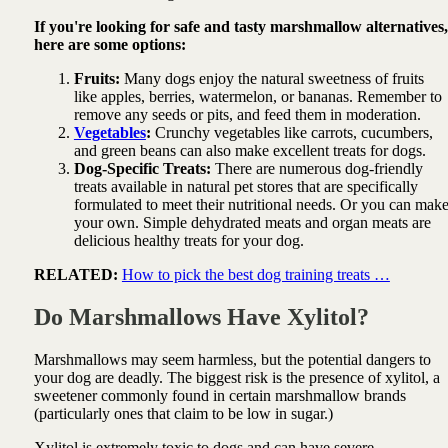
If you're looking for safe and tasty marshmallow alternatives,
here are some options:
Fruits:
Many dogs enjoy the natural sweetness of fruits
like apples, berries, watermelon, or bananas. Remember to
remove any seeds or pits, and feed them in moderation.
Vegetables
:
Crunchy vegetables like carrots, cucumbers,
and green beans can also make excellent treats for dogs.
Dog-Specific Treats:
There are numerous dog-friendly
treats available in natural pet stores that are specifically
formulated to meet their nutritional needs. Or you can mak
your own. Simple dehydrated meats and organ meats are
delicious healthy treats for your dog.
RELATED:
How to pick the best dog training treats …
Do Marshmallows Have Xylitol?
Marshmallows may seem harmless, but the potential dangers to
your dog are deadly. The biggest risk is the presence of xylitol, a
sweetener commonly found in certain marshmallow brands
(particularly ones that claim to be low in sugar.)
Xylitol is extremely toxic to dogs and can have severe