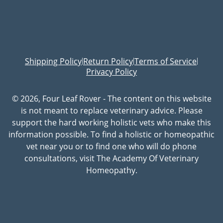
Shipping Policy
Return Policy
Terms of Service
|
|
|
Privacy Policy
© 2026, Four Leaf Rover - The content on this website
is not meant to replace veterinary advice. Please
support the hard working holistic vets who make this
information possible. To find a holistic or homeopathic
vet near you or to find one who will do phone
consultations, visit The Academy Of Veterinary
Homeopathy.