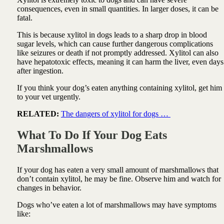
consequences, even in small quantities. In larger doses, it can be
fatal.
This is because xylitol in dogs leads to a sharp drop in blood
sugar levels, which can cause further dangerous complications
like seizures or death if not promptly addressed. Xylitol can also
have hepatotoxic effects, meaning it can harm the liver, even days
after ingestion.
If you think your dog’s eaten anything containing xylitol, get him
to your vet urgently.
RELATED:
The dangers of xylitol for dogs …
What To Do If Your Dog Eats
Marshmallows
If your dog has eaten a very small amount of marshmallows that
don’t contain xylitol, he may be fine. Observe him and watch for
changes in behavior.
Dogs who’ve eaten a lot of marshmallows may have symptoms
like: