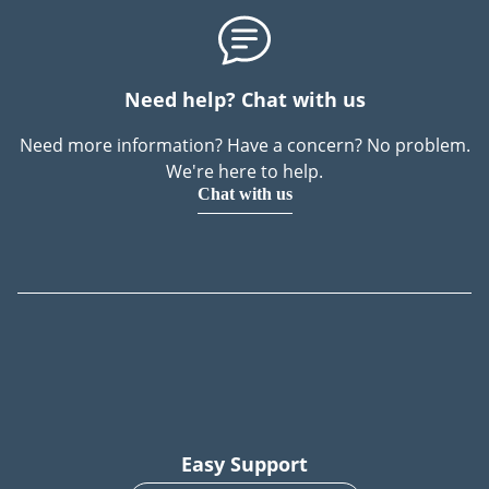
Need help? Chat with us
Need more information? Have a concern? No problem.
We're here to help.
Chat with us
Easy Support